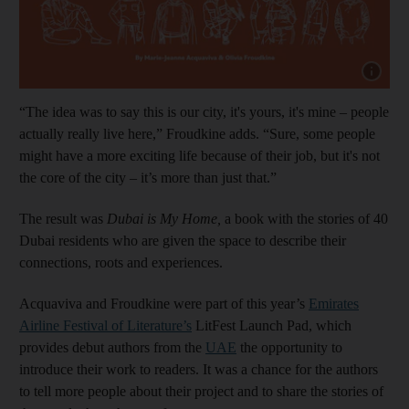
Show cap
“The idea was to say this is our city, it's yours, it's mine – people
actually really live here,” Froudkine adds. “Sure, some people
might have a more exciting life because of their job, but it's not
the core of the city – it’s more than just that.”
The result was
Dubai is My Home,
a book with the stories of 40
Dubai residents who are given the space to describe their
connections, roots and experiences.
Acquaviva and Froudkine were part of this year’s
Emirates
Airline Festival of Literature’s
LitFest Launch Pad, which
provides debut authors from the
UAE
the opportunity to
introduce their work to readers. It was a chance for the authors
to tell more people about their project and to share the stories of