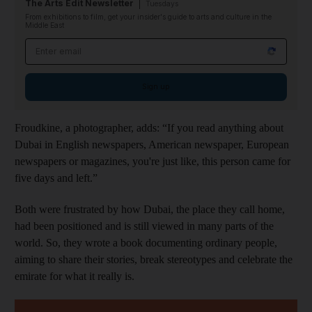
The Arts Edit Newsletter
Tuesdays
From exhibitions to film, get your insider's guide to arts and culture in the
Middle East
Email address
Sign up
Froudkine, a photographer, adds: “If you read anything about
Dubai in English newspapers, American newspaper, European
newspapers or magazines, you're just like, this person came for
five days and left.”
Both were frustrated by how Dubai, the place they call home,
had been positioned and is still viewed in many parts of the
world. So, they wrote a book documenting ordinary people,
aiming to share their stories, break stereotypes and celebrate the
emirate for what it really is.