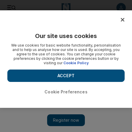
Listen to article
Listen
Save
Share
Our site uses cookies
Culture
Books
We use cookies for basic website functionality, personalisation
and to help us analyse how our site is used. By accepting, you
agree to the use of cookies. You can change your cookie
preferences by clicking the cookie preferences button or by
visiting our
Cookie Policy
ACCEPT
Cookie Preferences
Show 
New book features the stories of people who call Dubai