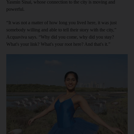
Yasmin Sinai, whose connection to the city is moving and
powerful.
“It was not a matter of how long you lived here, it was just
somebody willing and able to tell their story with the city,”
Acquaviva says. “Why did you come, why did you stay?
What's your link? What's your root here? And that's it.”