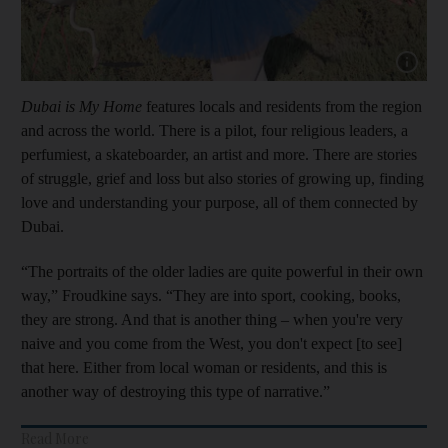
Show cap
Dubai is My Home
features locals and residents from the region
and across the world. There is a pilot, four religious leaders, a
perfumiest, a skateboarder, an artist and more. There are stories
of struggle, grief and loss but also stories of growing up, finding
love and understanding your purpose, all of them connected by
Dubai.
“The portraits of the older ladies are quite powerful in their own
way,” Froudkine says. “They are into sport, cooking, books,
they are strong. And that is another thing – when you're very
naive and you come from the West, you don't expect [to see]
that here. Either from local woman or residents, and this is
another way of destroying this type of narrative.”
Read More