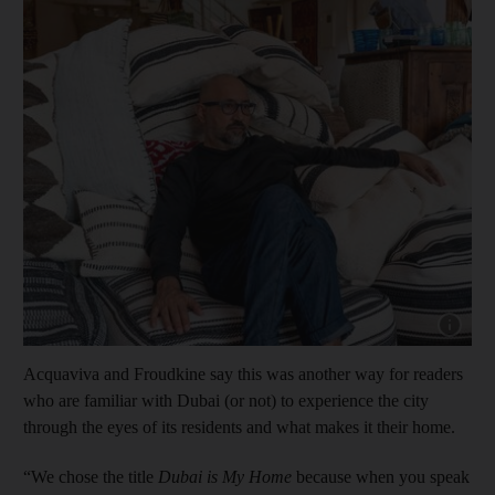
Show cap
Acquaviva and Froudkine say this was another way for readers
who are familiar with Dubai (or not) to experience the city
through the eyes of its residents and what makes it their home.
“We chose the title
Dubai is My Home
because when you speak