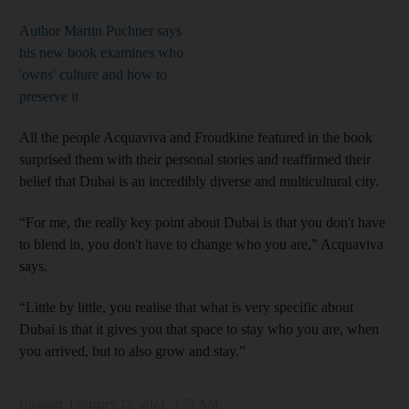
Author Martin Puchner says
his new book examines who
'owns' culture and how to
preserve it
All the people Acquaviva and Froudkine featured in the book
surprised them with their personal stories and reaffirmed their
belief that Dubai is an incredibly diverse and multicultural city.
“For me, the really key point about Dubai is that you don't have
to blend in, you don't have to change who you are,” Acquaviva
says.
“Little by little, you realise that what is very specific about
Dubai is that it gives you that space to stay who you are, when
you arrived, but to also grow and stay.”
Updated:
February 12, 2024, 3:51 AM