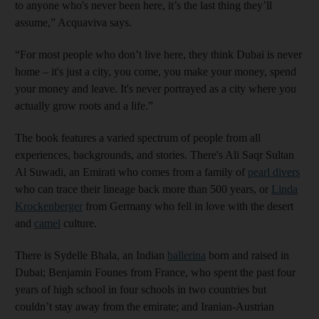
to anyone who's never been here, it’s the last thing they’ll
assume,” Acquaviva says.
“For most people who don’t live here, they think Dubai is never
home – it's just a city, you come, you make your money, spend
your money and leave. It's never portrayed as a city where you
actually grow roots and a life.”
The book features a varied spectrum of people from all
experiences, backgrounds, and stories. There's Ali Saqr Sultan
Al Suwadi, an Emirati who comes from a family of
pearl divers
who can trace their lineage back more than 500 years, or
Linda
Krockenberger
from Germany who fell in love with the desert
and
camel
culture.
There is Sydelle Bhala, an Indian
ballerina
born and raised in
Dubai; Benjamin Founes from France, who spent the past four
years of high school in four schools in two countries but
couldn’t stay away from the emirate; and Iranian-Austrian