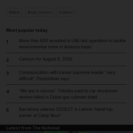
Dubai
Book reviews
Culture
Most popular today
More than 800 arrested in UAE-led operation to tackle
1
environmental crime in Amazon basin
Cartoon for August 6, 2026
2
Communication with Iranian supreme leader 'very
3
difficult', Pezeshkian says
'We are in sorrow': Tributes paid to car showroom
4
worker killed in Dubai gas cylinder blast
Barcelona salaries 2026/27: Is Lamine Yamal top
5
earner at Camp Nou?
Latest from The National