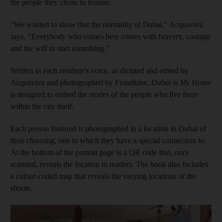
the people they chose to feature.
“We wanted to show that the normality of Dubai,” Acquaviva
says. “Everybody who comes here comes with bravery, courage
and the will to start something.”
Written in each resident’s voice, as dictated and edited by
Acquaviva and photographed by Froudkine,
Dubai is My Home
is designed to embed the stories of the people who live there
within the city itself.
Each person featured is photographed in a location in Dubai of
their choosing, one in which they have a special connection to.
At the bottom of the portrait page is a QR code that, once
scanned, reveals the location to readers. The book also includes
a colour-coded map that reveals the varying locations of the
shoots.