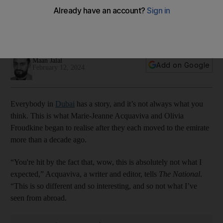
home
Aim of co-authors Marie-Jeanne Acquaviva and Olivia
Froudkine was to celebrate the emirate and its people
Maan Jalal
Add on Google
February 12, 2024
Everybody in
Dubai
has a story, and it’s not always what you
think. This is what Marie-Jeanne Acquaviva and Olivia
Froudkine began to realise after they each moved to the emirate
more than a decade ago.
“You're hit by the fact that, wow, this is absolutely not what I
expected,” Acquaviva, a writer and editor, tells
The National
.
“This is so different and so interesting, and so not what I’ve
seen from abroad.