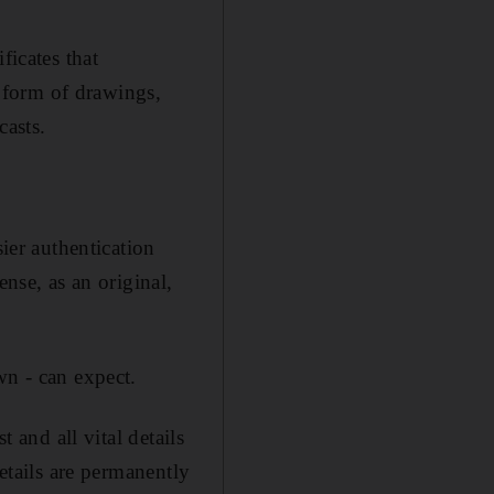
ficates that
 form of drawings,
casts.
sier authentication
ense, as an original,
wn - can expect.
t and all vital details
details are permanently