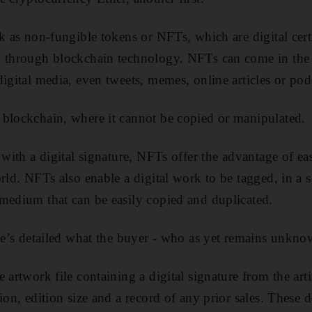
k as non-fungible tokens or NFTs, which are digital certi
p through blockchain technology. NFTs can come in the
igital media, even tweets, memes, online articles or pod
 blockchain, where it cannot be copied or manipulated.
 with a digital signature, NFTs offer the advantage of ea
rld. NFTs also enable a digital work to be tagged, in a s
medium that can be easily copied and duplicated.
tie’s detailed what the buyer - who as yet remains unkno
 artwork file containing a digital signature from the artis
ion, edition size and a record of any prior sales. These 