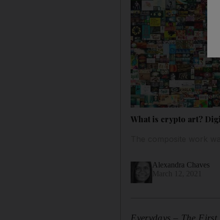
What is crypto art? Digi
The composite work was
Alexandra Chaves
March 12, 2021
Everydays – The Firs