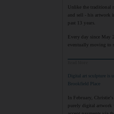
Unlike the traditional
and sell - his artwork
past 13 years.
Every day since May 2
eventually moving to 
Read More
Digital art sculpture is
Brookfield Place
In February, Christie’s
purely digital artwork
accept payments via th