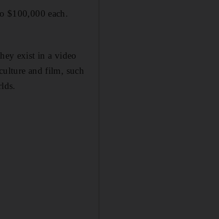
 to $100,000 each.
hey exist in a video
culture and film, such
rlds.