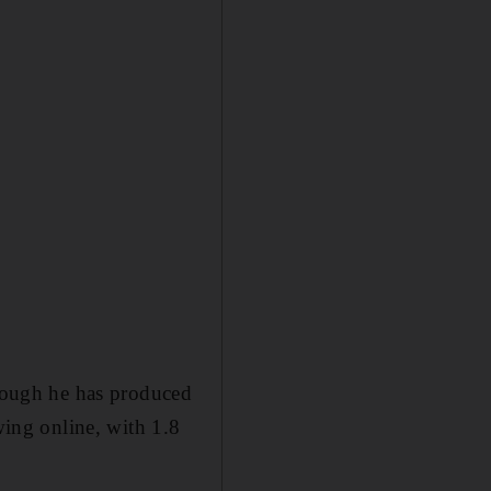
though he has produced
wing online, with 1.8