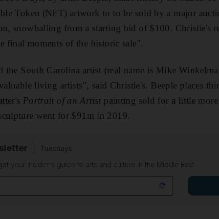
ible Token (NFT) artwork to to be sold by a major aucti
on, snowballing from a starting bid of $100. Christie's r
e final moments of the historic sale".
ed the South Carolina artist (real name is Mike Winkelma
valuable living artists", said Christie's. Beeple places th
tter's
Portrait of an Artist
painting sold for a little mo
sculpture went for $91m in 2019.
sletter
Tuesdays
 get your insider's guide to arts and culture in the Middle East