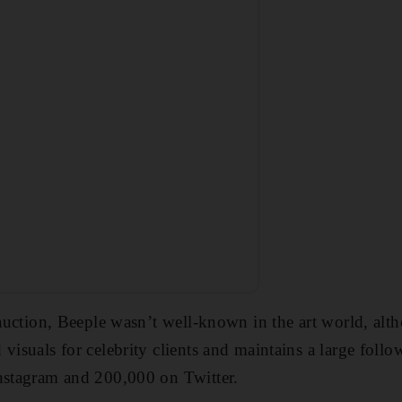
s auction, Beeple wasn’t well-known in the art world, al
visuals for celebrity clients and maintains a large follo
Instagram and 200,000 on Twitter.