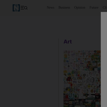
News
Business
Opinion
Future
Cl
Art