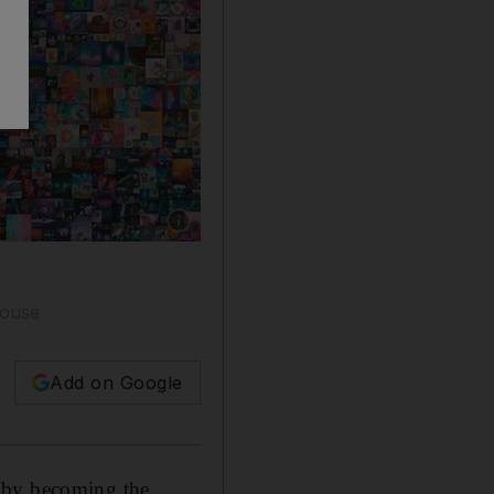
Show caption: 'Everydays - The First 5000 Da
house
Add on Google
1 by becoming the