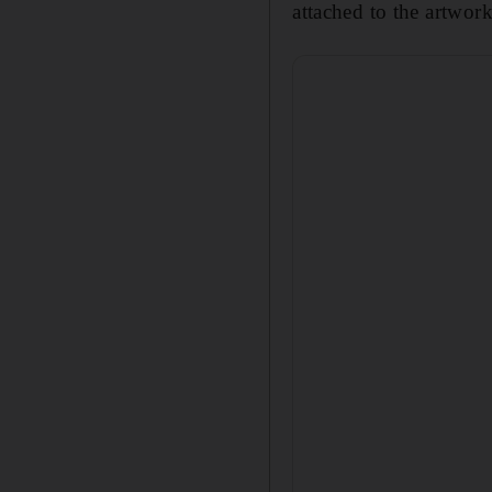
attached to the artwor