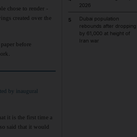
2026
le chose to render -
wings created over the
Dubai population
5
rebounds after dropping
by 61,000 at height of
Iran war
 paper before
ork.
ated by inaugural
 it is the first time a
so said that it would