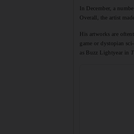
In December, a number 
Overall, the artist ma
His artworks are often
game or dystopian sci-
as Buzz Lightyear in
T