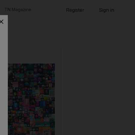
TN Magazine
Register
Sign in