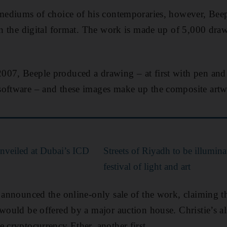
 mediums of choice of his contemporaries, however, Beep
 in the digital format. The work is made up of 5,000 dra
007, Beeple produced a drawing – at first with pen and
software – and these images make up the composite artw
 unveiled at Dubai’s ICD
Streets of Riyadh to be illumin
festival of light and art
 announced the online-only sale of the work, claiming that
 would be offered by a major auction house. Christie’s al
e cryptocurrency Ether, another first.