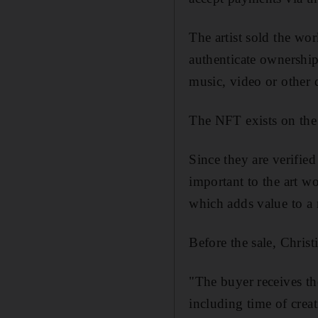
The artist sold the wor
authenticate ownershi
music, video or other d
The NFT exists on the
Since they are verified
important to the art wo
which adds value to a 
Before the sale, Chris
"The buyer receives the
including time of creat