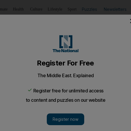
Puzzles
Newsletters
imate
Health
Culture
Lifestyle
Sport
Listen
to article
Save
article
Share
article
Listen to article