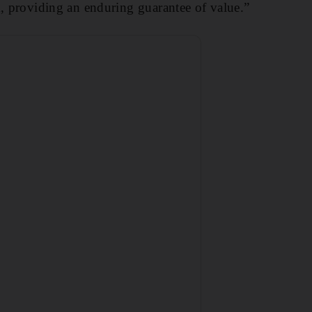
k, providing an enduring guarantee of value.”