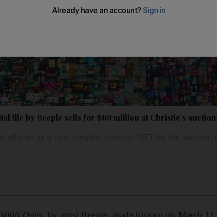
tal file by Beeple sells for $69 million at Christie’s auction
 offered as a non-fungible token or NFT by the auction 
t 5000 Days,
by artist Beeple, made history on March 1