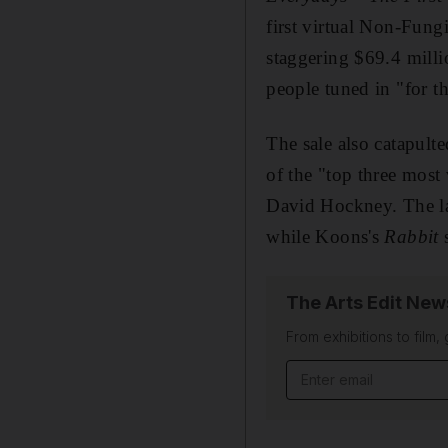
first virtual Non-Fung
staggering $69.4 milli
people tuned in "for th
The sale also catapult
of the "top three most 
David Hockney. The la
while Koons's
Rabbit
The Arts Edit New
From exhibitions to film,
Email address