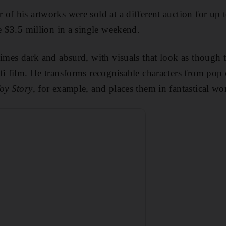
of his artworks were sold at a different auction for up
de $3.5 million in a single weekend.
times dark and absurd, with visuals that look as though t
fi film. He transforms recognisable characters from pop 
oy Story
, for example, and places them in fantastical wo