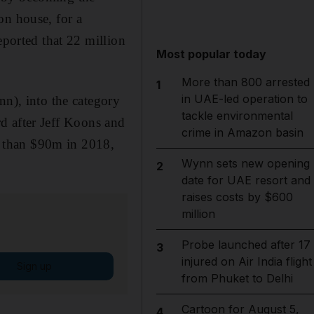
on house, for a
eported that 22 million
Most popular today
More than 800 arrested
1
in UAE-led operation to
nn), into the category
tackle environmental
ird after Jeff Koons and
crime in Amazon basin
re than $90m in 2018,
Wynn sets new opening
2
date for UAE resort and
raises costs by $600
million
Probe launched after 17
3
injured on Air India flight
Sign up
from Phuket to Delhi
Cartoon for August 5,
4