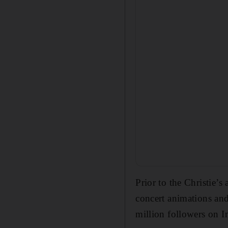
Prior to the Christie’
concert animations and 
million followers on 