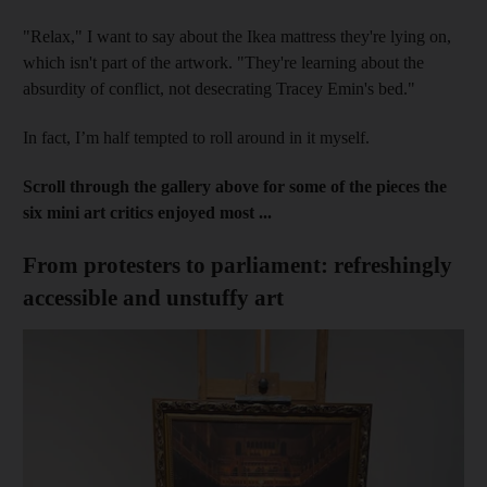
"Relax," I want to say about the Ikea mattress they're lying on,
which isn't part of the artwork. "They're learning about the
absurdity of conflict, not desecrating Tracey Emin's bed."
In fact, I’m half tempted to roll around in it myself.
Scroll through the gallery above for some of the pieces the
six mini art critics enjoyed most ...
From protesters to parliament: refreshingly
accessible and unstuffy art