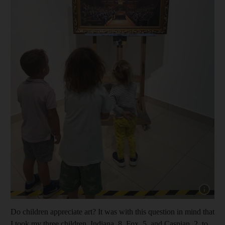
Show cap
Do children appreciate art? It was with this question in mind that
I took my three children, Indiana, 8, Fox, 5, and Caspian, 2, to