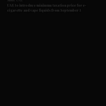
News
UAE
and Future submenu
UAE to introduce minimum taxation price for e-
cigarette and vape liquids from September 1
and Climate submenu
and Culture submenu
and Lifestyle submenu
and Sport submenu