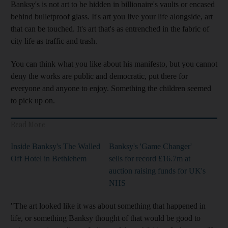
Banksy's is not art to be hidden in billionaire's vaults or encased
behind bulletproof glass. It's art you live your life alongside, art
that can be touched. It's art that's as entrenched in the fabric of
city life as traffic and trash.
You can think what you like about his manifesto, but you cannot
deny the works are public and democratic, put there for
everyone and anyone to enjoy. Something the children seemed
to pick up on.
Read More
Inside Banksy's The Walled
Banksy's 'Game Changer'
Off Hotel in Bethlehem
sells for record £16.7m at
auction raising funds for UK's
NHS
"The art looked like it was about something that happened in
life, or something Banksy thought of that would be good to