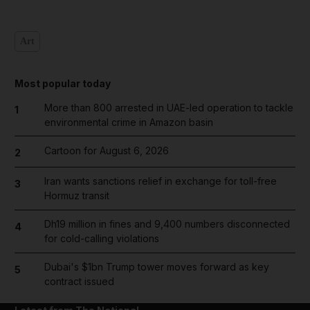
Art
Most popular today
More than 800 arrested in UAE-led operation to tackle
1
environmental crime in Amazon basin
Cartoon for August 6, 2026
2
Iran wants sanctions relief in exchange for toll-free
3
Hormuz transit
Dh19 million in fines and 9,400 numbers disconnected
4
for cold-calling violations
Dubai's $1bn Trump tower moves forward as key
5
contract issued