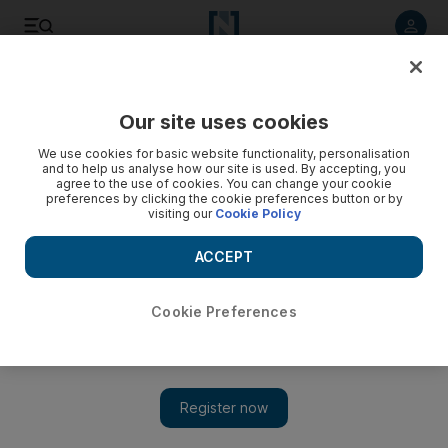
Listen to article
Listen
Save
Share
Our site uses cookies
Art
We use cookies for basic website functionality, personalisation
and to help us analyse how our site is used. By accepting, you
agree to the use of cookies. You can change your cookie
preferences by clicking the cookie preferences button or by
visiting our
Cookie Policy
ACCEPT
Cookie Preferences
Show 