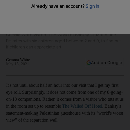
What happened when I took six children to ‘The World of
Banksy’ exhibition
Gemma White visited ‘The World of Banksy’ at Mall of the
Emirates with six children aged between 2 and 9, to find out
if children can appreciate art
Gemma White
Add on Google
May 15, 2021
It's not until about half an hour into our visit that I get my first
eye roll. Surprisingly, it does not come from one of my 8-going-
on-18 companions. Rather, it comes from a visitor who tuts at us
in the room set up to resemble
The Walled Off Hotel
, Banksy's
statement-making Palestinian guesthouse with its "world's worst
view" of the separation wall.