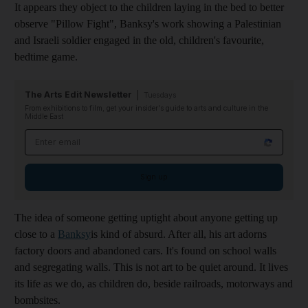
It appears they object to the children laying in the bed to better
observe "Pillow Fight", Banksy's work showing a Palestinian
and Israeli soldier engaged in the old, children's favourite,
bedtime game.
The Arts Edit Newsletter
Tuesdays
From exhibitions to film, get your insider's guide to arts and culture in the
Middle East
Email address
Sign up
The idea of someone getting uptight about anyone getting up
close to a
Banksy
is kind of absurd. After all, his art adorns
factory doors and abandoned cars. It's found on school walls
and segregating walls. This is not art to be quiet around. It lives
its life as we do, as children do, beside railroads, motorways and
bombsites.