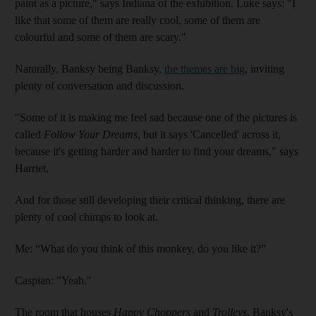
paint as a picture," says Indiana of the exhibition. Luke says: "I
like that some of them are really cool, some of them are
colourful and some of them are scary."
Naturally, Banksy being Banksy,
the themes are big
, inviting
plenty of conversation and discussion.
"Some of it is making me feel sad because one of the pictures is
called
Follow Your Dreams
, but it says 'Cancelled' across it,
because it's getting harder and harder to find your dreams," says
Harriet.
And for those still developing their critical thinking, there are
plenty of cool chimps to look at.
Me: “What do you think of this monkey, do you like it?”
Caspian: "Yeah."
The room that houses
Happy Choppers
and
Trolleys
, Banksy's