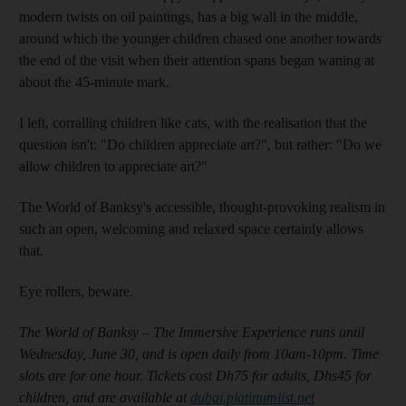
modern twists on oil paintings, has a big wall in the middle,
around which the younger children chased one another towards
the end of the visit when their attention spans began waning at
about the 45-minute mark.
I left, corralling children like cats, with the realisation that the
question isn't: "Do children appreciate art?", but rather: "Do we
allow
children to appreciate art?"
The World of Banksy's accessible, thought-provoking realism in
such an open, welcoming and relaxed space certainly allows
that.
Eye rollers, beware.
The World of Banksy – The Immersive Experience runs until
Wednesday, June 30, and is open daily from 10am-10pm. Time
slots are for one hour. Tickets cost Dh75 for adults, Dhs45 for
children, and are available at
dubai.platinumlist.net