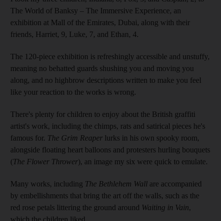
The World of Banksy – The Immersive Experience, an
exhibition at Mall of the Emirates, Dubai, along with their
friends, Harriet, 9, Luke, 7, and Ethan, 4.
The 120-piece exhibition is refreshingly accessible and unstuffy,
meaning no behatted guards shushing you and moving you
along, and no highbrow descriptions written to make you feel
like your reaction to the works is wrong.
There's plenty for children to enjoy about the British graffiti
artist's work, including the chimps, rats and satirical pieces he's
famous for.
The Grim Reaper
lurks in his own spooky room,
alongside floating heart balloons and protesters hurling bouquets
(
The Flower Thrower
), an image my six were quick to emulate.
Many works, including
The Bethlehem Wall
are accompanied
by embellishments that bring the art off the walls, such as the
red rose petals littering the ground around
Waiting in Vain
,
which the children liked.