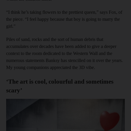
“I think he’s taking flowers to the prettiest queen,” says Fox, of
the piece. “I feel happy because that boy is going to marry the
girl.”
Piles of sand, rocks and the sort of human debris that
accumulates over decades have been added to give a deeper
context to the room dedicated to the Western Wall and the
numerous statements Banksy has stencilled on it over the years.
My young companions appreciated the 3D vibe.
‘The art is cool, colourful and sometimes
scary’