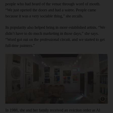
people who had heard of the venue through word of mouth.
“We just opened the doors and had a soiree. People came
because it was a very sociable thing,” she recalls.
Its popularity also helped bring in more established artists. “We
didn’t have to do much marketing in those days,” she says.
“Word got out on the professional circuit, and we started to get
full-time painters.”
Show cap
In 1988, she and her family received an eviction order as Al