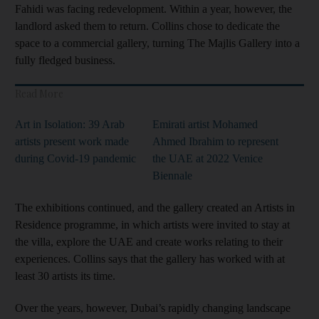
Fahidi was facing redevelopment. Within a year, however, the
landlord asked them to return. Collins chose to dedicate the
space to a commercial gallery, turning The Majlis Gallery into a
fully fledged business.
Read More
Art in Isolation: 39 Arab
Emirati artist Mohamed
artists present work made
Ahmed Ibrahim to represent
during Covid-19 pandemic
the UAE at 2022 Venice
Biennale
The exhibitions continued, and the gallery created an Artists in
Residence programme, in which artists were invited to stay at
the villa, explore the UAE and create works relating to their
experiences. Collins says that the gallery has worked with at
least 30 artists its time.
Over the years, however, Dubai’s rapidly changing landscape