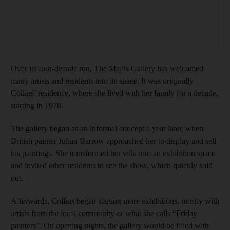
Over its four-decade run, The Majlis Gallery has welcomed
many artists and residents into its space. It was originally
Collins’ residence, where she lived with her family for a decade,
starting in 1978.
The gallery began as an informal concept a year later, when
British painter Julian Barrow approached her to display and sell
his paintings. She transformed her villa into an exhibition space
and invited other residents to see the show, which quickly sold
out.
Afterwards, Collins began staging more exhibitions, mostly with
artists from the local community or what she calls “Friday
painters”. On opening nights, the gallery would be filled with