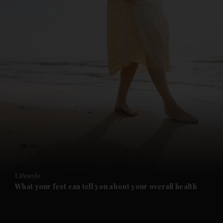
and News submenu
and Business submenu
and Opinion submenu
Lifestyle
and Future submenu
What your feet can tell you about your overall health
and Climate submenu