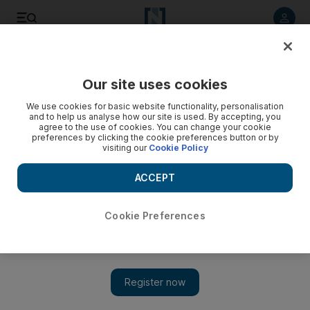
Listen to article
Listen
Save
Share
Our site uses cookies
Art
We use cookies for basic website functionality, personalisation
and to help us analyse how our site is used. By accepting, you
agree to the use of cookies. You can change your cookie
preferences by clicking the cookie preferences button or by
visiting our
Cookie Policy
ACCEPT
Cookie Preferences
Show 
The Majlis Gallery: Dubai’s oldest fine art space is closing