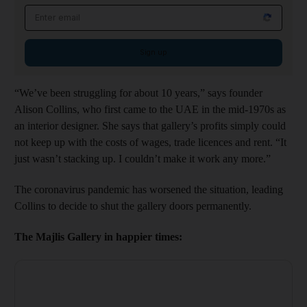
Email address
Sign up
“We’ve been struggling for about 10 years,” says founder
Alison Collins, who first came to the UAE in the mid-1970s as
an interior designer. She says that gallery’s profits simply could
not keep up with the costs of wages, trade licences and rent. “It
just wasn’t stacking up. I couldn’t make it work any more.”
The coronavirus pandemic has worsened the situation, leading
Collins to decide to shut the gallery doors permanently.
The Majlis Gallery in happier times: