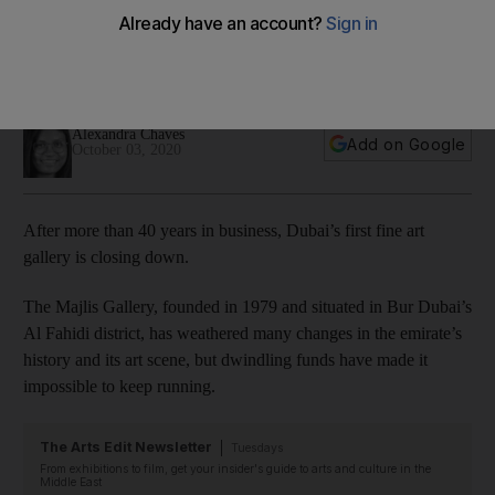
its doors permanently
The gallery in Bur Dubai’s Al Fahidi district was founded in
1979 by Alison Collins
Alexandra Chaves
Add on Google
October 03, 2020
After more than 40 years in business, Dubai’s first fine art
gallery is closing down.
The Majlis Gallery, founded in 1979 and situated in Bur Dubai’s
Al Fahidi district, has weathered many changes in the emirate’s
history and its art scene, but dwindling funds have made it
impossible to keep running.
The Arts Edit Newsletter
Tuesdays
From exhibitions to film, get your insider's guide to arts and culture in the
Middle East