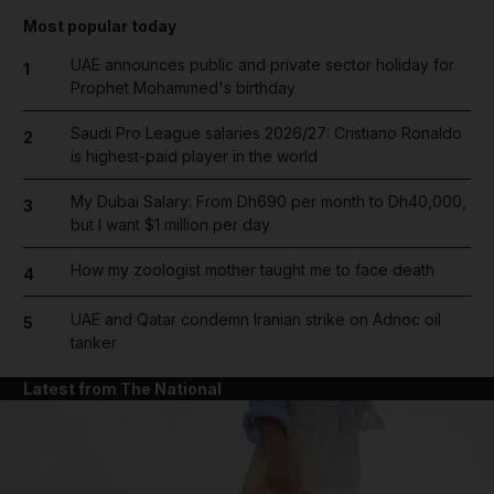
Most popular today
UAE announces public and private sector holiday for
1
Prophet Mohammed's birthday
Saudi Pro League salaries 2026/27: Cristiano Ronaldo
2
is highest-paid player in the world
My Dubai Salary: From Dh690 per month to Dh40,000,
3
but I want $1 million per day
How my zoologist mother taught me to face death
4
UAE and Qatar condemn Iranian strike on Adnoc oil
5
tanker
Latest from The National