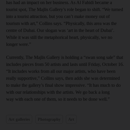
has had an impact on her business. As Al Fahidi became a
tourist spot, The Majlis Gallery’s role began to shift. “We turned
into a tourist attraction, but you can’t make money out of
tourism with art,” Collins says. “Physically, this area was the
centre of Dubai. Our slogan was ‘art in the heart of Dubai’.
While it was still the metaphorical heart, physically, we no
longer were.”
Currently, The Majlis Gallery is holding a “swan song sale” that
includes pieces from 50 artists and lasts until Friday, October 16.
“It includes works from all our major artists, who have been
really supportive,” Collins says, then adds she was determined
to make the gallery’s final show impressive. “It has much to do
with our relationships with the artists. We go back a long
way with each one of them, so it needs to be done well.”
Art galleries
Photography
Art