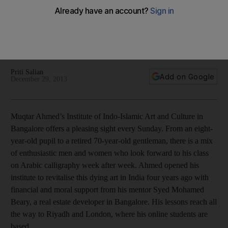
‘Calligraphy means everything to me,’ says Muqtar Ahmed,
the man who opened the Institute of Indo-Islamic Art and
Culture in Bangalore. And from there, his passion for the
Arabic art form is spreading worldwide, Priti Salian finds.
Priti Salian
Add on Google
December 29, 2013
Muqtar Ahmed’s Institute of Indo-Islamic Art and Culture in
Bangalore offers a pleasing sight every Sunday. From an eight-
year-old pupil to a retired 70-year-old gentleman, there is a mix
of enthusiastic men and women who look forward to his class
on Arabic calligraphy week after week. Ahmed opened his
institute to revitalise this dying art in India four years ago with
financial and moral support from his mentor Syed Mohamed
Beary, a real estate developer in Bangalore. His lessons reach all
the way to Riyadh and London, where his online students are
based.