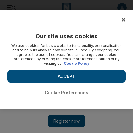
Listen to article
Listen
Save
Share
Our site uses cookies
We use cookies for basic website functionality, personalisation
and to help us analyse how our site is used. By accepting, you
agree to the use of cookies. You can change your cookie
preferences by clicking the cookie preferences button or by
visiting our
Cookie Policy
ACCEPT
Cookie Preferences
Show 
The historic calligraphy of Bangalore’s Institute of Indo-
Islamic Art and Culture