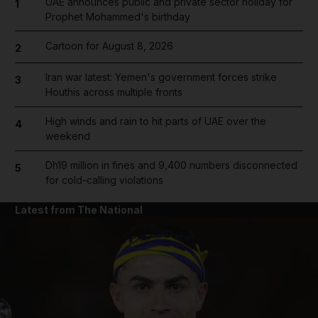
UAE announces public and private sector holiday for
1
Prophet Mohammed's birthday
Cartoon for August 8, 2026
2
Iran war latest: Yemen's government forces strike
3
Houthis across multiple fronts
High winds and rain to hit parts of UAE over the
4
weekend
Dh19 million in fines and 9,400 numbers disconnected
5
for cold-calling violations
Latest from The National