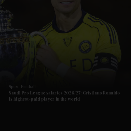
and News submenu
and Business submenu
and Opinion submenu
Sport
Football
and Future submenu
Saudi Pro League salaries 2026/27: Cristiano Ronaldo
is highest-paid player in the world
and Climate submenu