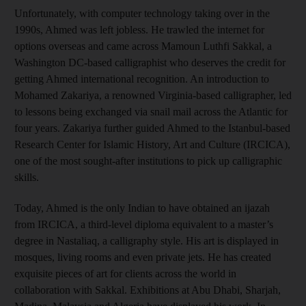
Unfortunately, with computer technology taking over in the
1990s, Ahmed was left jobless. He trawled the internet for
options overseas and came across Mamoun Luthfi Sakkal, a
Washington DC-based calligraphist who deserves the credit for
getting Ahmed international recognition. An introduction to
Mohamed Zakariya, a renowned Virginia-based calligrapher, led
to lessons being exchanged via snail mail across the Atlantic for
four years. Zakariya further guided Ahmed to the Istanbul-based
Research Center for Islamic History, Art and Culture (IRCICA),
one of the most sought-after institutions to pick up calligraphic
skills.
Today, Ahmed is the only Indian to have obtained an ijazah
from IRCICA, a third-level diploma equivalent to a master’s
degree in Nastaliaq, a calligraphy style. His art is displayed in
mosques, living rooms and even private jets. He has created
exquisite pieces of art for clients across the world in
collaboration with Sakkal. Exhibitions at Abu Dhabi, Sharjah,