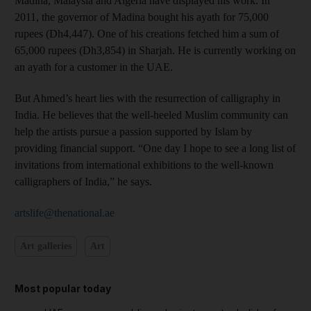
Madina, Malaysia and Algeria have displayed his work. In
2011, the governor of Madina bought his ayath for 75,000
rupees (Dh4,447). One of his creations fetched him a sum of
65,000 rupees (Dh3,854) in Sharjah. He is currently working on
an ayath for a customer in the UAE.
But Ahmed’s heart lies with the resurrection of calligraphy in
India. He believes that the well-heeled Muslim community can
help the artists pursue a passion supported by Islam by
providing financial support. “One day I hope to see a long list of
invitations from international exhibitions to the well-known
calligraphers of India,” he says.
artslife@thenational.ae
Art galleries
Art
Most popular today