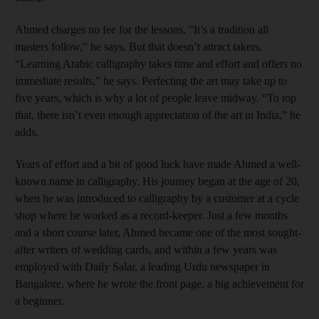
Ahmed charges no fee for the lessons. “It’s a tradition all
masters follow,” he says. But that doesn’t attract takers.
“Learning Arabic calligraphy takes time and effort and offers no
immediate results,” he says. Perfecting the art may take up to
five years, which is why a lot of people leave midway. “To top
that, there isn’t even enough appreciation of the art in India,” he
adds.
Years of effort and a bit of good luck have made Ahmed a well-
known name in calligraphy. His journey began at the age of 20,
when he was introduced to calligraphy by a customer at a cycle
shop where he worked as a record-keeper. Just a few months
and a short course later, Ahmed became one of the most sought-
after writers of wedding cards, and within a few years was
employed with Daily Salar, a leading Urdu newspaper in
Bangalore, where he wrote the front page, a big achievement for
a beginner.