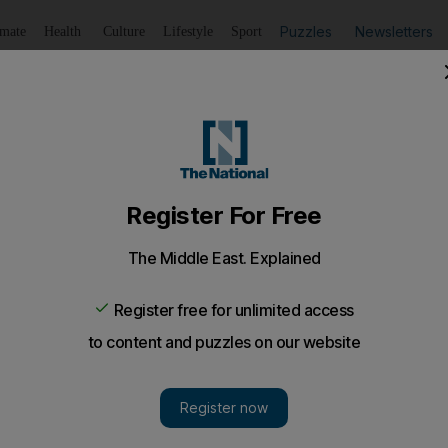
Puzzles
Newsletters
imate
Health
Culture
Lifestyle
Sport
Listen
to article
Save
article
Share
article
Listen to article