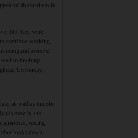
appeared above them in
ove, but
they were
d to continue working
 an inaugural member
urned to the Iraqi
ghdad University.
ast, as well as bucolic
hat is now in the
 a reddish, setting
nother looks down,