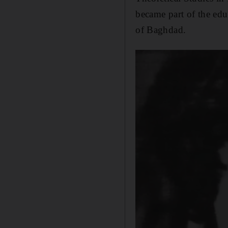
became part of the educ
of Baghdad.