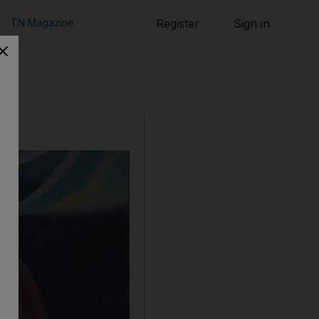
TN Magazine
Register
Sign in