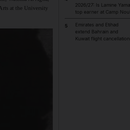
2026/27: Is Lamine Yama
Arts at the University
top earner at Camp Nou
Emirates and Etihad
5
extend Bahrain and
Kuwait flight cancellation