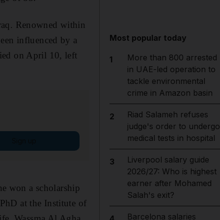
Iraq. Renowned within
Most popular today
been influenced by a
ed on April 10, left
More than 800 arrested
1
in UAE-led operation to
tackle environmental
crime in Amazon basin
Riad Salameh refuses
2
judge's order to undergo
medical tests in hospital
Sign up
Liverpool salary guide
3
2026/27: Who is highest
earner after Mohamed
 he won a scholarship
Salah's exit?
hD at the Institute of
Barcelona salaries
 wife, Wassma Al Agha,
4