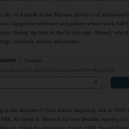
 city of Amarah in the Maysan province of south-east 
 was a long-time professor and painter whose work had 
cow during the time of the Soviet state. Ahmed, who di
ngs, scholarly articles and poems.
sletter
Tuesdays
 get your insider's guide to arts and culture in the Middle East
ing at the Institute of Fine Arts in Baghdad, and in 1959
SSR. He lived in Moscow for two decades, earning his P
 fine art. When he returned to Iraq in 1979, he and his