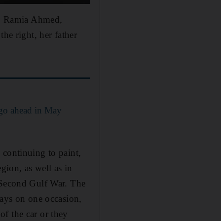
er, Ramia Ahmed,
he right, her father
 go ahead in May
 continuing to paint,
gion, as well as in
e Second Gulf War. The
ays on one occasion,
f the car or they