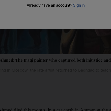
med: The Iraqi painter who captured both injustice and
ing in Moscow, the late artist returned to Baghdad to teac
Ahmed died this month in a car crash in Amman at the a