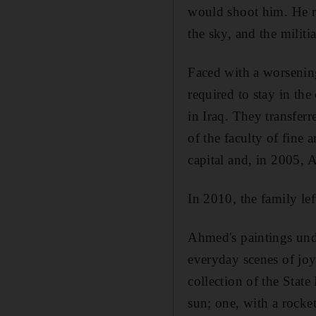
would shoot him. He r
the sky, and the militia
Faced with a worsenin
required to stay in th
in Iraq. T
hey transfer
of the faculty of fine 
capital and, in 2005,
In 2010, the family lef
Ahmed's paintings under
everyday scenes of jo
collection of the State
sun; one, with
a rocke