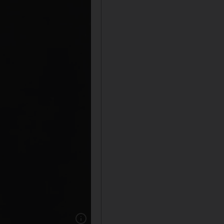
Show caption: An undated early photograph