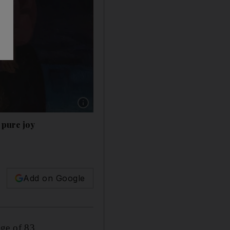
Show caption: 'Motherhood' (1976) by Mahood 
 pure joy
h
Add on Google
ge of 83.