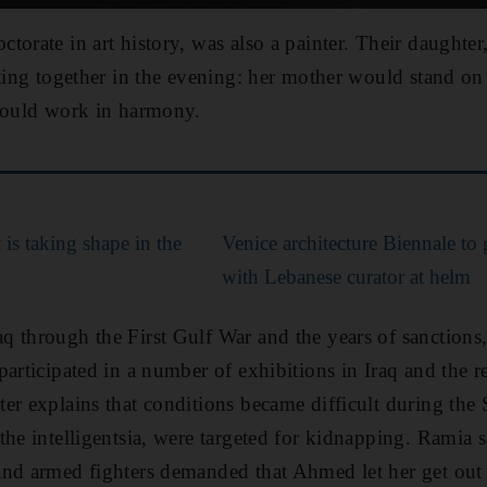
torate in art history, was also a painter. Their daught
ting together in the evening: her mother would stand on t
 would work in harmony.
is taking shape in the
Venice architecture Biennale to
with Lebanese curator at helm
 through the First Gulf War and the years of sanctions,
articipated in a number of exhibitions in Iraq and the re
er explains that conditions became difficult during th
the intelligentsia, were targeted for kidnapping.
Ramia s
nd armed fighters demanded that Ahmed let her get out o