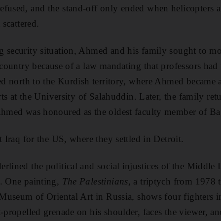
efused, and the stand-off only ended when helicopters 
 scattered.
g security situation, Ahmed and his family sought to m
e country because of a law mandating that professors ha
red north to the Kurdish territory, where Ahmed became
arts at the University of Salahuddin. Later, the family ret
 Ahmed was honoured as the oldest faculty member of Ba
t Iraq for the US, where they settled in Detroit.
lined the political and social injustices of the Middle E
y. One painting,
The Palestinians
, a triptych from 1978 t
 Museum of Oriental Art in Russia, shows four fighters in
t-propelled grenade
on his shoulder, faces the viewer, a