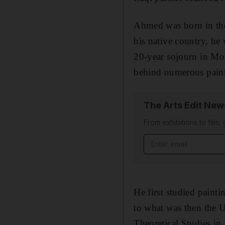
Ahmed was born in the
his native country, he
20-year sojourn in Mos
behind numerous painti
The Arts Edit New
From exhibitions to film,
Email address
He first studied paint
to what was then the U
Theoretical Studies in