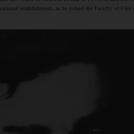
ational establishment, as he joined the Faculty of Fine 