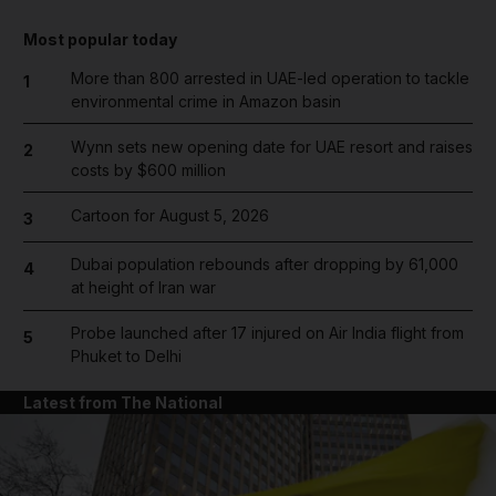
Most popular today
More than 800 arrested in UAE-led operation to tackle
1
environmental crime in Amazon basin
Wynn sets new opening date for UAE resort and raises
2
costs by $600 million
Cartoon for August 5, 2026
3
Dubai population rebounds after dropping by 61,000
4
at height of Iran war
Probe launched after 17 injured on Air India flight from
5
Phuket to Delhi
Latest from The National