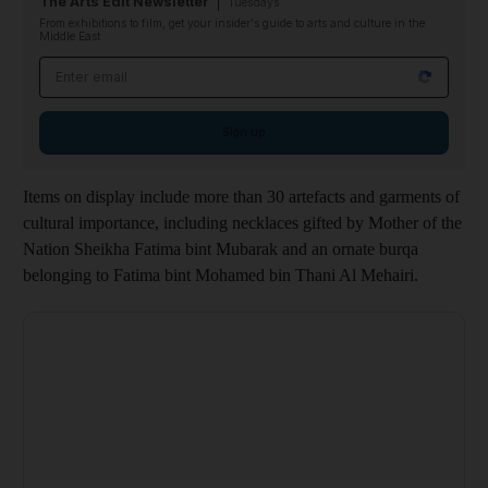
The Arts Edit Newsletter
Tuesdays
From exhibitions to film, get your insider's guide to arts and culture in the
Middle East
Email address
Sign up
Items on display include more than 30 artefacts and garments of
cultural importance, including necklaces gifted by Mother of the
Nation Sheikha Fatima bint Mubarak and an ornate burqa
belonging to Fatima bint Mohamed bin Thani Al Mehairi.