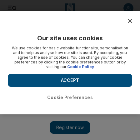
Listen to article
Listen
Save
Share
Our site uses cookies
Art
We use cookies for basic website functionality, personalisation
and to help us analyse how our site is used. By accepting, you
agree to the use of cookies. You can change your cookie
preferences by clicking the cookie preferences button or by
visiting our
Cookie Policy
ACCEPT
Cookie Preferences
Show 
New exhibition at Qasr Al Hosn will explore Abu Dhabi's