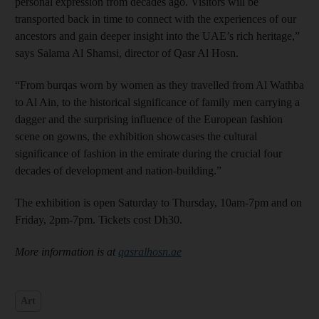
personal expression from decades ago. Visitors will be
transported back in time to connect with the experiences of our
ancestors and gain deeper insight into the UAE’s rich heritage,”
says Salama Al Shamsi, director of Qasr Al Hosn.
“From burqas worn by women as they travelled from Al Wathba
to Al Ain, to the historical significance of family men carrying a
dagger and the surprising influence of the European fashion
scene on gowns, the exhibition showcases the cultural
significance of fashion in the emirate during the crucial four
decades of development and nation-building.”
The exhibition is open Saturday to Thursday, 10am-7pm and on
Friday, 2pm-7pm. Tickets cost Dh30.
More information is at
qasralhosn.ae
Art