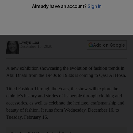
history through its fashion
Fashion Through the Years, which includes pieces loaned
from the Mother of the Nation, will look at stories of the
emirate through clothing and accessories
Evelyn Lau
Add on Google
December 15, 2020
A new exhibition showcasing the evolution of fashion trends in
Abu Dhabi from the 1940s to 1980s is coming to Qasr Al Hosn.
Titled Fashion Through the Years, the show will explore the
emirate’s history and stories of its people through clothing and
accessories, as well as celebrate the heritage, craftsmanship and
beauty of fashion. It runs from Wednesday, December 16, to
Tuesday, February 16.