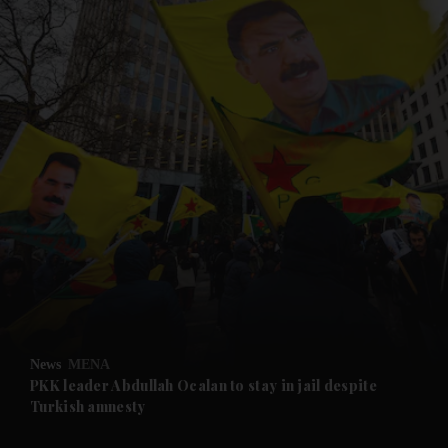
and News submenu
and Business submenu
and Opinion submenu
News
MENA
and Future submenu
PKK leader Abdullah Ocalan to stay in jail despite
Turkish amnesty
and Climate submenu