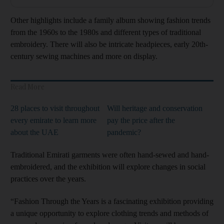
Other highlights include a family album showing fashion trends
from the 1960s to the 1980s and different types of traditional
embroidery. There will also be intricate headpieces, early 20th-
century sewing machines and more on display.
Read More
28 places to visit throughout
Will heritage and conservation
every emirate to learn more
pay the price after the
about the UAE
pandemic?
Traditional Emirati garments were often hand-sewed and hand-
embroidered, and the exhibition will explore changes in social
practices over the years.
“Fashion Through the Years is a fascinating exhibition providing
a unique opportunity to explore clothing trends and methods of