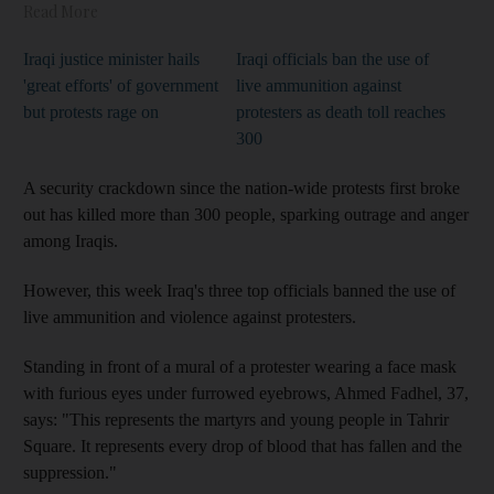
Read More
Iraqi justice minister hails
Iraqi officials ban the use of
'great efforts' of government
live ammunition against
but protests rage on
protesters as death toll reaches
300
A security crackdown since the nation-wide protests first broke
out has killed more than 300 people
, sparking outrage and anger
among Iraqis.
However, this week Iraq's three top officials banned the use of
live ammunition and violence against protesters
.
Standing in front of a
mural of a protester wearing a face mask
with furious eyes under furrowed eyebrows
, Ahmed
Fadhel, 37,
says: "This represents the martyrs and young people in Tahrir
Square. It represents every drop of blood that has fallen and the
suppression."