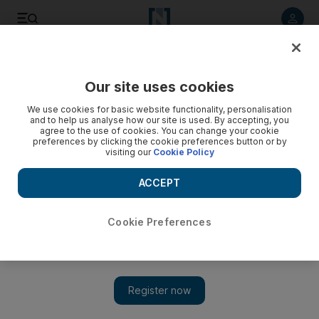
Listen to article
Listen
Save
Share
Our site uses cookies
Art
We use cookies for basic website functionality, personalisation
and to help us analyse how our site is used. By accepting, you
agree to the use of cookies. You can change your cookie
preferences by clicking the cookie preferences button or by
visiting our
Cookie Policy
ACCEPT
Cookie Preferences
Show 