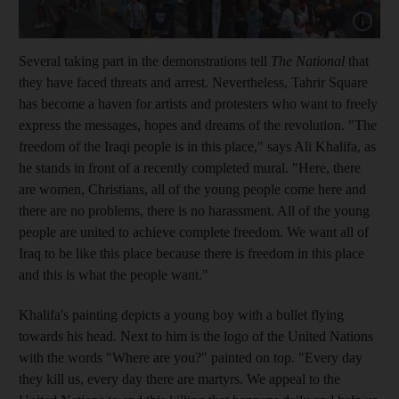
Show capt
Several
taking part in the demonstrations tell
The National
that
they have faced threats and arrest
.
Nevertheless, Tahrir
Square
has become a haven for artists and protesters who want to freely
express the messages, hopes and dreams of the revolution. "The
freedom
of the Iraqi people is in this place," says Ali Khalifa, as
he stands in front of a recently completed
mural
. "Here, there
are women, Christians, all of the young people come here and
there are no problems, there is no harassment. All of the young
people are
united to
achieve complete freedom. We want all of
Iraq to be like this place
because there is freedom in this place
and this is what the people want."
Khalifa's painting depicts a young boy with a bullet flying
towards his head. Next to him is the logo of the United Nations
with the words "Where are you?" painted
on top. "Every day
they kill us, every day there are martyrs. We appeal to the