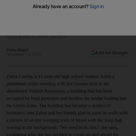
Meet the Iraqi protesters painting their pain on walls
We meet demonstrators in Baghdad’s Tahrir Square who are
using graffiti to spark dialogue
Pesha Magid
Add on Google
November 13, 2019
Zahra Lawha, a 15-year-old high school student, holds a
paintbrush while standing with her cousins next to the
abandoned Turkish Restaurant
,
a building
that has been
occupied by
Iraqi protesters
and borders the bridge leading into
the Green Zone. The building has become a symbol of
resistance, and Zahra and her friends plan
to paint its walls with
a picture of an eye weeping tears of blood with the Iraqi flag
waving in the background. "We need to do this," she says,
explaining why she has decided to create art and attend the