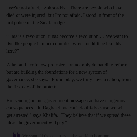
"We're not afraid,"
Zahra adds. "There are people who have
died or were injured, but I'm not afraid. I stood in front of the
riot police on the Sinak bridge
.
“This is a revolution, it has become a revolution … We want to
live like people in other countries, why should it be like this
here?”
Zahra and her fellow protesters
are not only demanding reform,
but are building the foundations for a new system of
governance, she says. "From today, we truly have a nation, from
the first day of the protests
."
But sending an anti-government message can have dangerous
consequences. "In Baghdad, we can't do this because we will
get arrested," says Khalifa
. "They believe that if we spread these
ideas the government will pay
."
We want all the countries in the world to hear our