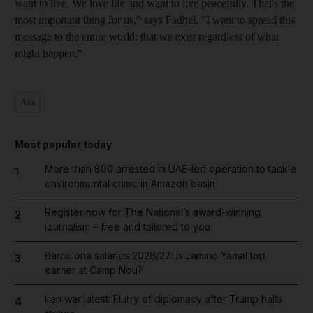
want to live. We love life and want to live peacefully. That's the
most important thing for us," says Fadhel
. "I want to spread this
message to the entire world: that we exist regardless of what
might happen."
Art
Most popular today
More than 800 arrested in UAE-led operation to tackle
1
environmental crime in Amazon basin
Register now for The National’s award-winning
2
journalism – free and tailored to you
Barcelona salaries 2026/27: Is Lamine Yamal top
3
earner at Camp Nou?
Iran war latest: Flurry of diplomacy after Trump halts
4