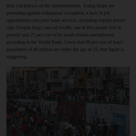
their crackdown on the
demonstrations.
Young Iraqis are
protesting
against widespread corruption, a lack of job
opportunities and poor basic services, including regular power
cuts
. Despite Iraq's vast oil wealth, one in five people live
in
poverty
and 25 per cent of its youth remain unemployed,
according to the World Bank. Given that 60 per cent of Iraq's
population of 40
million
are under the age of 25, that figure is
staggering.