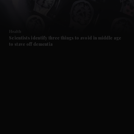
and Business submenu
and Opinion submenu
Health
and Future submenu
Scientists identify three things to avoid in middle age
to stave off dementia
and Climate submenu
and Culture submenu
and Lifestyle submenu
and Sport submenu