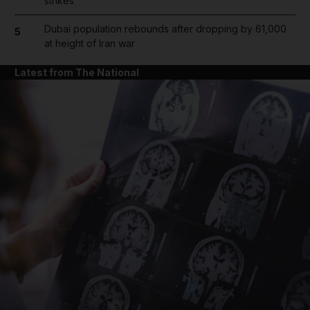
strikes
Dubai population rebounds after dropping by 61,000
5
at height of Iran war
Latest from The National
and News submenu