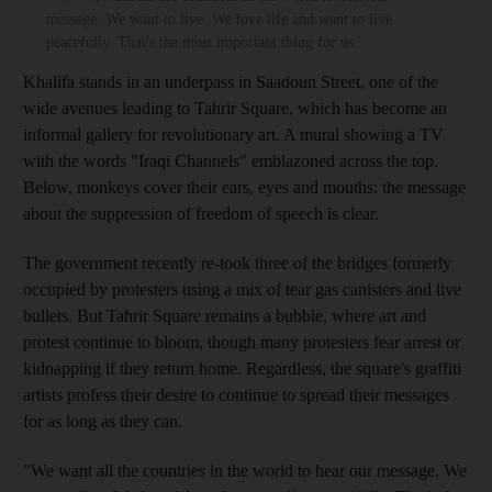
message. We want to live. We love life and want to live
peacefully. That's the most important thing for us.
Khalifa stands in an underpass in Saadoun
Street, one of the
wide avenues leading to Tahrir
Square, which has become an
informal gallery for revolutionary art.
A
mural
showing a TV
with the words "Iraqi Channels" emblazoned across the top
.
Below, monkeys cover their ears, eyes and mouths: the message
about the suppression of freedom of speech is clear.
The government recently re-took three of the bridges formerly
occupied by protesters using a mix of tear gas canisters and live
bullets. But Tahrir
Square remains a bubble, where art and
protest continue to bloom,
though many protesters
fear arrest or
kidnapping if they return home.
Regardless,
the square's graffiti
artists profess their desire to continue to spread their messages
for as long as they can.
"We want all the countries in the world to hear our message. We