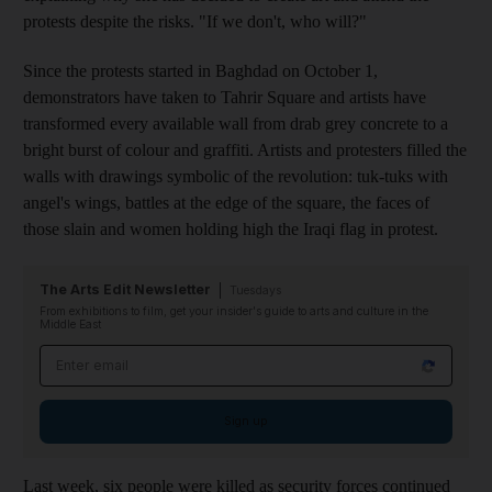
protests despite the risks
. "If we don't
,
who will?"
Since the protests started in Baghdad on October 1,
demonstrators have taken to Tahrir Square
and artists have
transformed every available wall from drab grey concrete to a
bright burst of colour and graffiti. Artists and protesters filled the
walls with drawings
symbolic of the revolution: tuk-tuks with
angel's wings, battles at the edge of the square, the faces of
those slain
and women holding high the Iraqi flag in protest.
The Arts Edit Newsletter
Tuesdays
From exhibitions to film, get your insider's guide to arts and culture in the
Middle East
Email address
Sign up
Last
week,
six people were killed as security forces continued