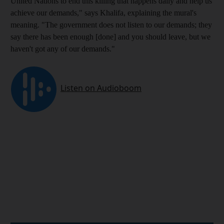
United Nations to end this killing that happens daily and help us
achieve our demands," says Khalifa, explaining the
mural's
meaning. "The government does not listen to our demands
; they
say there has been enough
[done] and you should leave, but we
haven't got
any of our demands."