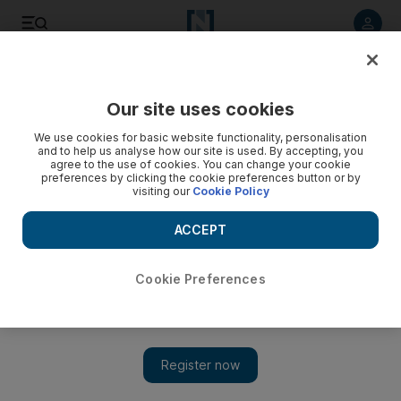
Listen to article
Listen
Save
Share
Our site uses cookies
Culture
Art
We use cookies for basic website functionality, personalisation
and to help us analyse how our site is used. By accepting, you
agree to the use of cookies. You can change your cookie
preferences by clicking the cookie preferences button or by
visiting our
Cookie Policy
ACCEPT
Cookie Preferences
Show 
Al Quoz to be transformed into one of the world's biggest