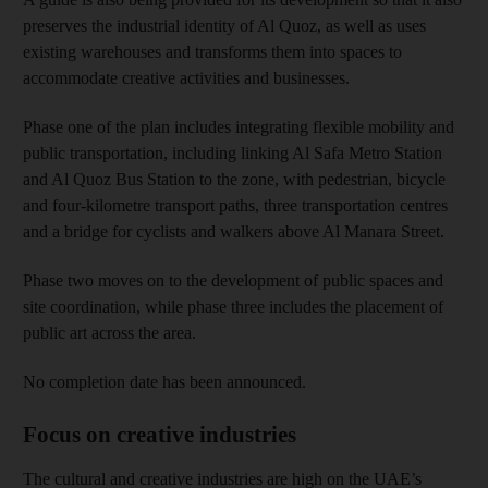
preserves the industrial identity of Al Quoz, as well as uses
existing warehouses and transforms them into spaces to
accommodate creative activities and businesses.
Phase one of the plan includes integrating flexible mobility and
public transportation, including linking Al Safa Metro Station
and Al Quoz Bus Station to the zone, with pedestrian, bicycle
and four-kilometre transport paths, three transportation centres
and a bridge for cyclists and walkers above Al Manara Street.
Phase two moves on to the development of public spaces and
site coordination, while phase three includes the placement of
public art across the area.
No completion date has been announced.
Focus on creative industries
The cultural and creative industries are high on the UAE’s