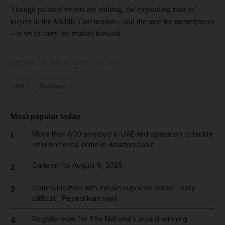
Though political events are shifting, the expanding base of
buyers in the Middle East market – and the race for masterpieces
– is set to carry the market forward.
Updated:
October 30, 2023, 7:51 AM
Art
Auctions
Most popular today
More than 800 arrested in UAE-led operation to tackle
1
environmental crime in Amazon basin
Cartoon for August 6, 2026
2
Communication with Iranian supreme leader 'very
3
difficult', Pezeshkian says
Register now for The National’s award-winning
4