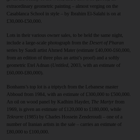
extraordinary geometric painting – almost verging on the
Casablanca School in style – by Ibrahim El-Salahi is on at
£30,000-£50,000.
Lots in their various owner sales, to be held the same night,
include a large-scale photograph from the
Desert of Pharan
series by Saudi artist Ahmed Mater (estimate £40,000-£60,000,
from an edition of three plus an artist’s proof) and a softly
geometric Etel Adnan (
Untitled
, 2003, with an estimate of
£60,000-£80,000).
Bonhams’s top lot is a triptych from the Lebanese master
Abboud from 1984, with an estimate of £300,000 to £500,000.
An oil on wood panel by Kadhim Hayder,
The Martyr
from
1969, is given an estimate of £120,000 to £180,000, while
Tekrarre
(1985) by Charles Hossein Zenderoudi – one of a
number of Iranian artists in the sale – carries an estimate of
£80,000 to £100,000.