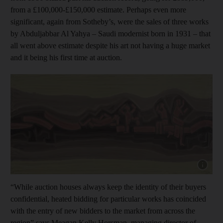
from a £100,000-£150,000 estimate. Perhaps even more
significant, again from Sotheby’s, were the sales of three works
by Abduljabbar Al Yahya – Saudi modernist born in 1931 – that
all went above estimate despite his art not having a huge market
and it being his first time at auction.
Show cap
“While auction houses always keep the identity of their buyers
confidential, heated bidding for particular works has coincided
with the entry of new bidders to the market from across the
region” says Meagan Kelly Horsman, managing director of