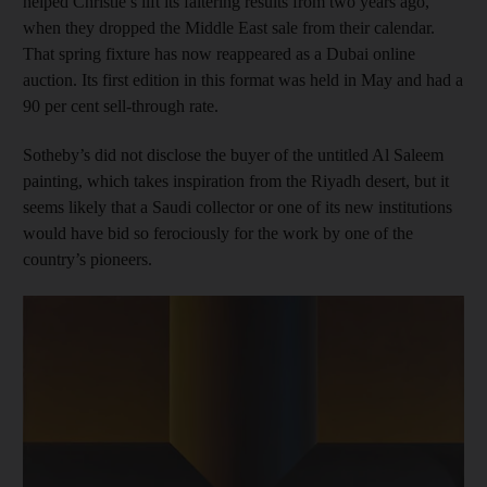
helped Christie’s lift its faltering results from two years ago,
when they dropped the Middle East sale from their calendar.
That spring fixture has now reappeared as a Dubai online
auction. Its first edition in this format was held in May and had a
90 per cent sell-through rate.
Sotheby’s did not disclose the buyer of the untitled Al Saleem
painting, which takes inspiration from the Riyadh desert, but it
seems likely that a Saudi collector or one of its new institutions
would have bid so ferociously for the work by one of the
country’s pioneers.