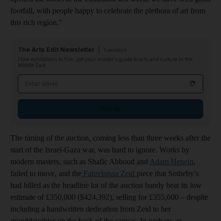
footfall, with people happy to celebrate the plethora of art from
this rich region.”
The Arts Edit Newsletter
Tuesdays
From exhibitions to film, get your insider's guide to arts and culture in the
Middle East
Email address
Sign up
The timing of the auction, coming less than three weeks after the
start of the Israel-Gaza war, was hard to ignore. Works by
modern masters, such as Shafic Abboud and
Adam Henein
,
failed to move, and the
Fahrelnissa Zeid
piece that Sotheby’s
had billed as the headline lot of the auction barely beat its low
estimate of £350,000 ($424,392), selling for £355,600 – despite
including a handwritten dedication from Zeid to her
granddaughter on the back of the canvas. In perhaps an