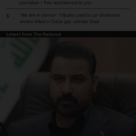
journalism – free and tailored to you
'We are in sorrow': Tributes paid to car showroom
5
worker killed in Dubai gas cylinder blast
Latest from The National
and News submenu