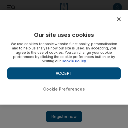
Listen to article
Listen
Save
Share
Our site uses cookies
Culture
Art & Design
We use cookies for basic website functionality, personalisation
and to help us analyse how our site is used. By accepting, you
agree to the use of cookies. You can change your cookie
preferences by clicking the cookie preferences button or by
visiting our
Cookie Policy
ACCEPT
Cookie Preferences
Show 
How much will the Middle East art market be affected by