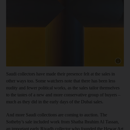
Show cap
Saudi collectors have made their presence felt at the sales in
other ways too. Some watchers note that there has been less
nudity and fewer political works, as the sales tailor themselves
to the tastes of a new and more conservative group of buyers –
much as they did in the early days of the Dubai sales.
And more Saudi collections are coming to auction. The
Sotheby’s sale included work from Shatha Ibrahim Al Tassan,
an important early Riyadh collector who founded the Hewar Art