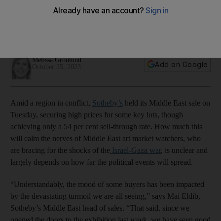
political events?
Sotheby's weathered a tough sale but strength in the market
remains
Melissa Gronlund
Add on Google
October 25, 2023
Amid a region in conflict,
Sotheby’s
held its Middle East sale on
Tuesday, securing high prices for some key lots, though
achieving only a 54 per cent sell-through rate. How much this
will calm the nerves of Middle East art market watchers, who
are bracing for the shocks of the
Israel-Gaza war
, is unclear and
largely depends on how far the political events will spread.
“Understandably, the mood of some buyers has been impacted
by the devastating turmoil we are all seeing,” says Mai Eldib,
Sotheby’s Middle East head of sales. “That said, since we
opened the doors to the exhibition last week, we have seen good