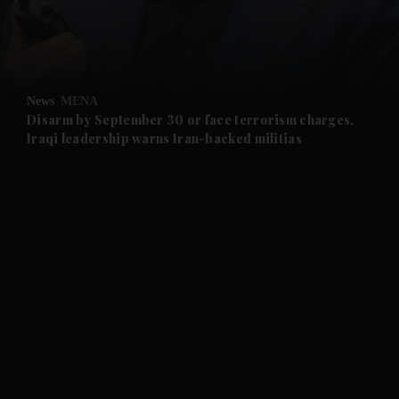
and Business submenu
and Opinion submenu
News
MENA
and Future submenu
Disarm by September 30 or face terrorism charges,
Iraqi leadership warns Iran-backed militias
and Climate submenu
and Culture submenu
and Lifestyle submenu
and Sport submenu