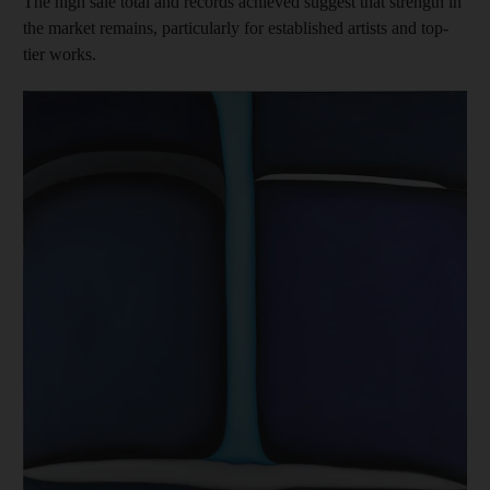
The high sale total and records achieved suggest that strength in
the market remains, particularly for established artists and top-
tier works.