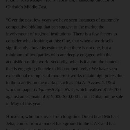
Christie's Middle East.
“Over the past few years we have seen instances of extremely
competitive bidding that can suggest to the market the
involvement of regional institutions. There is a few factors to
consider when looking at this: One, that when a work sells
significantly above its estimate, that there is not one, but a
minimum of two parties who are deeply engaged with the
acquisition of the work. Secondly, what is it about the content
that is engaging clientele to bid competitively? We have seen
exceptional examples of modernist works obtain high prices due
to the scarcity on the market, such as Dia Al Azzawi’s 1964
work on paper
Gilgamesh Epic No 4
, which realised $119,700
against an estimate of $15,000-$20,000 in our Dubai online sale
in May of this year.”
Horsman, who took over from long-time Dubai head Michael
Jeha, comes from a market background in the UAE and has