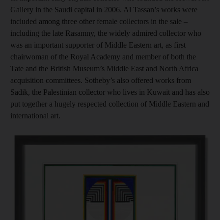
Gallery in the Saudi capital in 2006. Al Tassan’s works were
included among three other female collectors in the sale –
including the late Rasamny, the widely admired collector who
was an important supporter of Middle Eastern art, as first
chairwoman of the Royal Academy and member of both the
Tate and the British Museum’s Middle East and North Africa
acquisition committees. Sotheby’s also offered works from
Sadik, the Palestinian collector who lives in Kuwait and has also
put together a hugely respected collection of Middle Eastern and
international art.