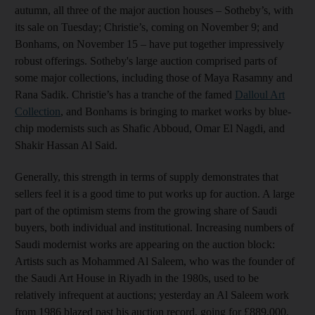
autumn, all three of the major auction houses – Sotheby’s, with
its sale on Tuesday; Christie’s, coming on November 9; and
Bonhams, on November 15 – have put together impressively
robust offerings. Sotheby's large auction comprised parts of
some major collections, including those of Maya Rasamny and
Rana Sadik. Christie’s has a tranche of the famed
Dalloul Art
Collection
, and Bonhams is bringing to market works by blue-
chip modernists such as Shafic Abboud, Omar El Nagdi, and
Shakir Hassan Al Said.
Generally, this strength in terms of supply demonstrates that
sellers feel it is a good time to put works up for auction. A large
part of the optimism stems from the growing share of Saudi
buyers, both individual and institutional. Increasing numbers of
Saudi modernist works are appearing on the auction block:
Artists such as Mohammed Al Saleem, who was the founder of
the Saudi Art House in Riyadh in the 1980s, used to be
relatively infrequent at auctions; yesterday an Al Saleem work
from 1986 blazed past his auction record, going for £889,000,