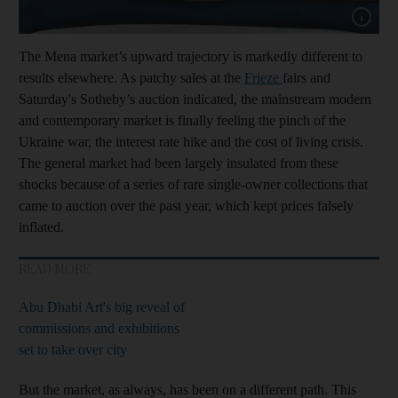
Show cap
The Mena market’s upward trajectory is markedly different to
results elsewhere. As patchy sales at the
Frieze
fairs and
Saturday's Sotheby’s auction indicated, the mainstream modern
and contemporary market is finally feeling the pinch of the
Ukraine war, the interest rate hike and the cost of living crisis.
The general market had been largely insulated from these
shocks because of a series of rare single-owner collections that
came to auction over the past year, which kept prices falsely
inflated.
READ MORE
Abu Dhabi Art's big reveal of
commissions and exhibitions
set to take over city
But the market, as always, has been on a different path. This