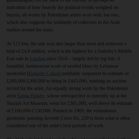
indication of how heavily the political events weighed on
buyers, all works by Palestinian artists were sold, bar one,
which also suggests the solidarity of collectors in the Arab
market around the issue.
At 123 lots, the sale was also larger than most and achieved a
total of £4.8 million, which is the highest for a Sotheby's Middle
East sale in
London
since 2016 – largely led by top lots. A
beautiful, luminescent work of nestled blues by Lebanese
modernist
Huguette Caland
justifiably surpassed its estimate of
£200,000-£300,000 to bring in £445,000, marking an auction
record for the artist. An equally strong work by the Palestinian
artist
Samia Halaby
, whose retrospective is currently up at the
Sharjah Art Museum, went for £381,000, well above its estimate
of £100,000-£150,000. Painted in 1969, the voluminous
geometric painting
Seventh Cross No. 229
is from what is often
considered one of the artist’s best periods of work.