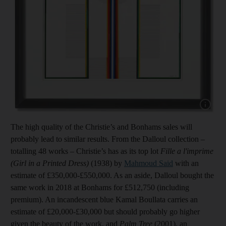
Show capt
The high quality of the Christie’s and Bonhams sales will
probably lead to similar results. From the Dalloul collection –
totalling 48 works – Christie’s has as its top lot
Fille a l'imprime
(Girl in a Printed Dress)
(1938) by
Mahmoud Said
with an
estimate of £350,000-£550,000. As an aside, Dalloul bought the
same work in 2018 at Bonhams for £512,750 (including
premium). An incandescent blue Kamal Boullata carries an
estimate of £20,000-£30,000 but should probably go higher
given the beauty of the work, and
Palm Tree
(2001), an