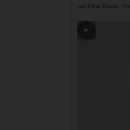
and Ethan Hawke. The 
▶