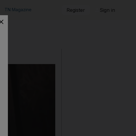
TN Magazine
Register
Sign in