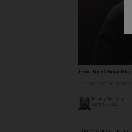
From Abdel Halim Hafez
The six-episode mini-s
Razmig Bedirian
April 15, 2022
Three episodes in and