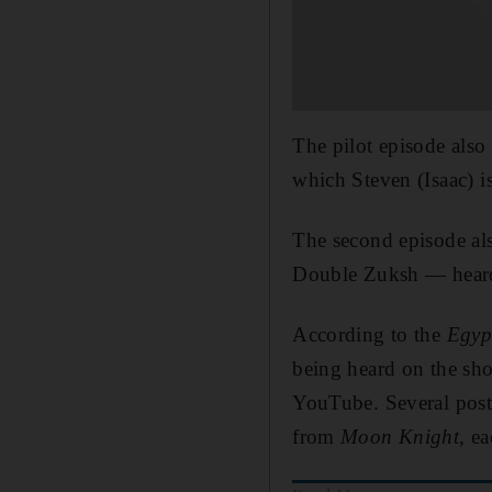
The pilot episode also
which Steven (Isaac) is
The second episode a
Double Zuksh — heard 
According to the
Egyp
being heard on the sho
YouTube. Several posts
from
Moon Knight,
ea