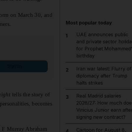
tform on March 30, and
Most popular today
ners.
UAE announces public
1
and private sector holida
for Prophet Mohammed'
birthday
Sign up
Iran war latest: Flurry of
2
diplomacy after Trump
halts strikes
ight
tells the story of
Real Madrid salaries
3
2026/27: How much doe
 personalities, becomes
Vinicius Junior earn afte
signing new contract?
a, F Murray Abraham
Cartoon for August 8,
4