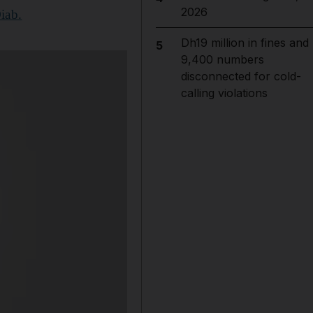
2026
iab.
Dh19 million in fines and
5
9,400 numbers
disconnected for cold-
calling violations