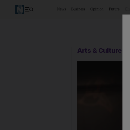
News
Business
Opinion
Future
Cl
Arts & Culture