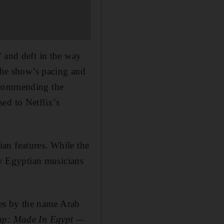
” and deft in the way
 the show’s pacing and
y commending the
ed to Netflix’s
ian features. While the
y Egyptian musicians
es by the name Arab
ap: Made In Egypt —