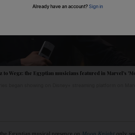
 to Wegz: the Egyptian musicians featured in Marvel's 'M
eries began showing on Disney+ streaming platform on Mar
 the Egyptian musical presence on
Moon Knight
only se