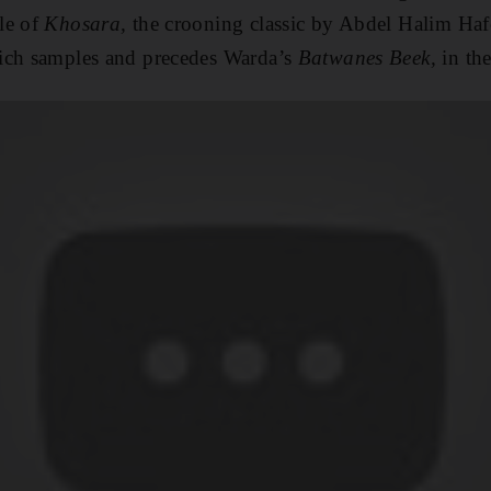
le of
Khosara,
the crooning classic by Abdel Halim Ha
ch samples and precedes Warda’s
Batwanes Beek,
in the