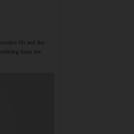
cussive lilt and the
a wedding from the