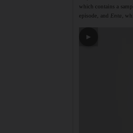
which contains a samp
episode, and
Enta,
whi
▶