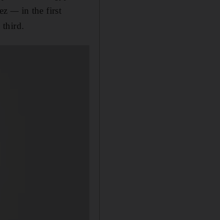
fez
—
in the first
 third.