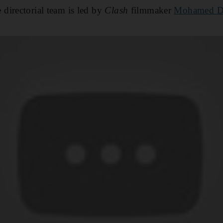
directorial team is led by
Clash
filmmaker
Mohamed D