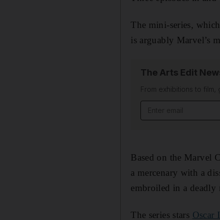
The mini-series, whic
is arguably Marvel’s mo
The Arts Edit New
From exhibitions to film,
Email address
Based on the Marvel C
a mercenary with a dis
embroiled in a deadly
The series stars
Oscar 