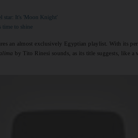
 star: It's 'Moon Knight'
 time to shine
ures an almost exclusively
Egyptian playlist. With its per
alima
by Tito Rinesi sounds, as its title suggests, like 