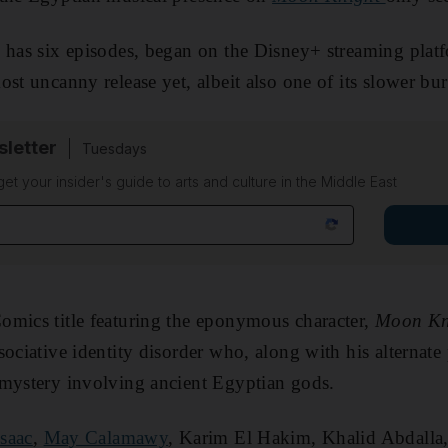
h has six episodes, began on the Disney+ streaming pla
st uncanny release yet, albeit also one of its slower bur
sletter
Tuesdays
 get your insider's guide to arts and culture in the Middle East
omics title featuring the eponymous character,
Moon Kn
sociative identity disorder who, along with his alternate
 mystery involving ancient Egyptian gods.
Isaac
,
May Calamawy
, Karim El Hakim, Khalid Abdall