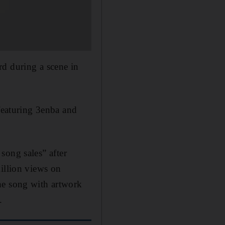
rd during a scene in
eaturing 3enba and
song sales” after
million views on
he song with artwork
.