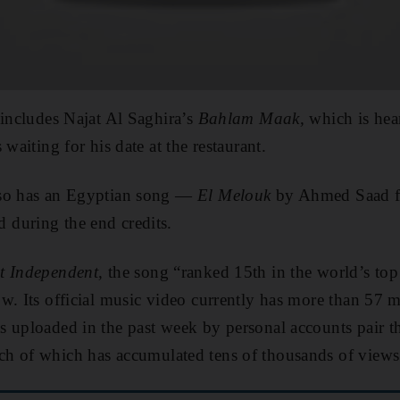
 includes Najat Al Saghira’s
Bahlam Maak,
which is hea
 waiting for his date at the restaurant.
lso has an Egyptian song —
El Melouk
by Ahmed Saad f
during the end credits.
t Independent,
the song “ranked 15th in the world’s top 
w. Its official music video currently has more than 57 
 uploaded in the past week by personal accounts pair t
ch of which has accumulated tens of thousands of views