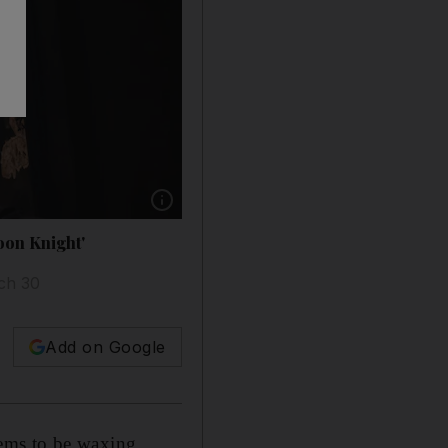
Show caption: Oscar Isaac stars in the Disn
oon Knight'
ch 30
Add on Google
ems to be waxing.