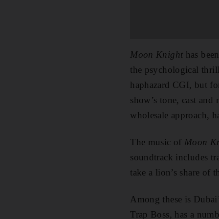
Moon Knight
has been 
the psychological thri
haphazard CGI, but fo
show’s tone, cast and 
wholesale approach, ha
The music of
Moon K
soundtrack includes 
take a lion’s share of 
Among these is Dubai
Trap Boss, has a numbe