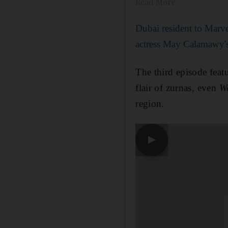
Read More
Dubai resident to Marvel
actress May Calamawy's
The third episode feat
flair of zurnas, even
W
region.
▶