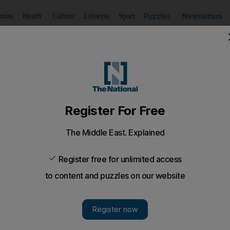
Puzzles
Newsletters
imate
Health
Culture
Lifestyle
Sport
Listen
to article
Save
article
Share
article
Listen to article