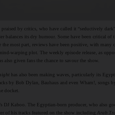
praised by critics, who have called it “seductively dark
ller balances its dry humour. Some have been critical of
r the most part, reviews have been positive, with man
mind-warping plot. The weekly episode release, as oppos
s also given fans the chance to savour the show.
night
has also been making waves, particularly its Egypt
tracks by Bob Dylan, Bauhaus and even Wham!, songs b
the docket.
’s DJ Kaboo. The Egyptian-born producer, who also go
r of his tracks featured on the show including
Arab Tr