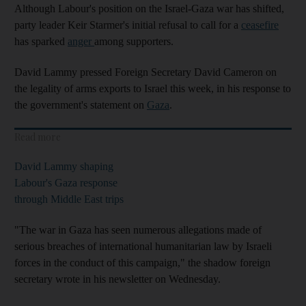
Although Labour's position on the Israel-Gaza war has shifted,
party leader Keir Starmer's initial refusal to call for a
ceasefire
has sparked
anger
among supporters.
David Lammy pressed Foreign Secretary David Cameron on
the legality of arms exports to Israel this week, in his response to
the government's statement on
Gaza
.
Read more
David Lammy shaping
Labour's Gaza response
through Middle East trips
"The war in Gaza has seen numerous allegations made of
serious breaches of international humanitarian law by Israeli
forces in the conduct of this campaign," the shadow foreign
secretary wrote in his newsletter on Wednesday.