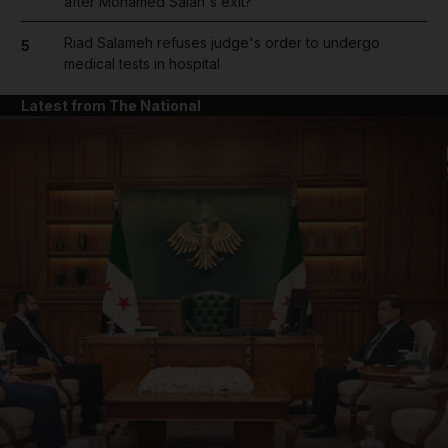
after Mohamed Salah's exit?
Riad Salameh refuses judge's order to undergo
5
medical tests in hospital
Latest from The National
and News submenu