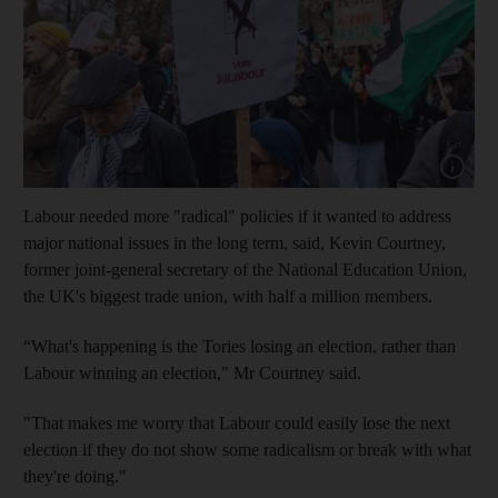
Show capt
Labour needed more "radical" policies if it wanted to address
major national issues in the long term, said, Kevin Courtney,
former joint-general secretary of the National Education Union,
the UK's biggest trade union, with half a million members.
“What's happening is the Tories losing an election, rather than
Labour winning an election," Mr Courtney said.
"That makes me worry that Labour could easily lose the next
election if they do not show some radicalism or break with what
they're doing."