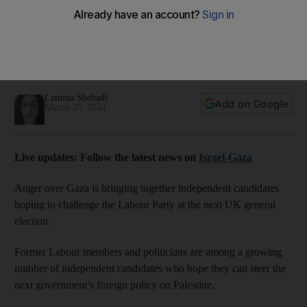
team up over Gaza
Labour's position on Israel-Gaza war is shifting but initial
refusal to call for ceasefire has sparked anger among
supporters
Lemma Shehadi
Add on Google
March 28, 2024
Live updates: Follow the latest news on
Israel-Gaza
Anger over Gaza is bringing together independent candidates
hoping to challenge the Labour Party at the next UK general
election.
Former Labour members and politicians are among a growing
number of independent candidates who hope they can steer the
next government’s foreign policy on Palestine.