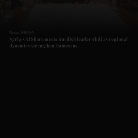
and Business submenu
and Opinion submenu
News
MENA
and Future submenu
Syria's Al Shara meets Kurdish leader Abdi as regional
dynamics strengthen Damascus
and Climate submenu
and Culture submenu
and Lifestyle submenu
and Sport submenu