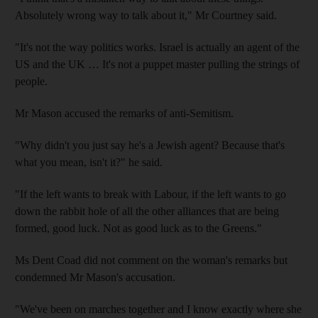
Absolutely wrong way to talk about it," Mr Courtney said.
"It's not the way politics works. Israel is actually an agent of the
US and the UK … It's not a puppet master pulling the strings of
people.
Mr Mason accused the remarks of anti-Semitism.
"Why didn't you just say he's a Jewish agent? Because that's
what you mean, isn't it?" he said.
"If the left wants to break with Labour, if the left wants to go
down the rabbit hole of all the other alliances that are being
formed, good luck. Not as good luck as to the Greens."
Ms Dent Coad did not comment on the woman's remarks but
condemned Mr Mason's accusation.
"We've been on marches together and I know exactly where she