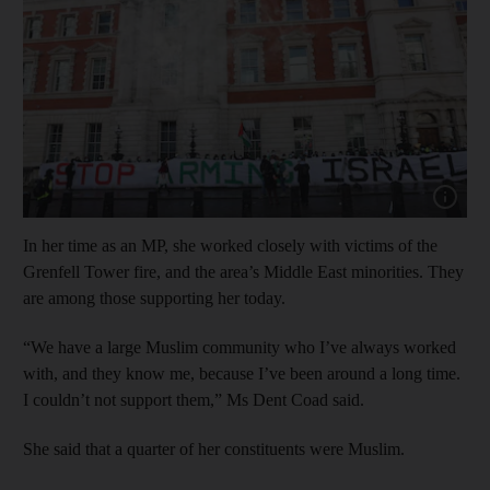
Show cap
In her time as an MP, she worked closely with victims of the
Grenfell Tower fire, and the area’s Middle East minorities. They
are among those supporting her today.
“We have a large Muslim community who I’ve always worked
with, and they know me, because I’ve been around a long time.
I couldn’t not support them,” Ms Dent Coad said.
She said that a quarter of her constituents were Muslim.