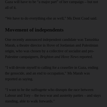
Gaza will have to be “a major part” of her campaign – but not
all of it.
“We have to do everything else as well,” Ms Dent Coad said.
Movement of independents
One recently announced independent candidate was Tanushka
Marah, a theatre director in Hove of Jordanian and Palestinian
origin, who was chosen by a collective of socialist and pro-
Palestine campaigners,
Brighton and Hove News
reported.
“I will devote myself to calling for a ceasefire in Gaza, ending
the genocide, and an end to occupation," Ms Marah was
reported as saying.
“I want to be the suffragette who disrupts the race between
Labour and Tory – the two war and austerity parties – and stays
standing, able to walk forwards."