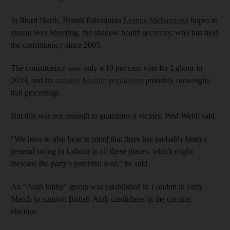
In Ilford North, British Palestinian
Leanne Mohammed
hopes to
unseat Wes Streeting, the shadow health secretary, who has held
the constituency since 2005.
The constituency saw only a 10 per cent vote for Labour in
2019, and its
sizeable Muslim population
probably outweighs
that percentage.
But this was not enough to guarantee a victory, Prof Webb said.
"We have to also bear in mind that there has probably been a
general swing to Labour in all these places, which might
increase the party's potential lead," he said.
An "Arab lobby" group was established in London in early
March to support British-Arab candidates in the coming
election.