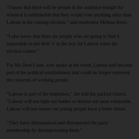
“I know that there will be people in the audience tonight for
whom it is unthinkable that they would vote anything other than
Labour in the coming election,” said moderator Melissa Benn.
“I also know that there are people who are going to find it
impossible to put their 'x' in the box for Labour when the
election comes."
For Ms Dent Coad, who spoke at the event, Labour had become
part of the political establishment and could no longer represent
the concerns of working people.
“Labour is part of the institution," she told the packed church.
"Labour will not fight our battles or defend our most vulnerable.
Labour will not ensure our young people have a better future.
“They have dehumanised and disrespected the party
membership by disempowering them."