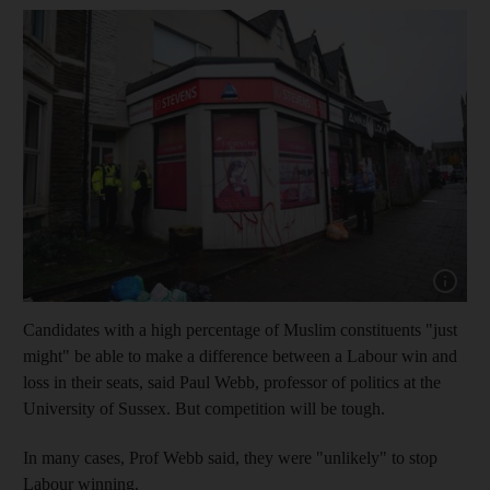
Show cap
Candidates with a high percentage of Muslim constituents "just
might" be able to make a difference between a Labour win and
loss in their seats, said Paul Webb, professor of politics at the
University of Sussex. But competition will be tough.
In many cases, Prof Webb said, they were "unlikely" to stop
Labour winning.