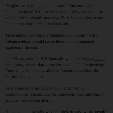
“People started asking me in the street, 'Can you stand for
Parliament again? Because we need you. We've got no one to
vote for. We're certainly not voting Tory. I'm not going to vote
Labour any more'," Ms Dent Coad said.
These independents have a “mutual support group”, where
veteran politicians could advise those with no campaign
experience, she said.
Paul Mason, a former BBC journalist who is seeking a
Labour
nomination, worries that a broad front would fall for the ruling
Conservatives' plan to weaken the Labour support base through
divisive identity politics.
Mr Mason said former allies should remember the
Conservatives' responsibility for rising racism and anti-Muslim
sentiment and sowing division.
"If multiculturalism fails, we're finished, because we are people