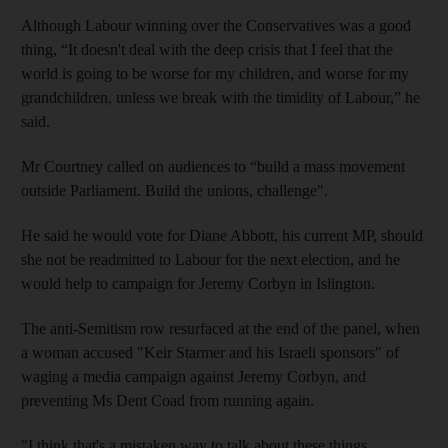
Although Labour winning over the Conservatives was a good
thing, “It doesn't deal with the deep crisis that I feel that the
world is going to be worse for my children, and worse for my
grandchildren, unless we break with the timidity of Labour,” he
said.
Mr Courtney called on audiences to “build a mass movement
outside Parliament. Build the unions, challenge".
He said he would vote for Diane Abbott, his current MP, should
she not be readmitted to Labour for the next election, and he
would help to campaign for Jeremy Corbyn in Islington.
The anti-Semitism row resurfaced at the end of the panel, when
a woman accused "Keir Starmer and his Israeli sponsors" of
waging a media campaign against Jeremy Corbyn, and
preventing Ms Dent Coad from running again.
"I think that's a mistaken way to talk about these things.