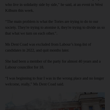
who live in solidarity side by side," he said, at an event in West
Kilburn this week.
“The main problem is what the Tories are trying to do to our
society. They're trying to atomise it, they're trying to divide us so
that what we turn on each other.".
Ms Dent Coad was excluded from Labour’s long-list of
candidates in 2022, and quit months later.
She had been a member of the party for almost 40 years and a
Labour councillor for 18.
“I was beginning to fear I was in the wrong place and no longer
welcome, really,” Ms Dent Coad said.