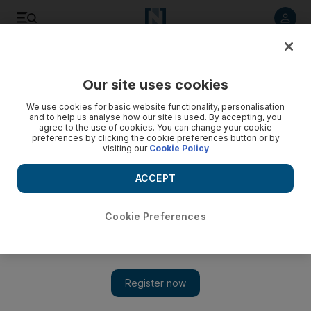
Listen to article
Listen
Save
Share
Our site uses cookies
UK
We use cookies for basic website functionality, personalisation
and to help us analyse how our site is used. By accepting, you
agree to the use of cookies. You can change your cookie
preferences by clicking the cookie preferences button or by
visiting our
Cookie Policy
ACCEPT
Cookie Preferences
Show 
Independent wave gathers against Labour as challengers