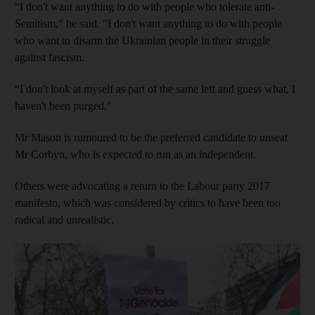
“I don't want anything to do with people who tolerate anti-
Semitism," he said. "I don't want anything to do with people
who want to disarm the Ukrainian people in their struggle
against fascism.
“I don't look at myself as part of the same left and guess what, I
haven't been purged."
Mr Mason is rumoured to be the preferred candidate to unseat
Mr Corbyn, who is expected to run as an independent.
Others were advocating a return to the Labour party 2017
manifesto, which was considered by critics to have been too
radical and unrealistic.