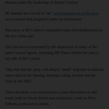
election under the leadership of Jeremy Corbyn.
Mr Starmer has vowed to “rip”
anti-Semitism out of the party
,
an accusation that plagued it under its predecessor.
But many of Mr Corbyn’s supporters today feel disillusioned by
the new status quo.
This has been exacerbated by the suspension of many of the
party’s senior figures, including MP Diane Abbott last year, a
key ally of Mr Corbyn.
They fear that the party will adopt a "timid" response to national
issues such as the housing shortages, rising poverty and the
crisis in the NHS.
These divisions were expressed at a panel discussion on this
week, held at a local church and community centre in West
Kilburn, north-west London.