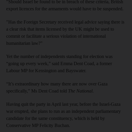
"Should Israel be found to be in breach of these criteria, British
export licences for the armaments would have to be suspended.
"Has the Foreign Secretary received legal advice saying there is
a clear risk that items licensed by the UK might be used to
commit or facilitate a serious violation of international
humanitarian law?”
Yet the number of independents standing for election was
“going up every week,” said Emma Dent Coad, a former
Labour MP for Kensington and Bayswater.
“It’s extraordinary how many there are now over Gaza
specifically,” Ms Dent Coad told
The National
.
Having quit the party in April last year, before the Israel-Gaza
war erupted, she plans to run as an independent parliamentary
candidate for the same constituency, which is held by
Conservative MP Felicity Buchan.