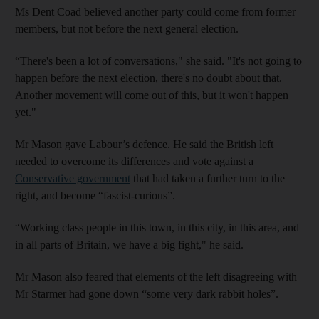
Ms Dent Coad believed another party could come from former
members, but not before the next general election.
“There's been a lot of conversations," she said. "It's not going to
happen before the next election, there's no doubt about that.
Another movement will come out of this, but it won't happen
yet."
Mr Mason gave Labour’s defence. He said the British left
needed to overcome its differences and vote against a
Conservative government
that had taken a further turn to the
right, and become “fascist-curious”.
“Working class people in this town, in this city, in this area, and
in all parts of Britain, we have a big fight," he said.
Mr Mason also feared that elements of the left disagreeing with
Mr Starmer had gone down “some very dark rabbit holes”.