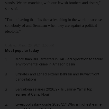
stands. We are marching with our Jewish brothers and sisters,"
she said.
"I'm not having that. It's the easiest thing in the world to accuse
somebody of anti-Semitism when they are against a political
ideology."
Updated:
March 28, 2024, 2:50 PM
Most popular today
More than 800 arrested in UAE-led operation to tackle
1
environmental crime in Amazon basin
Emirates and Etihad extend Bahrain and Kuwait flight
2
cancellations
Barcelona salaries 2026/27: Is Lamine Yamal top
3
earner at Camp Nou?
Liverpool salary guide 2026/27: Who is highest earner
4