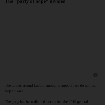
The "party of hope" divided
Show cap
The doubts around Labour among its support base do not just
stop at Gaza.
The party has been divided since it lost the 2019 general