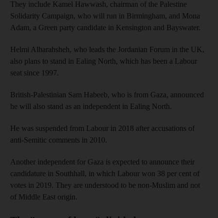
They include Kamel Hawwash, chairman of the Palestine
Solidarity Campaign, who will run in Birmingham, and Mona
Adam, a Green party candidate in Kensington and Bayswater.
Helmi Alharahsheh, who leads the Jordanian Forum in the UK,
also plans to stand in Ealing North, which has been a Labour
seat since 1997.
British-Palestinian Sam Habeeb, who is from Gaza, announced
he will also stand as an independent in Ealing North.
He was suspended from Labour in 2018 after accusations of
anti-Semitic comments in 2010.
Another independent for Gaza is expected to announce their
candidature in Southhall, in which Labour won 38 per cent of
votes in 2019. They are understood to be non-Muslim and not
of Middle East origin.