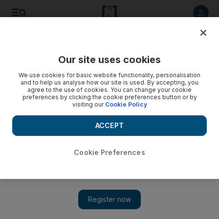
Listen to article
Listen
Save
Share
Our site uses cookies
World
UK
We use cookies for basic website functionality, personalisation
and to help us analyse how our site is used. By accepting, you
agree to the use of cookies. You can change your cookie
preferences by clicking the cookie preferences button or by
visiting our
Cookie Policy
ACCEPT
Cookie Preferences
Show 
Iraq's historic UK ties can help boost economic