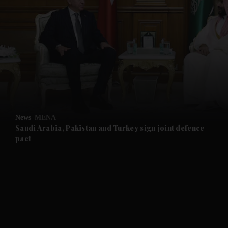
and News submenu
and Business submenu
and Opinion submenu
News
MENA
and Future submenu
Saudi Arabia, Pakistan and Turkey sign joint defence
pact
and Climate submenu
and Culture submenu