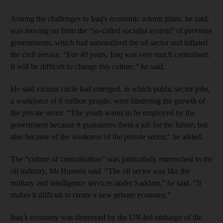
Among the challenges to Iraq's economic reform plans, he said,
was moving on from the “so-called socialist system” of previous
governments, which had nationalised the oil sector and inflated
the civil service. “For 40 years, Iraq was very much centralised.
It will be difficult to change this culture,” he said.
He said vicious circle had emerged, in which public sector jobs,
a workforce of 6 million people, were hindering the growth of
the private sector. “The youth wants to be employed by the
government because it guarantees them a job for the future, but
also because of the weakness of the private sector,” he added.
The “culture of centralisation” was particularly entrenched in the
oil industry, Mr Hussein said. “The oil sector was like the
military and intelligence services under Saddam,” he said. “It
makes it difficult to create a new private economy.”
Iraq’s economy was destroyed by the UN-led embargo of the