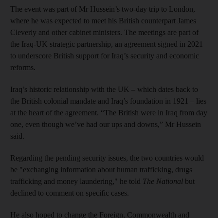
The event was part of Mr Hussein’s two-day trip to London,
where he was expected to meet his British counterpart James
Cleverly and other cabinet ministers. The meetings are part of
the Iraq-UK strategic partnership, an agreement signed in 2021
to underscore British support for Iraq’s security and economic
reforms.
Iraq’s historic relationship with the UK – which dates back to
the British colonial mandate and Iraq’s foundation in 1921 – lies
at the heart of the agreement. “The British were in Iraq from day
one, even though we’ve had our ups and downs,” Mr Hussein
said.
Regarding the pending security issues, the two countries would
be "exchanging information about human trafficking, drugs
trafficking and money laundering," he told
The National
but
declined to comment on specific cases.
He also hoped to change the Foreign, Commonwealth and