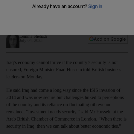
development, says Foreign Minister
Fuad Hussein believes democracy 'on a good path' in Iraq
but challenges remain
Lemma Shehadi
Add on Google
July 04, 2023
Iraq’s economy cannot thrive if the country’s security is not
ensured, Foreign Minister Fuad Hussein told British business
leaders on Monday.
He said Iraq had come a long way since the ISIS invasion of
2014 and was now secure but challenges linked to perceptions
of the country and its reliance on fluctuating oil revenue
remained. “Investment needs security,” said Mr Hussein at the
Arab British Chamber of Commerce in London. "When there is
security in Iraq, then we can talk about better economic ties."