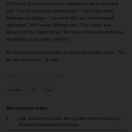
1990s and 40 years of conflicts, beginning with the Iran-Iraq
war. “War destroyed our infrastructure – I don’t just mean
buildings and bridges – but our health care, education and
agriculture,” the Foreign Minister said. “Our culture was
replaced by the culture of war. For those who survived the war,
the question is how they survived.”
Mr Hussein outlined his hopes for Iraq’s democratic future. “We
are on a good path,” he said.
Updated:
July 04, 2023, 7:17 PM
London
UK
Iraq
Most popular today
UAE announces public and private sector holiday for
1
Prophet Mohammed's birthday