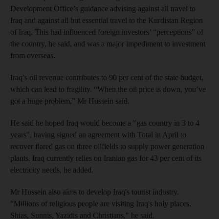
Development Office’s guidance advising against all travel to
Iraq and against all but essential travel to the Kurdistan Region
of Iraq. This had influenced foreign investors’ “perceptions” of
the country, he said, and was a major impediment to investment
from overseas.
Iraq’s oil revenue contributes to 90 per cent of the state budget,
which can lead to fragility. “When the oil price is down, you’ve
got a huge problem,” Mr Hussein said.
He said he hoped Iraq would become a "gas country in 3 to 4
years", having signed an agreement with Total in April to
recover flared gas on three oilfields to supply power generation
plants. Iraq currently relies on Iranian gas for 43 per cent of its
electricity needs, he added.
Mr Hussein also aims to develop Iraq's tourist industry.
"Millions of religious people are visiting Iraq's holy places,
Shias, Sunnis, Yazidis and Christians," he said.