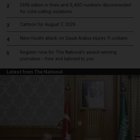
Dh19 million in fines and 9,400 numbers disconnected
2
for cold-calling violations
Cartoon for August 7, 2026
3
New Houthi attack on Saudi Arabia injures 11 civilians
4
Register now for The National’s award-winning
5
journalism – free and tailored to you
Latest from The National