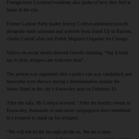
Foreign-born Liverpool residents also spoke of how they feel at
home in the city.
Former Labour Party leader Jeremy Corbyn addressed crowds
alongside trade unionists and activists from Stand Up to Racism,
charity Care4Calais and Polish Migrants Organise for Change.
Videos on social media showed crowds chanting, “Say it loud,
say it clear, refugees are welcome here”.
The protest was organised after a police van was vandalised and
fireworks were thrown during a demonstration outside the
Suites Hotel in the city’s Knowsley area on February 10.
After the rally, Mr Corbyn tweeted: “After the horrific events in
Knowsley, thousands of anti-racist campaigners have mobilised
in Liverpool to stand up for refugees.
“We will not let the far-right divide us. We are a mass