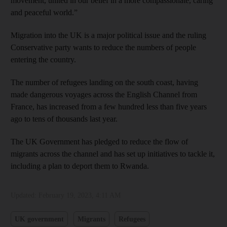
movement, united in our belief in a more compassionate, caring
and peaceful world.”
Migration into the UK is a major political issue and the ruling
Conservative party wants to reduce the numbers of people
entering the country.
The number of refugees landing on the south coast, having
made dangerous voyages across the English Channel from
France, has increased from a few hundred less than five years
ago to tens of thousands last year.
The UK Government has pledged to reduce the flow of
migrants across the channel and has set up initiatives to tackle it,
including a plan to deport them to Rwanda.
Updated:
February 19, 2023, 4:11 AM
UK government
Migrants
Refugees