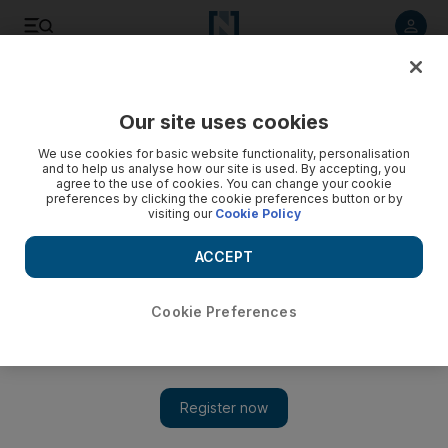
Listen to article
Listen
Save
Share
Our site uses cookies
World
UK
We use cookies for basic website functionality, personalisation
and to help us analyse how our site is used. By accepting, you
Anti-racism rally held to welcome refugees to the UK
agree to the use of cookies. You can change your cookie
preferences by clicking the cookie preferences button or by
visiting our
Cookie Policy
Hundreds attend demonstration, while a small number of anti-
migrant protesters seen
ACCEPT
Simon Rushton
Add on Google
February 18, 2023
Cookie Preferences
Hundreds of people joined an anti-racism rally in Liverpool on
Saturday that was organised in response to violent scenes
outside a hotel housing
migrants
.