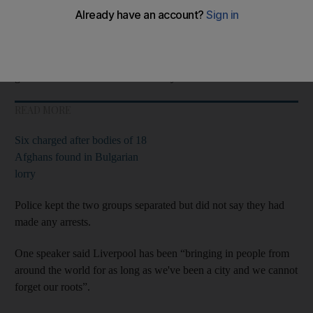
Large crowds attended the “
refugees
welcome” protest at St
George's Hall in the city centre.
A small group of about 10 anti-migrant demonstrators reportedly
gathered outside Lime Street railway station.
READ MORE
Six charged after bodies of 18
Afghans found in Bulgarian
lorry
Police kept the two groups separated but did not say they had
made any arrests.
One speaker said Liverpool has been “bringing in people from
around the world for as long as we've been a city and we cannot
forget our roots”.