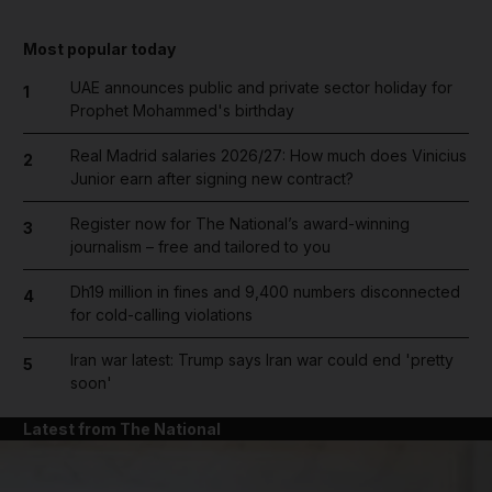
Most popular today
UAE announces public and private sector holiday for
1
Prophet Mohammed's birthday
Real Madrid salaries 2026/27: How much does Vinicius
2
Junior earn after signing new contract?
Register now for The National’s award-winning
3
journalism – free and tailored to you
Dh19 million in fines and 9,400 numbers disconnected
4
for cold-calling violations
Iran war latest: Trump says Iran war could end 'pretty
5
soon'
Latest from The National