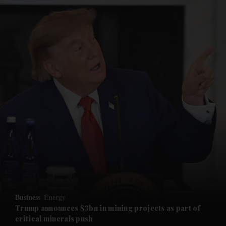
and News submenu
and Business submenu
and Opinion submenu
Business
Energy
and Future submenu
Trump announces $3bn in mining projects as part of
critical minerals push