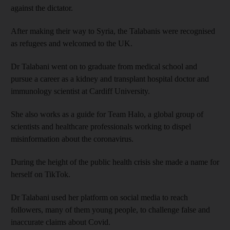
against the dictator.
After making their way to Syria, the Talabanis were recognised
as refugees and welcomed to the UK.
Dr Talabani went on to graduate from medical school and
pursue a career as a kidney and transplant hospital doctor and
immunology scientist at Cardiff University.
She also works as a guide for Team Halo, a global group of
scientists and healthcare professionals working to dispel
misinformation about the coronavirus.
During the height of the public health crisis she made a name for
herself on TikTok.
Dr Talabani used her platform on social media to reach
followers, many of them young people, to challenge false and
inaccurate claims about Covid.