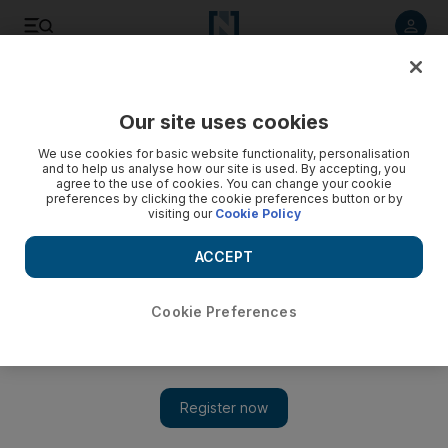
Listen to article
Listen
Save
Share
Our site uses cookies
World
UK
We use cookies for basic website functionality, personalisation
and to help us analyse how our site is used. By accepting, you
agree to the use of cookies. You can change your cookie
preferences by clicking the cookie preferences button or by
visiting our
Cookie Policy
ACCEPT
Cookie Preferences
Show 
King Charles III awards MBE to doctor who arrived in UK as