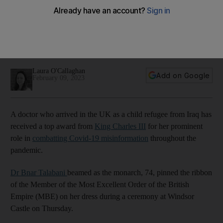
child refugee from Iraq
Dr Bnar Talabani, who received award for combatting Covid-
19 misinformation, says British monarch showed keen interest
in her background
Laura O'Callaghan
Add on Google
February 09, 2023
A doctor who arrived in the UK as a child refugee from Iraq has
received a top award from
King Charles III
for her prominent
role in
combatting Covid-19 misinformation
throughout the
pandemic.
Dr Bnar Talabani
beamed as the monarch, 74, pinned the ribbon
of the Member of the Most Excellent Order of the British
Empire (MBE) on her dress during a ceremony at Windsor
Castle on Thursday.