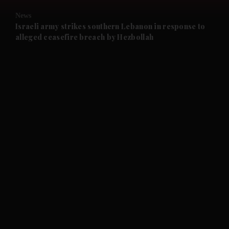
News
and Future submenu
Israeli army strikes southern Lebanon in response to
alleged ceasefire breach by Hezbollah
and Climate submenu
and Culture submenu
and Lifestyle submenu
and Sport submenu