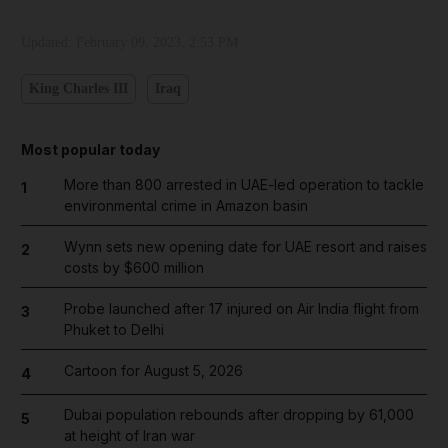
Updated:
February 09, 2023, 2:53 PM
King Charles III
Iraq
Most popular today
More than 800 arrested in UAE-led operation to tackle
1
environmental crime in Amazon basin
Wynn sets new opening date for UAE resort and raises
2
costs by $600 million
Probe launched after 17 injured on Air India flight from
3
Phuket to Delhi
Cartoon for August 5, 2026
4
Dubai population rebounds after dropping by 61,000
5
at height of Iran war