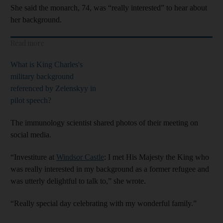
She said the monarch, 74, was “really interested” to hear about
her background.
Read more
What is King Charles's
military background
referenced by Zelenskyy in
pilot speech?
The immunology scientist shared photos of their meeting on
social media.
“Investiture at
Windsor Castle
: I met His Majesty the King who
was really interested in my background as a former refugee and
was utterly delightful to talk to,” she wrote.
“Really special day celebrating with my wonderful family.”