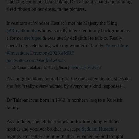
The king could be seen shaking Dr Talabani’s hand and pinning
a red ribbon on her dress, in the pictures.
Investiture at Windsor Castle: I met his Majesty the King
@RoyalFamily
who was really interested in my background as
a former
#refugee
& was utterly delightful to talk to. Really
special day celebrating with my wonderful family.
#investiture
#InvestitureCeremony2023
#MBE
pic.twitter.com/WaqM4w9zok
— Dr Bnar Talabani MBE (@bnar)
February 9, 2023
As congratulations poured in for the outspoken doctor, she said
she felt “really overwhelmed by everyone’s kind responses”.
Dr Talabani was born in 1988 in northern Iraq to a Kurdish
family.
As a toddler, she left her homeland for Iran along with her
mother and younger brother to escape
Saddam Hussein
's
regime. Her father and grandfather remained behind to fight