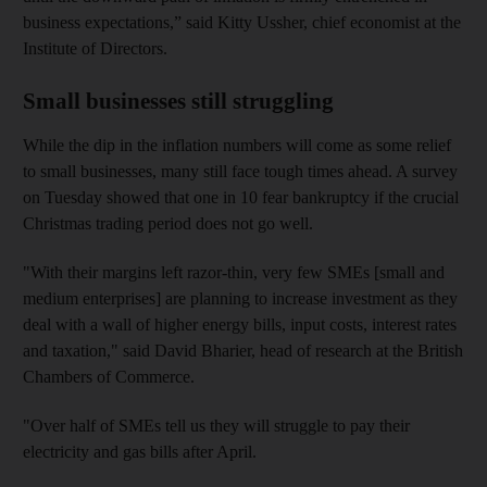
business expectations,” said Kitty Ussher, chief economist at the
Institute of Directors.
Small businesses still struggling
While the dip in the inflation numbers will come as some relief
to small businesses, many still face tough times ahead. A survey
on Tuesday showed that one in 10 fear bankruptcy if the crucial
Christmas trading period does not go well.
"With their margins left razor-thin, very few SMEs [small and
medium enterprises] are planning to increase investment as they
deal with a wall of higher energy bills, input costs, interest rates
and taxation," said David Bharier, head of research at the British
Chambers of Commerce.
"Over half of SMEs tell us they will struggle to pay their
electricity and gas bills after April.