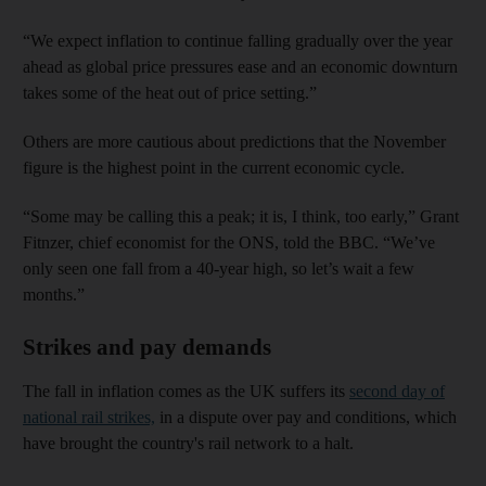
“We expect inflation to continue falling gradually over the year
ahead as global price pressures ease and an economic downturn
takes some of the heat out of price setting.”
Others are more cautious about predictions that the November
figure is the highest point in the current economic cycle.
“Some may be calling this a peak; it is, I think, too early,” Grant
Fitnzer, chief economist for the ONS, told the BBC. “We’ve
only seen one fall from a 40-year high, so let’s wait a few
months.”
Strikes and pay demands
The fall in inflation comes as the UK suffers its
second day of
national rail strikes,
in a dispute over pay and conditions, which
have brought the country's rail network to a halt.