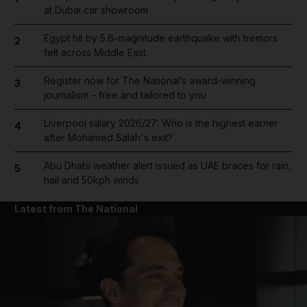
at Dubai car showroom
Egypt hit by 5.6-magnitude earthquake with tremors
2
felt across Middle East
Register now for The National’s award-winning
3
journalism – free and tailored to you
Liverpool salary 2026/27: Who is the highest earner
4
after Mohamed Salah's exit?
Abu Dhabi weather alert issued as UAE braces for rain,
5
hail and 50kph winds
Latest from The National