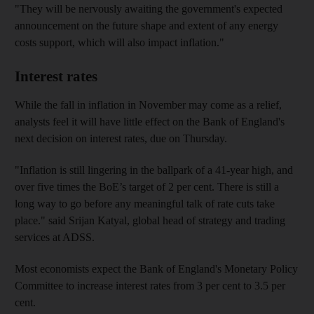
"They will be nervously awaiting the government's expected
announcement on the future shape and extent of any energy
costs support, which will also impact inflation."
Interest rates
While the fall in inflation in November may come as a relief,
analysts feel it will have little effect on the Bank of England's
next decision on interest rates, due on Thursday.
"Inflation is still lingering in the ballpark of a 41-year high, and
over five times the BoE’s target of 2 per cent. There is still a
long way to go before any meaningful talk of rate cuts take
place." said Srijan Katyal, global head of strategy and trading
services at ADSS.
Most economists expect the Bank of England's Monetary Policy
Committee to increase interest rates from 3 per cent to 3.5 per
cent.