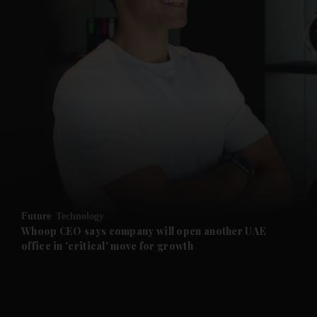
and News submenu
and Business submenu
and Opinion submenu
Future
Technology
and Future submenu
Whoop CEO says company will open another UAE
office in 'critical' move for growth
and Climate submenu