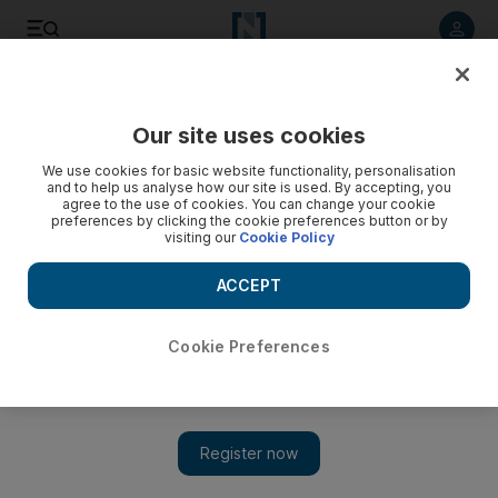
Listen to article
Listen
Save
Share
Our site uses cookies
World
UK
We use cookies for basic website functionality, personalisation
and to help us analyse how our site is used. By accepting, you
agree to the use of cookies. You can change your cookie
preferences by clicking the cookie preferences button or by
visiting our
Cookie Policy
ACCEPT
Cookie Preferences
Show 