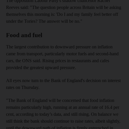
The opposition Labour Party's shadow chancellor Rachel
Reeves said: "The question people across Britain will be asking
themselves this morning is: 'Do I and my family feel better off
under the Tories? The answer will be no."
Food and fuel
The largest contribution to downward pressure on inflation
came from transport, particularly motor fuels and second-hand
cars, the ONS said. Rising prices in restaurants and cafes
provided the greatest upward pressure.
All eyes now turn to the Bank of England's decision on interest
rates on Thursday.
"The Bank of England will be concerned that food inflation
remains particularly high, running at an annual rate of 16.4 per
cent, according to today’s data, and still rising. On balance we
still think the bank should continue to raise rates, albeit slightly,
until the downward path of inflation is firmly entrenched in