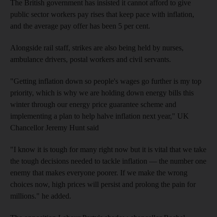
The British government has insisted it cannot afford to give
public sector workers pay rises that keep pace with inflation,
and the average pay offer has been 5 per cent.
Alongside rail staff, strikes are also being held by nurses,
ambulance drivers, postal workers and civil servants.
"Getting inflation down so people's wages go further is my top
priority, which is why we are holding down energy bills this
winter through our energy price guarantee scheme and
implementing a plan to help halve inflation next year," UK
Chancellor Jeremy Hunt said
"I know it is tough for many right now but it is vital that we take
the tough decisions needed to tackle inflation ― the number one
enemy that makes everyone poorer. If we make the wrong
choices now, high prices will persist and prolong the pain for
millions." he added.