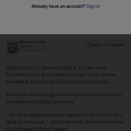
UK inflation rate falls slightly in November to 10.7%
Economists speculate that it has passed its peak
Matthew Davies
Add on Google
London
December 14, 2022
Inflation in the UK
dropped slightly to 10.7 per cent in
November, from a 41-year high of 11.1 per cent in October,
according to
data from the Office for National Statistics.
Economists expected a figure of 10.9 per cent and there is now
speculation that inflation has peaked.
“The fall in inflation last month supports our view that we have
likely passed its peak,” said Alpesh Paleja, lead economist at the
Confederation of British Industry.