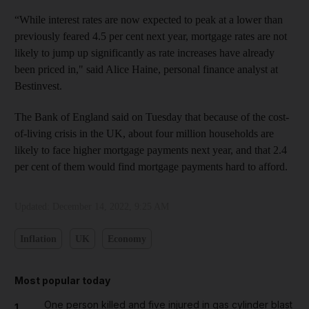
“While interest rates are now expected to peak at a lower than
previously feared 4.5 per cent next year, mortgage rates are not
likely to jump up significantly as rate increases have already
been priced in," said Alice Haine, personal finance analyst at
Bestinvest.
The Bank of England said on Tuesday that because of the cost-
of-living crisis in the UK, about four million households are
likely to face higher mortgage payments next year, and that 2.4
per cent of them would find mortgage payments hard to afford.
Updated:
December 14, 2022, 9:25 AM
Inflation
UK
Economy
Most popular today
One person killed and five injured in gas cylinder blast
1