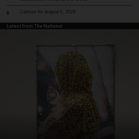
Cartoon for August 6, 2026
5
Latest from The National
and News submenu
and Business submenu