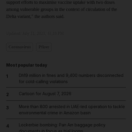
support efforts to maximise vaccine uptake with two doses
among vulnerable groups in the context of circulation of the
Delta variant," the authors said.
Updated:
July 21, 2021, 11:18 PM
Coronavirus
Pfizer
Most popular today
Dh19 million in fines and 9,400 numbers disconnected
1
for cold-calling violations
Cartoon for August 7, 2026
2
More than 800 arrested in UAE-led operation to tackle
3
environmental crime in Amazon basin
Lockerbie bombing: Pan Am baggage policy
4
documents in focus as trial looms