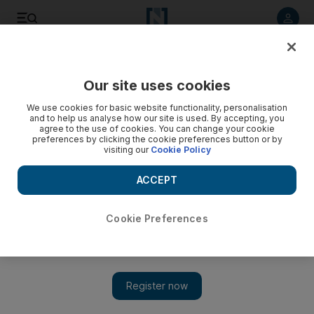
Listen to article
Listen
Save
Share
Our site uses cookies
World
UK
We use cookies for basic website functionality, personalisation
and to help us analyse how our site is used. By accepting, you
agree to the use of cookies. You can change your cookie
preferences by clicking the cookie preferences button or by
visiting our
Cookie Policy
ACCEPT
Cookie Preferences
Show 
Two doses of Pfizer or AstraZeneca vaccines 'effective