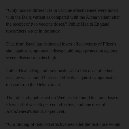
"Only modest differences in vaccine effectiveness were noted
with the Delta variant as compared with the Alpha variant after
the receipt of two vaccine doses," Public Health England
researchers wrote in the study.
Data from Israel has estimated lower effectiveness of Pfizer's
shot against symptomatic disease, although protection against
severe disease remains high.
Public Health England previously said a first dose of either
vaccine was about 33 per cent effective against symptomatic
disease from the Delta variant.
The full study published on Wednesday found that one dose of
Pfizer's shot was 36 per cent effective, and one dose of
AstraZeneca's about 30 per cent.
"Our finding of reduced effectiveness after the first dose would