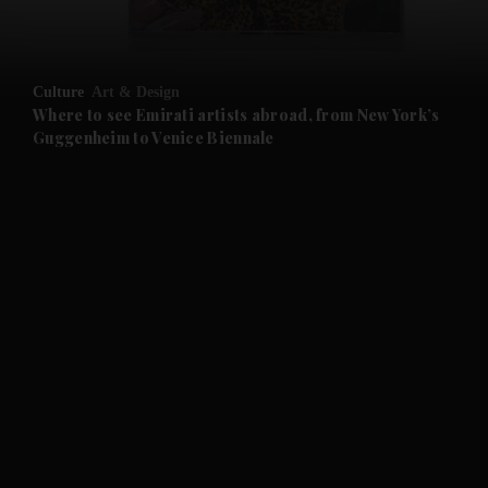
and Opinion submenu
Culture
Art & Design
and Future submenu
Where to see Emirati artists abroad, from New York’s
Guggenheim to Venice Biennale
and Climate submenu
and Culture submenu
and Lifestyle submenu
and Sport submenu