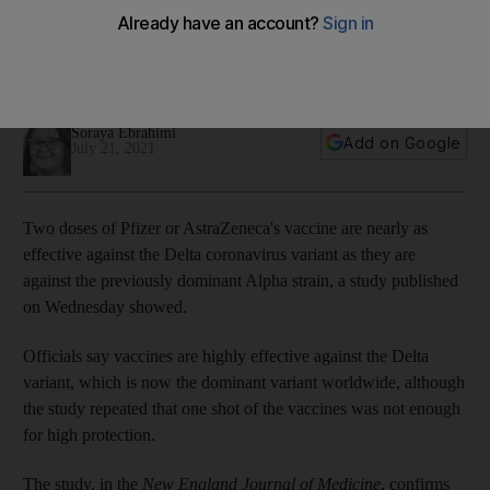
against Delta variant'
Vaccines are highly effective against the Delta strain, which is
now the dominant variant worldwide, study shows
Soraya Ebrahimi
Add on Google
July 21, 2021
Two doses of Pfizer or AstraZeneca's vaccine are nearly as
effective against the Delta coronavirus variant as they are
against the previously dominant Alpha strain, a study published
on Wednesday showed.
Officials say vaccines are highly effective against the Delta
variant, which is now the dominant variant worldwide, although
the study repeated that one shot of the vaccines was not enough
for high protection.
The study, in the
New England Journal of Medicine
, confirms