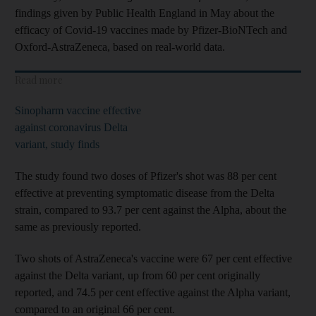
findings given by Public Health England in May about the
efficacy of Covid-19 vaccines made by Pfizer-BioNTech and
Oxford-AstraZeneca, based on real-world data.
Read more
Sinopharm vaccine effective
against coronavirus Delta
variant, study finds
The study found two doses of Pfizer's shot was 88 per cent
effective at preventing symptomatic disease from the Delta
strain, compared to 93.7 per cent against the Alpha, about the
same as previously reported.
Two shots of AstraZeneca's vaccine were 67 per cent effective
against the Delta variant, up from 60 per cent originally
reported, and 74.5 per cent effective against the Alpha variant,
compared to an original 66 per cent.