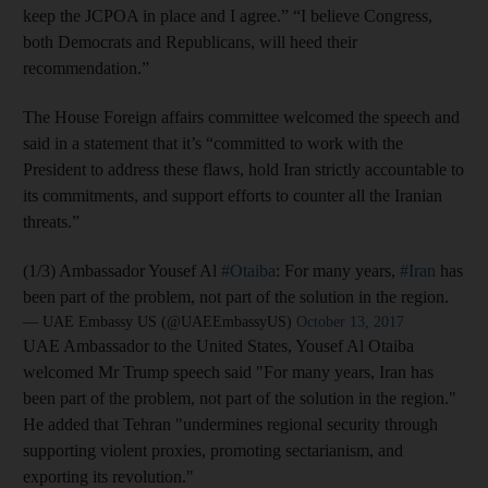
keep the JCPOA in place and I agree.” “I believe Congress,
both Democrats and Republicans, will heed their
recommendation.”
The House Foreign affairs committee welcomed the speech and
said in a statement that it’s “committed to work with the
President to address these flaws, hold Iran strictly accountable to
its commitments, and support efforts to counter all the Iranian
threats.”
(1/3) Ambassador Yousef Al
#Otaiba
: For many years,
#Iran
has
been part of the problem, not part of the solution in the region.
— UAE Embassy US (@UAEEmbassyUS)
October 13, 2017
UAE Ambassador to the United States, Yousef Al Otaiba
welcomed Mr Trump speech said "For many years, Iran has
been part of the problem, not part of the solution in the region."
He added that Tehran "undermines regional security through
supporting violent proxies, promoting sectarianism, and
exporting its revolution."