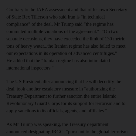
Contrary to the IAEA assessment and that of his own Secretary
of State Rex Tillerson who said Iran is "in technical
compliance" of the deal, Mr Trump said "the regime has
committed multiple violations of the agreement." "On two
separate occasions, they have exceeded the limit of 130 metric
tons of heavy water...the Iranian regime has also failed to meet
our expectations in its operation of advanced centrifuges."
He added that the "Iranian regime has also intimidated
international inspectors."
The US President after announcing that he will decertify the
deal, took another escalatory measure in “authorizing the
Treasury Department to further sanction the entire Islamic
Revolutionary Guard Corps for its support for terrorism and to
apply sanctions to its officials, agents, and affiliates.”
As Mr Trump was speaking, the Treasury department
announced designating IRGC “pursuant to the global terrorism