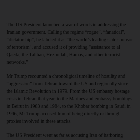
_______________
The US President launched a war of words in addressing the
Iranian government. Calling the regime “rogue”, “fanatical”,
“dictatorship”, he labeled it as “the world’s leading state sponsor
of terrorism", and accused it of providing "assistance to al
Qaeda, the Taliban, Hezbollah, Hamas, and other terrorist
networks.”
Mr Trump recounted a chronoligical timeline of hostility and
“aggression” from Tehran toward the US and regionally since
the Islamic Revolution in 1979. From the US embassy hostage
crisis in Tehran that year, to the Marines and embassy bombings
in Beirut in 1983 and 1984, to the Khobar bombing in Saudi in
1996, Mr Trump accused Iran of being directly or through
proxies involved in these attacks.
The US President went as far as accusing Iran of harboring