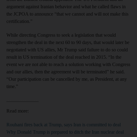
argument against Iranian behavior and what he called flaws in
the JCPOA to announce “that we cannot and will not make this
certification.”
While directing Congress to seek a legislation that would
strengthen the deal in the next 60 to 90 days, that would later be
negotiated with US allies, Mr Trump said failure to do so could
result in US termination of the deal reached in 2015. “In the
event we are not able to reach a solution working with Congress
and our allies, then the agreement will be terminated” he said.
“Our participation can be cancelled by me, as President, at any
time.”
_______________
Read more:
Rouhani fires back at Trump, says Iran is committed to deal
Why Donald Trump is prepared to ditch the Iran nuclear deal