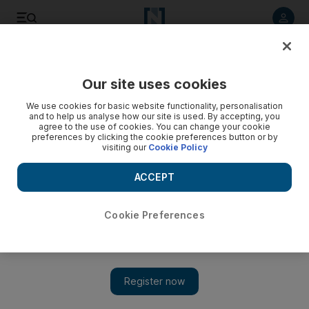
Listen to article
Listen
Save
Share
Our site uses cookies
World
We use cookies for basic website functionality, personalisation
and to help us analyse how our site is used. By accepting, you
agree to the use of cookies. You can change your cookie
preferences by clicking the cookie preferences button or by
visiting our
Cookie Policy
ACCEPT
Cookie Preferences
Show 
Trump threatens to terminate Iran deal as US Treasury