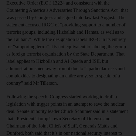
Executive Order (E.O.) 13224 and consistent with the
Countering America’s Adversaries Through Sanctions Act” that
was passed by Congress and signed into law last August. The
statement accused IRGC of “providing support to a number of
terrorist groups, including Hizballah and Hamas, as well as to
the Taliban.” While the designation labels IRGC in its entirety
for “supporting terror” it is not equivalent to labeling the group
as foreign terrorist organization by the State Department. That
label applies to Hizbollah and Al-Qaeda and ISIL but
administration shied away from it due to “"particular risks and
complexities to designating an entire army, so to speak, of a
country” said Mr Tillerson.
Following the speech, Congress started working to draft a
legislation with trigger points in an attempt to save the nuclear
deal. Senate minority leader Chuck Schumer said in a statement
that “President Trump’s own Secretary of Defense and
Chairman of the Joint Chiefs of Staff, Generals Mattis and
Dunford, both said that it’s in our national security interest to