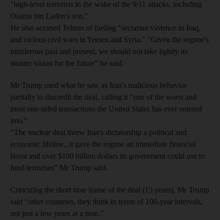
"high-level terrorists in the wake of the 9/11 attacks, including
Osama bin Laden's son."
He also accused Tehran of fueling "sectarian violence in Iraq,
and vicious civil wars in Yemen and Syria." "Given the regime's
murderous past and present, we should not take lightly its
sinister vision for the future" he said.
Mr Trump used what he saw as Iran's malicious behavior
partially to discredit the deal, calling it "one of the worst and
most one-sided transactions the United States has ever entered
into."
"The nuclear deal threw Iran's dictatorship a political and
economic lifeline...it gave the regime an immediate financial
boost and over $100 billion dollars its government could use to
fund terrorism" Mr Trump said.
Criticizing the short time frame of the deal (15 years), Mr Trump
said “other countries, they think in terms of 100-year intervals,
not just a few years at a time.”