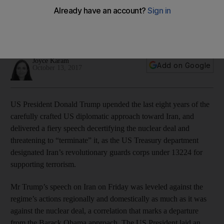
designates IRGC
President Trump delivered a fiery speech on Friday
decertifying the nuclear deal
Joyce Karam
Add on Google
October 13, 2017
US President Donald Trump upended the last eight years of the
carefully crafted US diplomatic approach toward Iran, and
delivered a fiery speech decertifying the nuclear deal and
threatening to “terminate” it, as the US Treasury department
designated Iran’s revolutionary guards corps under 13224 for
supporting terrorism.
Mr Trump’s speech on Iran on Friday was leveled against the
regime’s actions regionally and domestically as much as it was
against the nuclear deal, a correlation that marks a departure
from the Barack Obama approach. The US President laid an