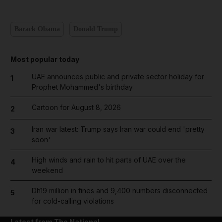
Barack Obama
Donald Trump
Most popular today
UAE announces public and private sector holiday for
1
Prophet Mohammed's birthday
Cartoon for August 8, 2026
2
Iran war latest: Trump says Iran war could end 'pretty
3
soon'
High winds and rain to hit parts of UAE over the
4
weekend
Dh19 million in fines and 9,400 numbers disconnected
5
for cold-calling violations
Latest from The National