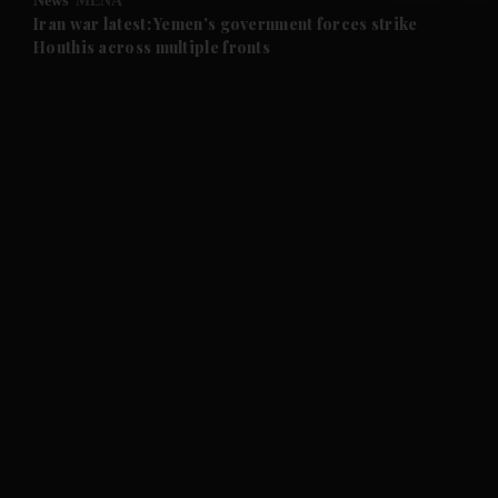
News
MENA
and Future submenu
Iran war latest: Yemen's government forces strike
Houthis across multiple fronts
and Climate submenu
and Culture submenu
and Lifestyle submenu
and Sport submenu