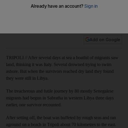
Tragic end for migrants who thought they had reached Italy
after boat trip from Libya
Several drowned trying to swim ashore. But when the
survivors reached dry land they found they were still in Libya.
Add on Google
TRIPOLI // After several days at sea a boatful of migrants saw
land, thinking it was Italy. Several drowned trying to swim
ashore. But when the survivors reached dry land they found
they were still in Libya.
The treacherous and futile journey by 80 mostly Senegalese
migrants had begun in Sabratha in western Libya three days
earlier, one survivor recounted.
After setting off, the boat was buffeted by rough seas and ran
aground on a beach in Tripoli about 70 kilometres to the east.