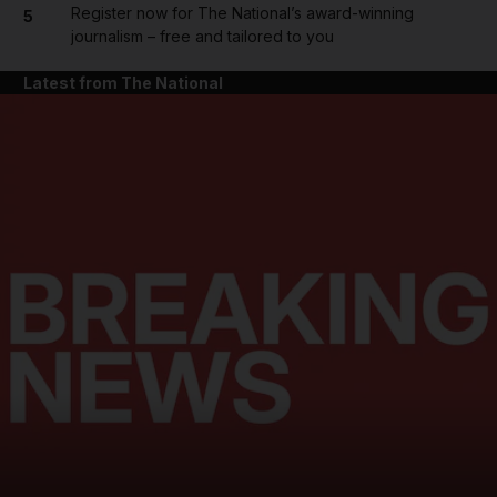
Register now for The National’s award-winning
5
journalism – free and tailored to you
Latest from The National