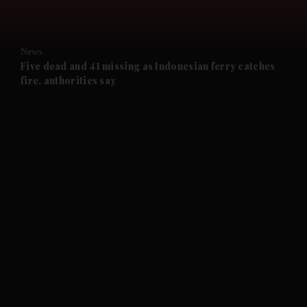
News
Five dead and 41 missing as Indonesian ferry catches
fire, authorities say