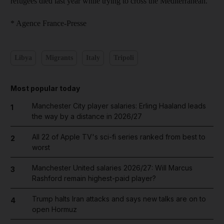
refugees died last year while trying to cross the Mediterranean.
* Agence France-Presse
Libya
Migrants
Italy
Tripoli
Most popular today
Manchester City player salaries: Erling Haaland leads
1
the way by a distance in 2026/27
All 22 of Apple TV's sci-fi series ranked from best to
2
worst
Manchester United salaries 2026/27: Will Marcus
3
Rashford remain highest-paid player?
Trump halts Iran attacks and says new talks are on to
4
open Hormuz