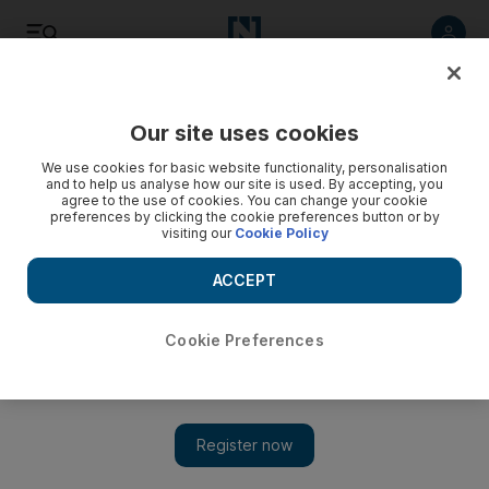
Listen
Save
Share
Our site uses cookies
World
We use cookies for basic website functionality, personalisation
and to help us analyse how our site is used. By accepting, you
agree to the use of cookies. You can change your cookie
preferences by clicking the cookie preferences button or by
visiting our
Cookie Policy
ACCEPT
Cookie Preferences