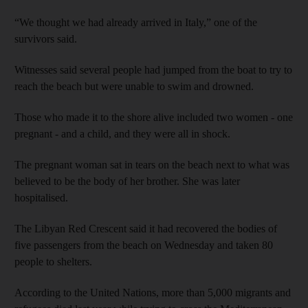
“We thought we had already arrived in Italy,” one of the
survivors said.
Witnesses said several people had jumped from the boat to try to
reach the beach but were unable to swim and drowned.
Those who made it to the shore alive included two women - one
pregnant - and a child, and they were all in shock.
The pregnant woman sat in tears on the beach next to what was
believed to be the body of her brother. She was later
hospitalised.
The Libyan Red Crescent said it had recovered the bodies of
five passengers from the beach on Wednesday and taken 80
people to shelters.
According to the United Nations, more than 5,000 migrants and