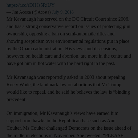
https://t.co/rDHJs5RiUY
— Jim Acosta (@Acosta)
July 9, 2018
Mr Kavanaugh has served on the DC Circuit Court since 2006,
and has a strong conservative record on issues of protecting gun
ownership, opposing a ban on semi-automatic rifles and
showing scepticism over environmental regulations put in place
by the Obama administration. His views and dissensions,
however, on health care and abortion, are more in the centre and
have got him in hot water with the hard right in the past.
Mr Kavanaugh was reportedly asked in 2003 about repealing
Roe v Wade, the landmark law on abortions that Mr Trump
would like to repeal, and he said he believes the law is “binding
precedent”.
On immigration, Mr Kavanaugh’s views have earned him
support from hawks in the Republican base such as Ann
Coulter. Ms Coulter challenged Democrats on the issue ahead of
the midterm elections in November. She tweeted: “PLEASE