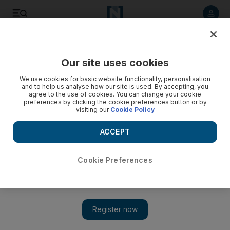
Listen to article
Listen
Save
Share
Our site uses cookies
The Americas
We use cookies for basic website functionality, personalisation
and to help us analyse how our site is used. By accepting, you
agree to the use of cookies. You can change your cookie
preferences by clicking the cookie preferences button or by
visiting our
Cookie Policy
ACCEPT
Cookie Preferences
Show 
Trump nominates Brett Kavanaugh to Supreme Court