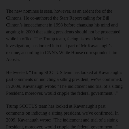
The new nominee is seen, however, as an ardent foe of the
Clintons. He co-authored the Starr Report calling for Bill
Clinton’s impeachment in 1998 before changing his mind and
arguing in 2009 that sitting presidents should not be prosecuted
while in office. The Trump team, facing its own Mueller
investigation, has looked into that part of Mr Kavanaugh’s
resume, according to CNN’s White House correspondent Jim
Acosta.
He tweeted: “Trump SCOTUS team has looked at Kavanaugh's
past comments on indicting a sitting president, we've confirmed.
In 2009, Kavanaugh wrote: "The indictment and trial of a sitting
President, moreover, would cripple the federal government...”
Trump SCOTUS team has looked at Kavanaugh's past
comments on indicting a sitting president, we've confirmed. In
2009, Kavanaugh wrote: "The indictment and trial of a sitting
President, moreover, would cripple the federal government..."