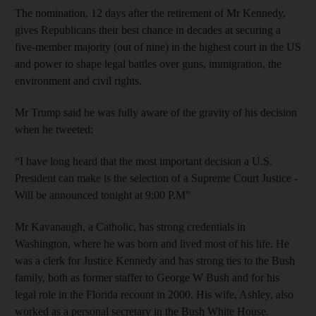
The nomination, 12 days after the retirement of Mr Kennedy,
gives Republicans their best chance in decades at securing a
five-member majority (out of nine) in the highest court in the US
and power to shape legal battles over guns, immigration, the
environment and civil rights.
Mr Trump said he was fully aware of the gravity of his decision
when he tweeted:
“I have long heard that the most important decision a U.S.
President can make is the selection of a Supreme Court Justice -
Will be announced tonight at 9:00 P.M”
Mr Kavanaugh, a Catholic, has strong credentials in
Washington, where he was born and lived most of his life. He
was a clerk for Justice Kennedy and has strong ties to the Bush
family, both as former staffer to George W Bush and for his
legal role in the Florida recount in 2000. His wife, Ashley, also
worked as a personal secretary in the Bush White House.