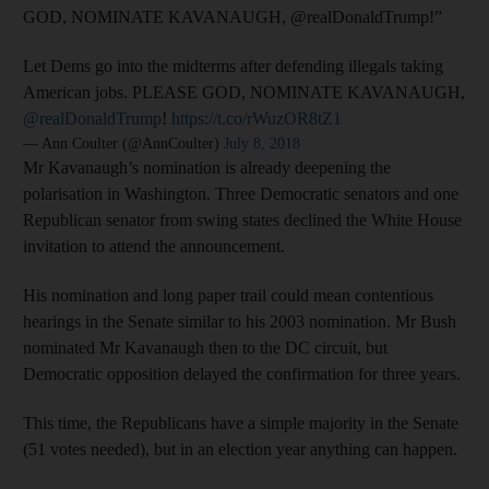
GOD, NOMINATE KAVANAUGH, @realDonaldTrump!”
Let Dems go into the midterms after defending illegals taking
American jobs. PLEASE GOD, NOMINATE KAVANAUGH,
@realDonaldTrump
!
https://t.co/rWuzOR8tZ1
— Ann Coulter (@AnnCoulter)
July 8, 2018
Mr Kavanaugh’s nomination is already deepening the
polarisation in Washington. Three Democratic senators and one
Republican senator from swing states declined the White House
invitation to attend the announcement.
His nomination and long paper trail could mean contentious
hearings in the Senate similar to his 2003 nomination. Mr Bush
nominated Mr Kavanaugh then to the DC circuit, but
Democratic opposition delayed the confirmation for three years.
This time, the Republicans have a simple majority in the Senate
(51 votes needed), but in an election year anything can happen.