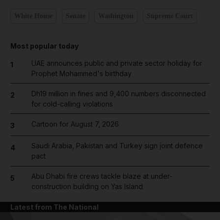
White House
Senate
Washington
Supreme Court
Most popular today
UAE announces public and private sector holiday for
1
Prophet Mohammed's birthday
Dh19 million in fines and 9,400 numbers disconnected
2
for cold-calling violations
Cartoon for August 7, 2026
3
Saudi Arabia, Pakistan and Turkey sign joint defence
4
pact
Abu Dhabi fire crews tackle blaze at under-
5
construction building on Yas Island
Latest from The National