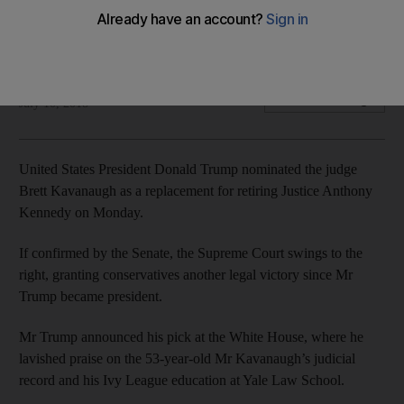
Nomination could pave way for conservative control over the
court for decades to come
Joyce Karam
Add on Google
July 10, 2018
United States President Donald Trump nominated the judge
Brett Kavanaugh as a replacement for retiring Justice Anthony
Kennedy on Monday.
If confirmed by the Senate, the Supreme Court swings to the
right, granting conservatives another legal victory since Mr
Trump became president.
Mr Trump announced his pick at the White House, where he
lavished praise on the 53-year-old Mr Kavanaugh’s judicial
record and his Ivy League education at Yale Law School.