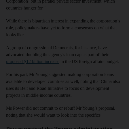
Corporation] but in parallel private sector investment, which
countries hunger for.”
While there is bipartisan interest in expanding the corporation’s
role, policymakers have yet to form a consensus on what that
looks like.
A group of congressional Democrats, for instance, have
advocated doubling the agency's loan cap as part of their
proposed $12 billion increase
in the US foreign affairs budget.
For his part, Mr Young suggested making corporation loans
available to developed countries as well, noting that China also
uses its Belt and Road Initiative to focus on development
projects in middle-income countries.
Ms Power did not commit to or rebuff Mr Young’s proposal,
noting that she would want to look into the specifics.
Power praised the Trump administration