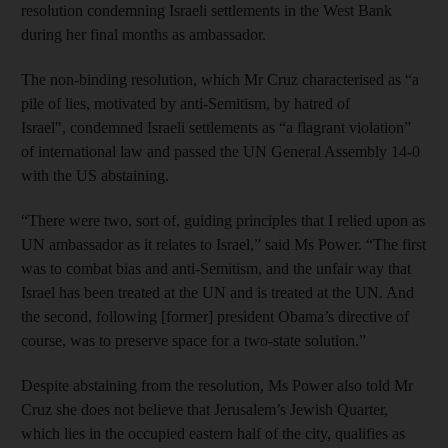
resolution condemning Israeli settlements in the West Bank
during her final months as ambassador.
The non-binding resolution, which Mr Cruz characterised as “a
pile of lies, motivated by anti-Semitism, by hatred of
Israel", condemned Israeli settlements as “a flagrant violation”
of international law and passed the UN General Assembly 14-0
with the US abstaining.
“There were two, sort of, guiding principles that I relied upon as
UN ambassador as it relates to Israel,” said Ms Power. “The first
was to combat bias and anti-Semitism, and the unfair way that
Israel has been treated at the UN and is treated at the UN. And
the second, following [former] president Obama’s directive of
course, was to preserve space for a two-state solution.”
Despite abstaining from the resolution, Ms Power also told Mr
Cruz she does not believe that Jerusalem’s Jewish Quarter,
which lies in the occupied eastern half of the city, qualifies as