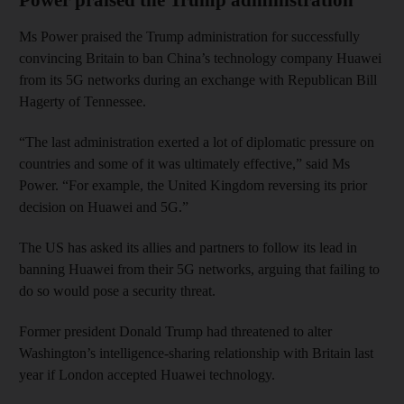
Ms Power praised the Trump administration for successfully
convincing Britain to ban China’s technology company Huawei
from its 5G networks during an exchange with Republican Bill
Hagerty of Tennessee.
“The last administration exerted a lot of diplomatic pressure on
countries and some of it was ultimately effective,” said Ms
Power. “For example, the United Kingdom reversing its prior
decision on Huawei and 5G.”
The US has asked its allies and partners to follow its lead in
banning Huawei from their 5G networks, arguing that failing to
do so would pose a security threat.
Former president Donald Trump had threatened to alter
Washington’s intelligence-sharing relationship with Britain last
year if London accepted Huawei technology.