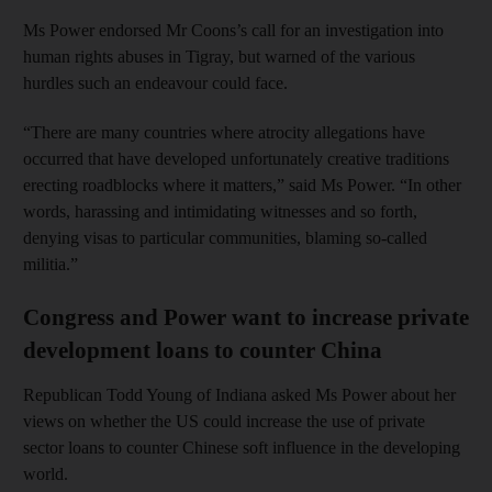
Ms Power endorsed Mr Coons’s call for an investigation into
human rights abuses in Tigray, but warned of the various
hurdles such an endeavour could face.
“There are many countries where atrocity allegations have
occurred that have developed unfortunately creative traditions
erecting roadblocks where it matters,” said Ms Power. “In other
words, harassing and intimidating witnesses and so forth,
denying visas to particular communities, blaming so-called
militia.”
Congress and Power want to increase private
development loans to counter China
Republican Todd Young of Indiana asked Ms Power about her
views on whether the US could increase the use of private
sector loans to counter Chinese soft influence in the developing
world.