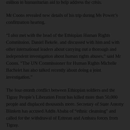
million in humanitarian aid to help address the crisis.
Mr Coons revealed new details of his trip during Ms Power’s
confirmation hearing.
“I also met with the head of the Ethiopian Human Rights
Commission, Daniel Bekele, and discussed with him and with
other international leaders about carrying out a thorough and
independent investigation about human rights abuses,” said Mr
Coons. “The UN Commissioner for Human Rights Michelle
Bachelet has also talked recently about doing a joint
investigation.”
The four-month conflict between Ethiopian soldiers and the
Tigray People’s Liberation Front has killed more than 50,000
people and displaced thousands more. Secretary of State Antony
Blinken has accused Addis Ababa of “ethnic cleansing” and
called for the withdrawal of Eritrean and Amhara forces from
Tigray.