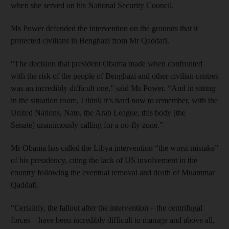
when she served on his National Security Council.
Ms Power defended the intervention on the grounds that it
protected civilians in Benghazi from Mr Qaddafi.
“The decision that president Obama made when confronted
with the risk of the people of Benghazi and other civilian centres
was an incredibly difficult one,” said Ms Power. “And in sitting
in the situation room, I think it’s hard now to remember, with the
United Nations, Nato, the Arab League, this body [the
Senate] unanimously calling for a no-fly zone.”
Mr Obama has called the Libya intervention “the worst mistake”
of his presidency, citing the lack of US involvement in the
country following the eventual removal and death of Muammar
Qaddafi.
“Certainly, the fallout after the intervention – the centrifugal
forces – have been incredibly difficult to manage and above all,