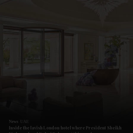
and News submenu
and Business submenu
and Opinion submenu
News
UAE
and Future submenu
Inside the lavish London hotel where President Sheikh