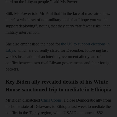
hard on the Libyan people,” said Ms Power.
Still, Ms Power told Mr Paul that “in the face of mass atrocities,
there’s a whole set of non-military tools that I hope you would
support deploying", noting that they carry “far fewer risks” than
military intervention.
She also emphasised the need for
the US to support elections in
Libya
, which are currently slated for December, following last
week's installation of an interim government after years of
conflict between two rival Libyan governments and their foreign
backers.
Key Biden ally revealed details of his White
House-sanctioned trip to mediate in Ethiopia
Mr Biden dispatched
Chris Coons
, a close Democratic ally from
his home state of Delaware, to Ethiopia last week to mediate the
conflict in the Tigray region, while USAID announced $52