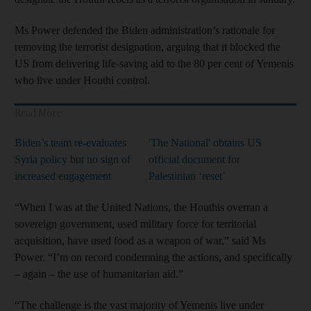
Ms Power defended the Biden administration’s rationale for
removing the terrorist designation, arguing that it blocked the
US from delivering life-saving aid to the 80 per cent of Yemenis
who live under Houthi control.
Read More
Biden’s team re-evaluates
'The National' obtains US
Syria policy but no sign of
official document for
increased engagement
Palestinian ‘reset’
“When I was at the United Nations, the Houthis overran a
sovereign government, used military force for territorial
acquisition, have used food as a weapon of war,” said Ms
Power. “I’m on record condemning the actions, and specifically
– again – the use of humanitarian aid.”
“The challenge is the vast majority of Yemenis live under