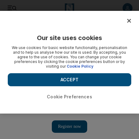
Listen to article
Listen
Save
Share
Our site uses cookies
World
We use cookies for basic website functionality, personalisation
and to help us analyse how our site is used. By accepting, you
agree to the use of cookies. You can change your cookie
preferences by clicking the cookie preferences button or by
visiting our
Cookie Policy
ACCEPT
Cookie Preferences
Show 
Six takeaways from Samantha Power’s congressional