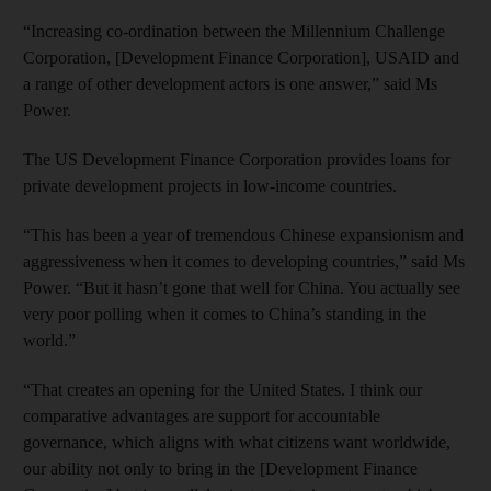
“Increasing co-ordination between the Millennium Challenge
Corporation, [Development Finance Corporation], USAID and
a range of other development actors is one answer,” said Ms
Power.
The US Development Finance Corporation provides loans for
private development projects in low-income countries.
“This has been a year of tremendous Chinese expansionism and
aggressiveness when it comes to developing countries,” said Ms
Power. “But it hasn’t gone that well for China. You actually see
very poor polling when it comes to China’s standing in the
world.”
“That creates an opening for the United States. I think our
comparative advantages are support for accountable
governance, which aligns with what citizens want worldwide,
our ability not only to bring in the [Development Finance