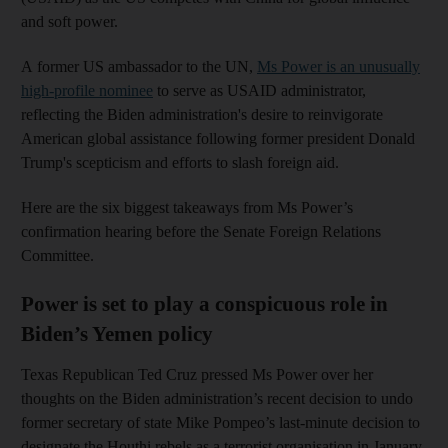
and soft power.
A former US ambassador to the UN,
Ms Power is an unusually
high-profile nominee
to serve as USAID administrator,
reflecting the Biden administration's desire to reinvigorate
American global assistance following former president Donald
Trump's scepticism and efforts to slash foreign aid.
Here are the six biggest takeaways from Ms Power’s
confirmation hearing before the Senate Foreign Relations
Committee.
Power is set to play a conspicuous role in
Biden’s Yemen policy
Texas Republican Ted Cruz pressed Ms Power over her
thoughts on the Biden administration’s recent decision to undo
former secretary of state Mike Pompeo’s last-minute decision to
designate the Houthi rebels as a terrorist organisation in January.