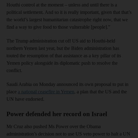
Houthi control at the moment – unless and until there is a
political settlement. And so it is really important, given that that’s
the world’s largest humanitarian catastrophe right now, that we
find a way to give food to those vulnerable [people].”
The Trump administration cut off US aid to Houthi-held
northern Yemen last year, but the Biden administration has
touted the resumption of that assistance as a key pillar of its
Yemen policy alongside its diplomatic push to resolve the
conflict.
Saudi Arabia on Monday announced its own proposal to put in
place
a national ceasefire in Yemen
, a plan that the US and the
UN have endorsed.
Power defended her record on Israel
Mr Cruz also pushed Ms Power over the Obama
administration’s decision not to use US veto power to halt a UN