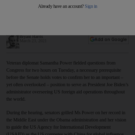
hearing to serve as US aid chief
Former UN ambassador addressed her record under Obama
and her vision for the future of USAID
Bryant Harris
Add on Google
March 23, 2021
Veteran diplomat Samantha Power fielded questions from
Congress for two hours on Tuesday, a necessary prerequisite
before the Senate holds votes to confirm her to an important –
yet often overlooked – position to serve as President Joe Biden’s
administrator overseeing US foreign aid operations throughout
the world.
During the hearing, senators grilled Ms Power on her record in
the Middle East under the Obama administration and her vision
to guide the US Agency for International Development
(USAID) as the US competes with China for global influence