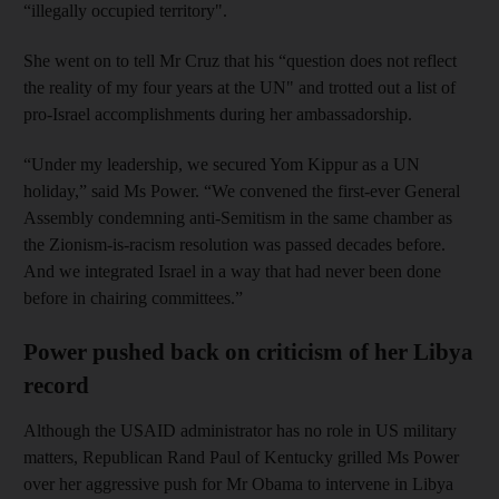
“illegally occupied territory".
She went on to tell Mr Cruz that his “question does not reflect
the reality of my four years at the UN" and trotted out a list of
pro-Israel accomplishments during her ambassadorship.
“Under my leadership, we secured Yom Kippur as a UN
holiday,” said Ms Power. “We convened the first-ever General
Assembly condemning anti-Semitism in the same chamber as
the Zionism-is-racism resolution was passed decades before.
And we integrated Israel in a way that had never been done
before in chairing committees.”
Power pushed back on criticism of her Libya
record
Although the USAID administrator has no role in US military
matters, Republican Rand Paul of Kentucky grilled Ms Power
over her aggressive push for Mr Obama to intervene in Libya