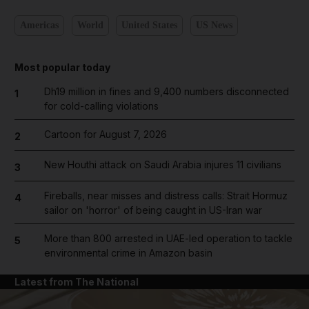
Americas
World
United States
US News
Most popular today
Dh19 million in fines and 9,400 numbers disconnected
1
for cold-calling violations
Cartoon for August 7, 2026
2
New Houthi attack on Saudi Arabia injures 11 civilians
3
Fireballs, near misses and distress calls: Strait Hormuz
4
sailor on 'horror' of being caught in US-Iran war
More than 800 arrested in UAE-led operation to tackle
5
environmental crime in Amazon basin
Latest from The National