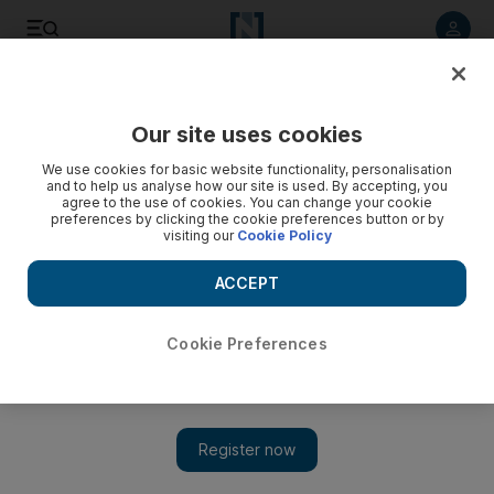
Listen to article
Listen
Save
Share
Our site uses cookies
World
We use cookies for basic website functionality, personalisation
and to help us analyse how our site is used. By accepting, you
agree to the use of cookies. You can change your cookie
preferences by clicking the cookie preferences button or by
visiting our
Cookie Policy
ACCEPT
Cookie Preferences
Show 
Pakistani forces repel another attack near Karachi airport