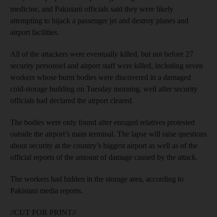
medicine, and Pakistani officials said they were likely
attempting to hijack a passenger jet and destroy planes and
airport facilities.
All of the attackers were eventually killed, but not before 27
security personnel and airport staff were killed, including seven
workers whose burnt bodies were discovered in a damaged
cold-storage building on Tuesday morning, well after security
officials had declared the airport cleared.
The bodies were only found after enraged relatives protested
outside the airport’s main terminal. The lapse will raise questions
about security at the country’s biggest airport as well as of the
official reports of the amount of damage caused by the attack.
The workers had hidden in the storage area, according to
Pakistani media reports.
//CUT FOR PRINT//