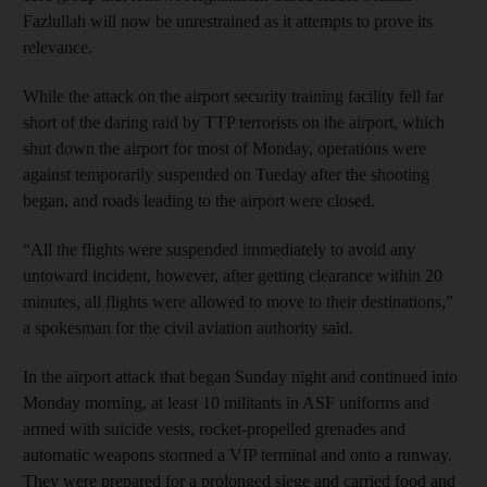
Fazlullah will now be unrestrained as it attempts to prove its
relevance.
While the attack on the airport security training facility fell far
short of the daring raid by TTP terrorists on the airport, which
shut down the airport for most of Monday, operations were
against temporarily suspended on Tueday after the shooting
began, and roads leading to the airport were closed.
“All the flights were suspended immediately to avoid any
untoward incident, however, after getting clearance within 20
minutes, all flights were allowed to move to their destinations,”
a spokesman for the civil aviation authority said.
In the airport attack that began Sunday night and continued into
Monday morning, at least 10 militants in ASF uniforms and
armed with suicide vests, rocket-propelled grenades and
automatic weapons stormed a VIP terminal and onto a runway.
They were prepared for a prolonged siege and carried food and