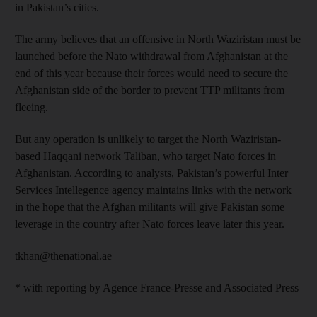
in Pakistan’s cities.
The army believes that an offensive in North Waziristan must be
launched before the Nato withdrawal from Afghanistan at the
end of this year because their forces would need to secure the
Afghanistan side of the border to prevent TTP militants from
fleeing.
But any operation is unlikely to target the North Waziristan-
based Haqqani network Taliban, who target Nato forces in
Afghanistan. According to analysts, Pakistan’s powerful Inter
Services Intellegence agency maintains links with the network
in the hope that the Afghan militants will give Pakistan some
leverage in the country after Nato forces leave later this year.
tkhan@thenational.ae
* with reporting by Agence France-Presse and Associated Press