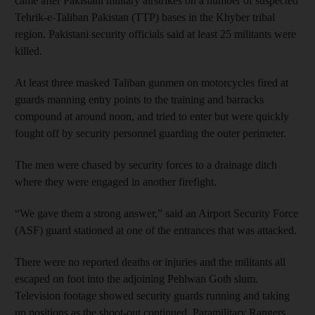
came after Pakistani military airstrikes on a number of suspected
Tehrik-e-Taliban Pakistan (TTP) bases in the Khyber tribal
region. Pakistani security officials said at least 25 militants were
killed.
At least three masked Taliban gunmen on motorcycles fired at
guards manning entry points to the training and barracks
compound at around noon, and tried to enter but were quickly
fought off by security personnel guarding the outer perimeter.
The men were chased by security forces to a drainage ditch
where they were engaged in another firefight.
“We gave them a strong answer,” said an Airport Security Force
(ASF) guard stationed at one of the entrances that was attacked.
There were no reported deaths or injuries and the militants all
escaped on foot into the adjoining Pehlwan Goth slum.
Television footage showed security guards running and taking
up positions as the shoot-out continued. Paramilitary Rangers