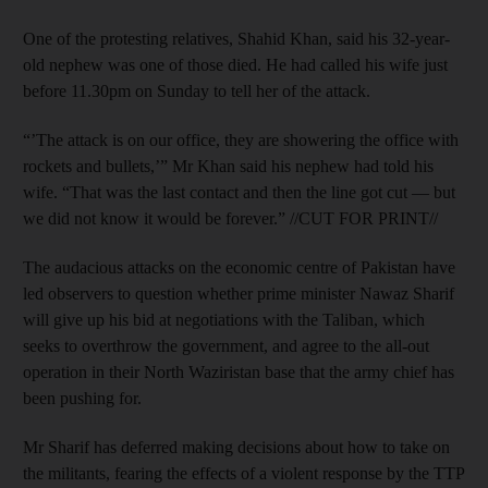
One of the protesting relatives, Shahid Khan, said his 32-year-
old nephew was one of those died. He had called his wife just
before 11.30pm on Sunday to tell her of the attack.
“’The attack is on our office, they are showering the office with
rockets and bullets,’” Mr Khan said his nephew had told his
wife. “That was the last contact and then the line got cut — but
we did not know it would be forever.” //CUT FOR PRINT//
The audacious attacks on the economic centre of Pakistan have
led observers to question whether prime minister Nawaz Sharif
will give up his bid at negotiations with the Taliban, which
seeks to overthrow the government, and agree to the all-out
operation in their North Waziristan base that the army chief has
been pushing for.
Mr Sharif has deferred making decisions about how to take on
the militants, fearing the effects of a violent response by the TTP