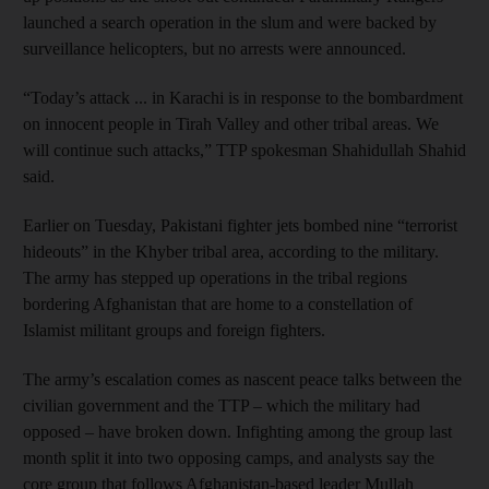
launched a search operation in the slum and were backed by
surveillance helicopters, but no arrests were announced.
“Today’s attack ... in Karachi is in response to the bombardment
on innocent people in Tirah Valley and other tribal areas. We
will continue such attacks,” TTP spokesman Shahidullah Shahid
said.
Earlier on Tuesday, Pakistani fighter jets bombed nine “terrorist
hideouts” in the Khyber tribal area, according to the military.
The army has stepped up operations in the tribal regions
bordering Afghanistan that are home to a constellation of
Islamist militant groups and foreign fighters.
The army’s escalation comes as nascent peace talks between the
civilian government and the TTP – which the military had
opposed – have broken down. Infighting among the group last
month split it into two opposing camps, and analysts say the
core group that follows Afghanistan-based leader Mullah