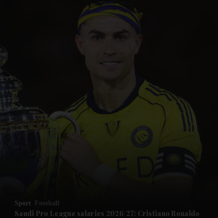
and News submenu
and Business submenu
and Opinion submenu
Sport
Football
and Future submenu
Saudi Pro League salaries 2026/27: Cristiano Ronaldo