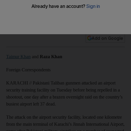
Unsuccessful Taliban assault on security training facility
followed fresh airstrikes on militant hideouts in the north-
west.
Add on Google
Taimur Khan
and
Raza Khan
Foreign Correspondents
KARACHI // Pakistani Taliban gunmen attacked an airport
security training facility on Tuesday before being repelled in a
shootout, one day after a brazen overnight raid on the country’s
busiest airport left 37 dead.
The attack on the airport security facility, located one kilometre
from the main terminal of Karachi’s Jinnah International Airport,