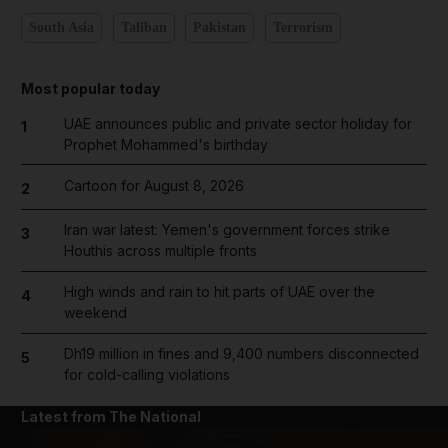
South Asia
Taliban
Pakistan
Terrorism
Most popular today
UAE announces public and private sector holiday for
1
Prophet Mohammed's birthday
Cartoon for August 8, 2026
2
Iran war latest: Yemen's government forces strike
3
Houthis across multiple fronts
High winds and rain to hit parts of UAE over the
4
weekend
Dh19 million in fines and 9,400 numbers disconnected
5
for cold-calling violations
Latest from The National