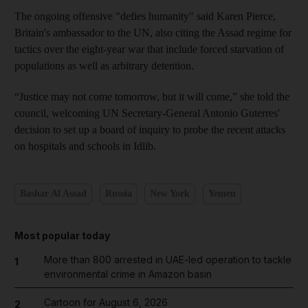
The ongoing offensive "defies humanity" said Karen Pierce,
Britain's ambassador to the UN, also citing the Assad regime for
tactics over the eight-year war that include forced starvation of
populations as well as arbitrary detention.
“Justice may not come tomorrow, but it will come,” she told the
council, welcoming UN Secretary-General Antonio Guterres'
decision to set up a board of inquiry to probe the recent attacks
on hospitals and schools in Idlib.
Bashar Al Assad
Russia
New York
Yemen
Most popular today
More than 800 arrested in UAE-led operation to tackle
1
environmental crime in Amazon basin
Cartoon for August 6, 2026
2