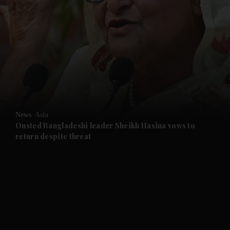
and News submenu
and Business submenu
and Opinion submenu
News
Asia
and Future submenu
Ousted Bangladeshi leader Sheikh Hasina vows to
return despite threat
and Climate submenu
and Culture submenu
and Lifestyle submenu