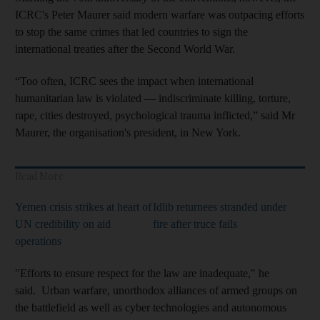
ICRC's Peter Maurer said modern warfare was outpacing efforts
to stop the same crimes that led countries to sign the
international treaties after the Second World War.
“Too often, ICRC sees the impact when international
humanitarian law is violated — indiscriminate killing, torture,
rape, cities destroyed, psychological trauma inflicted,” said Mr
Maurer, the organisation's president, in New York.
Read More
Yemen crisis strikes at heart of
Idlib returnees stranded under
UN credibility on aid
fire after truce fails
operations
"Efforts to ensure respect for the law are inadequate," he
said. Urban warfare, unorthodox alliances of armed groups on
the battlefield as well as cyber technologies and autonomous