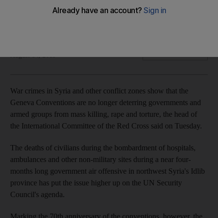
The 70th anniversary of the landmark agreement brings
warnings that it is outdated
Arthur MacMillan
Add on Google
August 14, 2019
War crimes in Syria and other conflict zones show that the
Geneva Conventions are no longer deterring governments and
armed groups from mass killing, rape and torture, the head of
the International Committee of the Red Cross said on Tuesday.
The deaths of civilians during the bombardment of hospitals,
ambulances and other non-military sites during a near four-
months long government air offensive in northwest Syria's Idlib
province has put the issue higher up on the UN Security
Council's agenda.
Marking the 70th anniversary of the conventions, however, the