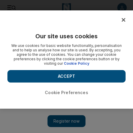
Listen to article
Listen
Save
Share
Our site uses cookies
We use cookies for basic website functionality, personalisation
and to help us analyse how our site is used. By accepting, you
agree to the use of cookies. You can change your cookie
preferences by clicking the cookie preferences button or by
visiting our
Cookie Policy
ACCEPT
Cookie Preferences
Show 
War crimes in Syria show Geneva Conventions being
ignored