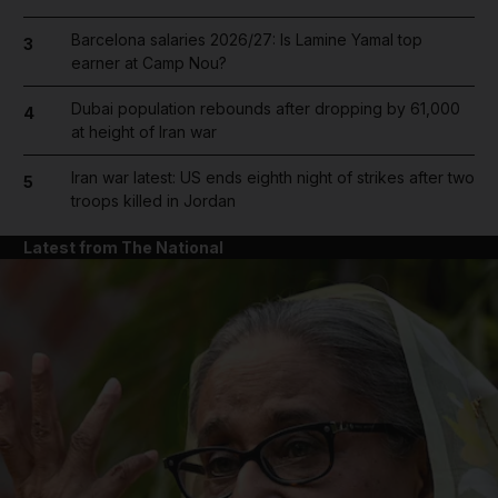
Barcelona salaries 2026/27: Is Lamine Yamal top
3
earner at Camp Nou?
Dubai population rebounds after dropping by 61,000
4
at height of Iran war
Iran war latest: US ends eighth night of strikes after two
5
troops killed in Jordan
Latest from The National