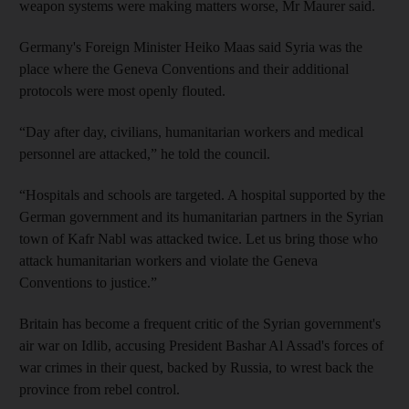
weapon systems were making matters worse, Mr Maurer said.
Germany's Foreign Minister Heiko Maas said Syria was the
place where the Geneva Conventions and their additional
protocols were most openly flouted.
“Day after day, civilians, humanitarian workers and medical
personnel are attacked,” he told the council.
“Hospitals and schools are targeted. A hospital supported by the
German government and its humanitarian partners in the Syrian
town of Kafr Nabl was attacked twice. Let us bring those who
attack humanitarian workers and violate the Geneva
Conventions to justice.”
Britain has become a frequent critic of the Syrian government's
air war on Idlib, accusing President Bashar Al Assad's forces of
war crimes in their quest, backed by Russia, to wrest back the
province from rebel control.