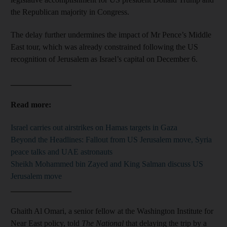
the Republican majority in Congress.
The delay further undermines the impact of Mr Pence’s Middle
East tour, which was already constrained following the US
recognition of Jerusalem as Israel’s capital on December 6.
_______________
Read more:
Israel carries out airstrikes on Hamas targets in Gaza
Beyond the Headlines: Fallout from US Jerusalem move, Syria
peace talks and UAE astronauts
Sheikh Mohammed bin Zayed and King Salman discuss US
Jerusalem move
_______________
Ghaith Al Omari, a senior fellow at the Washington Institute for
Near East policy, told
The National
that delaying the trip by a