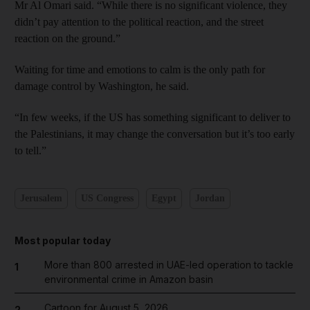
Mr Al Omari said. “While there is no significant violence, they
didn’t pay attention to the political reaction, and the street
reaction on the ground.”
Waiting for time and emotions to calm is the only path for
damage control by Washington, he said.
“In few weeks, if the US has something significant to deliver to
the Palestinians, it may change the conversation but it’s too early
to tell.”
Jerusalem
US Congress
Egypt
Jordan
Most popular today
More than 800 arrested in UAE-led operation to tackle
1
environmental crime in Amazon basin
Cartoon for August 5, 2026
2