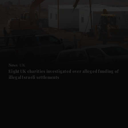
and News submenu
and Business submenu
and Opinion submenu
News
UK
and Future submenu
Eight UK charities investigated over alleged funding of
illegal Israeli settlements
and Climate submenu
and Culture submenu