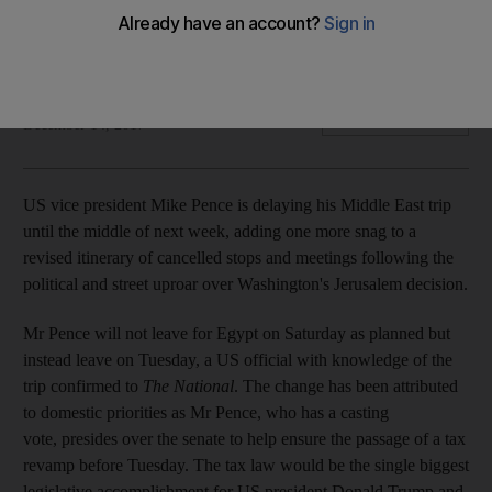
Delay is officially due to senate tax vote but undermines an
already muddled trip
Joyce Karam
Add on Google
December 14, 2017
US vice president Mike Pence is delaying his Middle East trip
until the middle of next week, adding one more snag to a
revised itinerary of cancelled stops and meetings following the
political and street uproar over Washington's Jerusalem decision.
Mr Pence will not leave for Egypt on Saturday as planned but
instead leave on Tuesday, a US official with knowledge of the
trip confirmed to
The National
. The change has been attributed
to domestic priorities as Mr Pence, who has a casting
vote, presides over the senate to help ensure the passage of a tax
revamp before Tuesday. The tax law would be the single biggest
legislative accomplishment for US president Donald Trump and