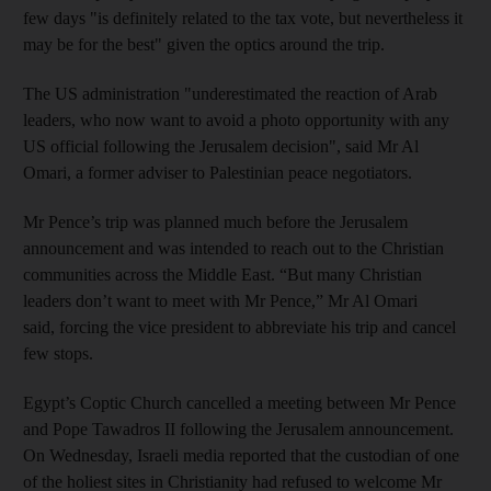
few days "is definitely related to the tax vote, but nevertheless it
may be for the best" given the optics around the trip.
The US administration "underestimated the reaction of Arab
leaders, who now want to avoid a photo opportunity with any
US official following the Jerusalem decision", said Mr Al
Omari
, a former adviser to Palestinian peace negotiators.
Mr Pence’s trip was planned much before the Jerusalem
announcement and was intended to reach out to the Christian
communities across the Middle East. “But many Christian
leaders don’t want to meet with Mr Pence,” Mr Al Omari
said, forcing the vice president to abbreviate his trip and cancel
few stops.
Egypt’s Coptic Church cancelled a meeting between Mr Pence
and Pope Tawadros II following the Jerusalem announcement.
On Wednesday, Israeli media reported that the custodian of one
of the holiest sites in Christianity had refused to welcome Mr