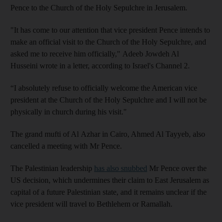
Pence to the Church of the Holy Sepulchre in Jerusalem.
"It has come to our attention that vice president Pence intends to
make an official visit to the Church of the Holy Sepulchre, and
asked me to receive him officially,"
Adeeb
Jowdeh
Al
Husseini
wrote in a letter, according to Israel's Channel 2.
“I absolutely refuse to officially welcome the American vice
president at the Church of the Holy Sepulchre and I will not be
physically in church during his visit."
The grand mufti of Al
Azhar
in Cairo,
Ahmed
Al
Tayyeb
, also
cancelled a meeting with Mr Pence.
The Palestinian leadership
has also snubbed
Mr Pence over the
US decision, which undermines their claim to East Jerusalem as
capital of a future Palestinian state, and it remains unclear if the
vice president will travel to Bethlehem or Ramallah.