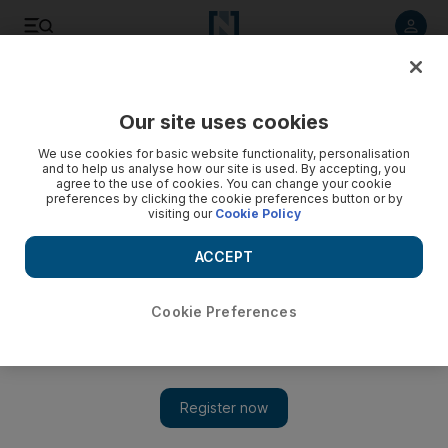
Listen to article
Listen
Save
Share
Our site uses cookies
We use cookies for basic website functionality, personalisation
and to help us analyse how our site is used. By accepting, you
agree to the use of cookies. You can change your cookie
preferences by clicking the cookie preferences button or by
visiting our
Cookie Policy
ACCEPT
Cookie Preferences
Show 
US vice president Pence delays abbreviated Middle East
trip