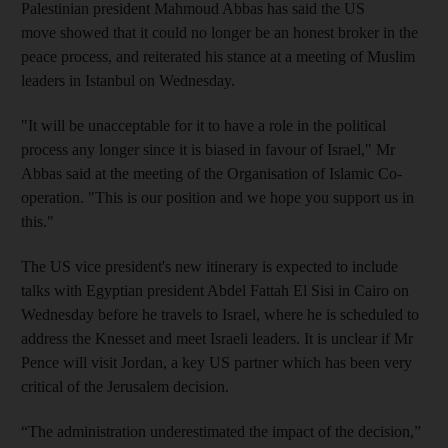
Palestinian president Mahmoud Abbas has said the US
move showed that it could no longer be an honest broker in the
peace process, and reiterated his stance at a meeting of Muslim
leaders in Istanbul on Wednesday.
"It will be unacceptable for it to have a role in the political
process any longer since it is biased in favour of Israel," Mr
Abbas said at the meeting of the Organisation of Islamic Co-
operation. "This is our position and we hope you support us in
this."
The US vice president's new itinerary is expected to include
talks with Egyptian president Abdel Fattah El Sisi in Cairo on
Wednesday before he travels to Israel, where he is scheduled to
address the Knesset and meet Israeli leaders. It is unclear if Mr
Pence will visit Jordan, a key US partner which has been very
critical of the Jerusalem decision.
“The administration underestimated the impact of the decision,”