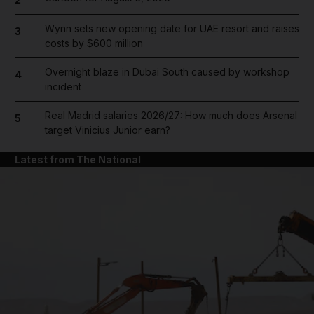
Wynn sets new opening date for UAE resort and raises
3
costs by $600 million
Overnight blaze in Dubai South caused by workshop
4
incident
Real Madrid salaries 2026/27: How much does Arsenal
5
target Vinicius Junior earn?
Latest from The National