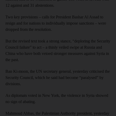
12 against and 31 abstentions.
Two key provisions – calls for President Bashar Al Assad to
resign and for nations to individually impose sanctions – were
dropped from the resolution.
But the revised text took a strong stance, “deploring the Security
Council failure” to act – a thinly veiled swipe at Russia and
China who have both vetoed stronger measures against Syria in
the past.
Ban Ki-moon, the UN secretary general, yesterday criticised the
Security Council, which he said had become “paralysed” by
divisions.
As diplomats voted in New York, the violence in Syria showed
no sign of abating.
Mahmoud Abbas, the Palestinian Authority president, yesterday