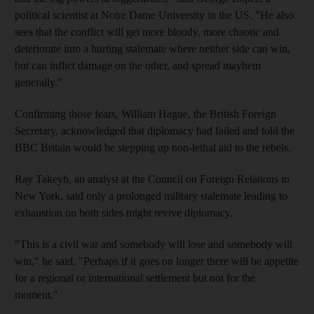
political scientist at Notre Dame University in the US. "He also
sees that the conflict will get more bloody, more chaotic and
deteriorate into a hurting stalemate where neither side can win,
but can inflict damage on the other, and spread mayhem
generally."
Confirming those fears, William Hague, the British Foreign
Secretary, acknowledged that diplomacy had failed and told the
BBC Britain would be stepping up non-lethal aid to the rebels.
Ray Takeyh, an analyst at the Council on Foreign Relations in
New York, said only a prolonged military stalemate leading to
exhaustion on both sides might revive diplomacy.
"This is a civil war and somebody will lose and somebody will
win," he said. "Perhaps if it goes on longer there will be appetite
for a regional or international settlement but not for the
moment."