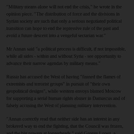
"Military means alone will not end the crisis," he wrote in the
opinion piece. "The distribution of force and the divisions in
Syrian society are such that only a serious negotiated political
transition can hope to end the repressive rule of the past and
avoid a future descent into a vengeful sectarian war."
Mr Annan said "a political process is difficult, if not impossible,
while all sides - within and without Syria - see opportunity to
advance their narrow agendas by military means."
Russia has accused the West of having "fanned the flames of
extremists and terrorist groups" in pursuit of "their own
geopolitical designs", while western envoys blamed Moscow
for supporting a serial human rights abuser in Damascus and of
falsely accusing the West of planning military intervention.
"Annan correctly read that neither side has an interest in any
brokered way to end the fighting, that the Council was frozen,
and the big powers at loggerheads," said George Lopez, a