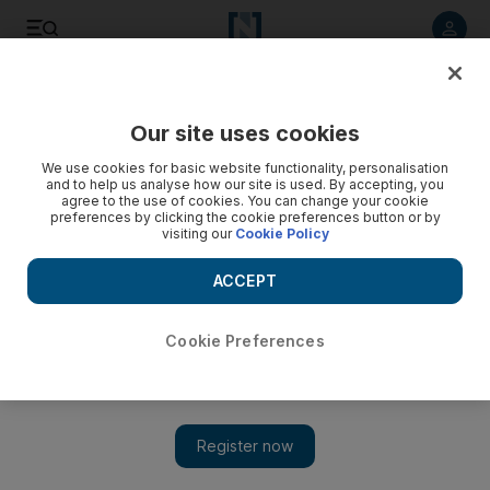
Listen to article
Listen
Save
Share
Our site uses cookies
We use cookies for basic website functionality, personalisation
and to help us analyse how our site is used. By accepting, you
agree to the use of cookies. You can change your cookie
preferences by clicking the cookie preferences button or by
visiting our
Cookie Policy
ACCEPT
Cookie Preferences
Show 
UN anger at Syria and Security Council