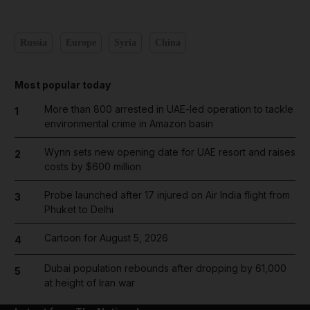
Russia
Europe
Syria
China
Most popular today
More than 800 arrested in UAE-led operation to tackle
1
environmental crime in Amazon basin
Wynn sets new opening date for UAE resort and raises
2
costs by $600 million
Probe launched after 17 injured on Air India flight from
3
Phuket to Delhi
Cartoon for August 5, 2026
4
Dubai population rebounds after dropping by 61,000
5
at height of Iran war