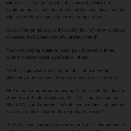
said it was a "strange irony that the sponsoring states of the
resolution, under combating armed conflict, have played a major
role by providing weapons to terrorist groups in Syria".
Russia's foreign ministry said yesterday that "a worthy candidate
to succeed Kofi Annan should be urgently found".
"In the developing situation, keeping a UN presence in the
country acquires special significance," it said.
"At this stage, what is most important is not to allow the
slackening of international efforts to solve the crisis in Syria."
Mr Annan took up his assignment on March 1 with little illusion
about how difficult his task would be. At a stop in Ankara on
March 12, he told reporters: "We all have to understand that this
is a very complex situation. It's not going to be easy."
He did manage to arrange a ceasefire on April 12 that unravelled