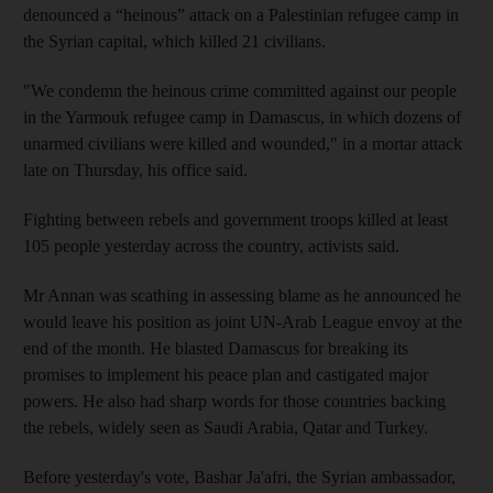
denounced a “heinous” attack on a Palestinian refugee camp in
the Syrian capital, which killed 21 civilians.
"We condemn the heinous crime committed against our people
in the Yarmouk refugee camp in Damascus, in which dozens of
unarmed civilians were killed and wounded," in a mortar attack
late on Thursday, his office said.
Fighting between rebels and government troops killed at least
105 people yesterday across the country, activists said.
Mr Annan was scathing in assessing blame as he announced he
would leave his position as joint UN-Arab League envoy at the
end of the month. He blasted Damascus for breaking its
promises to implement his peace plan and castigated major
powers. He also had sharp words for those countries backing
the rebels, widely seen as Saudi Arabia, Qatar and Turkey.
Before yesterday's vote, Bashar Ja'afri, the Syrian ambassador,