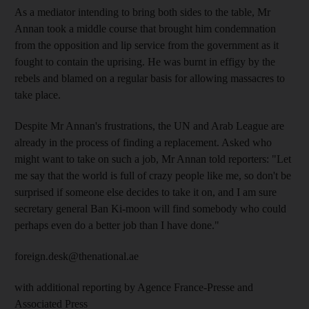
As a mediator intending to bring both sides to the table, Mr
Annan took a middle course that brought him condemnation
from the opposition and lip service from the government as it
fought to contain the uprising. He was burnt in effigy by the
rebels and blamed on a regular basis for allowing massacres to
take place.
Despite Mr Annan's frustrations, the UN and Arab League are
already in the process of finding a replacement. Asked who
might want to take on such a job, Mr Annan told reporters: "Let
me say that the world is full of crazy people like me, so don't be
surprised if someone else decides to take it on, and I am sure
secretary general Ban Ki-moon will find somebody who could
perhaps even do a better job than I have done."
foreign.desk@thenational.ae
with additional reporting by Agence France-Presse and
Associated Press