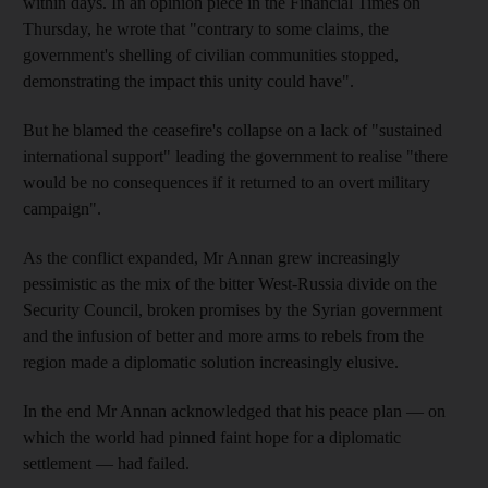
within days. In an opinion piece in the Financial Times on
Thursday, he wrote that "contrary to some claims, the
government's shelling of civilian communities stopped,
demonstrating the impact this unity could have".
But he blamed the ceasefire's collapse on a lack of "sustained
international support" leading the government to realise "there
would be no consequences if it returned to an overt military
campaign".
As the conflict expanded, Mr Annan grew increasingly
pessimistic as the mix of the bitter West-Russia divide on the
Security Council, broken promises by the Syrian government
and the infusion of better and more arms to rebels from the
region made a diplomatic solution increasingly elusive.
In the end Mr Annan acknowledged that his peace plan — on
which the world had pinned faint hope for a diplomatic
settlement — had failed.