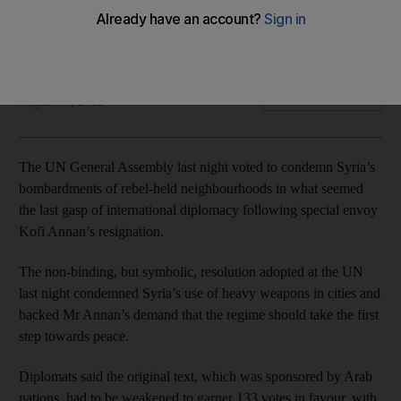
General Assembly condemns Syria's use of heavy weapons
in cities and the Security Council's failure to stem the
violence.
Joe Lauria
Add on Google
August 04, 2012
The UN General Assembly last night voted to condemn Syria’s
bombardments of rebel-held neighbourhoods in what seemed
the last gasp of international diplomacy following special envoy
Kofi Annan’s resignation.
The non-binding, but symbolic, resolution adopted at the UN
last night condemned Syria’s use of heavy weapons in cities and
backed Mr Annan’s demand that the regime should take the first
step towards peace.
Diplomats said the original text, which was sponsored by Arab
nations, had to be weakened to garner 133 votes in favour, with