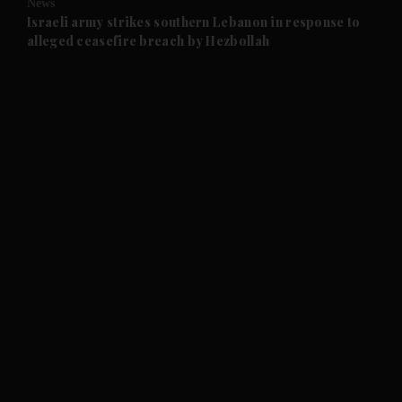
News
and Future submenu
Israeli army strikes southern Lebanon in response to
alleged ceasefire breach by Hezbollah
and Climate submenu
and Culture submenu
and Lifestyle submenu
and Sport submenu