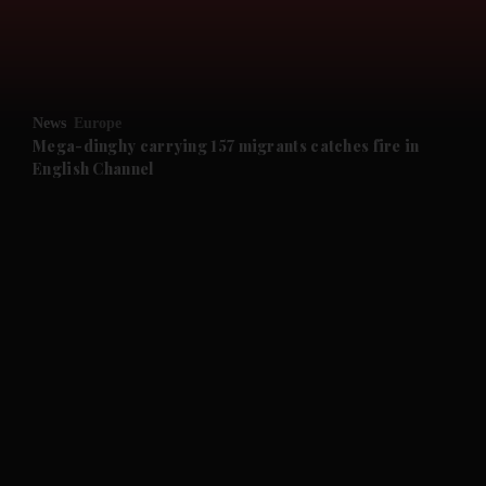
and Business submenu
and Opinion submenu
News
Europe
and Future submenu
Mega-dinghy carrying 157 migrants catches fire in
English Channel
and Climate submenu
and Culture submenu
and Lifestyle submenu
and Sport submenu