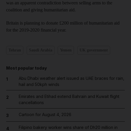
was an apparent contradiction between selling arms to the
coalition and giving humanitarian aid.
Britain is planning to donate £200 million of humanitarian aid
for the 2019-2020 financial year.
Tehran
Saudi Arabia
Yemen
UK government
Most popular today
Abu Dhabi weather alert issued as UAE braces for rain,
1
hail and 50kph winds
Emirates and Etihad extend Bahrain and Kuwait flight
2
cancellations
Cartoon for August 4, 2026
3
Filipino bakery worker wins share of Dh20 million in
4