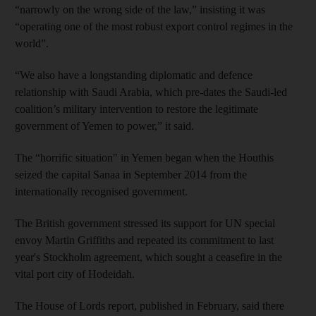
“narrowly on the wrong side of the law,” insisting it was
“operating one of the most robust export control regimes in the
world”.
“We also have a longstanding diplomatic and defence
relationship with Saudi Arabia, which pre-dates the Saudi-led
coalition’s military intervention to restore the legitimate
government of Yemen to power,” it said.
The “horrific situation" in Yemen began when the Houthis
seized the capital Sanaa in September 2014 from the
internationally recognised government.
The British government stressed its support for UN special
envoy Martin Griffiths and repeated its commitment to last
year's Stockholm agreement, which sought a ceasefire in the
vital port city of Hodeidah.
The House of Lords report, published in February, said there