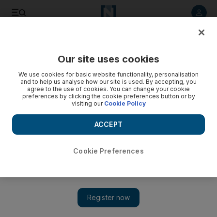
Listen to article
Listen
Save
Share
Our site uses cookies
We use cookies for basic website functionality, personalisation
and to help us analyse how our site is used. By accepting, you
agree to the use of cookies. You can change your cookie
preferences by clicking the cookie preferences button or by
visiting our
Cookie Policy
ACCEPT
Cookie Preferences
Show 
UK government slams Iran’s support of Houthis in Yemen