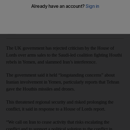
Britain accuses Houthi rebels of failing to comply with UN
resolutions
Jamie Prentis
Add on Google
June 13, 2019
The UK government has rejected criticism by the House of
Lords over arms sales to the Saudi-led coalition fighting Houthi
rebels in Yemen, and slammed Iran’s interference.
The government said it held “longstanding concerns” about
Iranian involvement in Yemen, particularly reports that Tehran
gave the Houthis missiles and drones.
This threatened regional security and risked prolonging the
conflict, it said in response to a House of Lords report.
“We call on Iran to cease activity that risks escalating the
conflict and to support a political solution to the conflict in