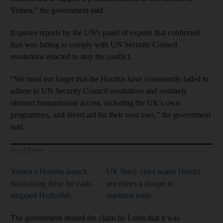
Yemen,” the government said.
It quotes reports by the UN's panel of experts that confirmed
Iran was failing to comply with UN Security Council
resolutions enacted to stop the conflict.
“We must not forget that the Houthis have consistently failed to
adhere to UN Security Council resolutions and routinely
obstruct humanitarian access, including the UK’s own
programmes, and divert aid for their own uses,” the government
said.
Read More
Yemen’s Houthis launch
UK Navy chief warns Houthi
fundraising drive for cash-
sea mines a danger to
strapped Hezbollah
maritime trade
The government denied the claim by Lords that it was