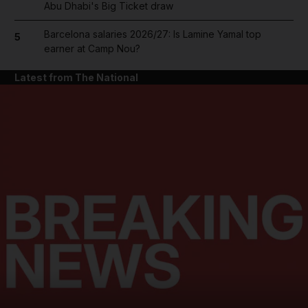
Abu Dhabi's Big Ticket draw
Barcelona salaries 2026/27: Is Lamine Yamal top
5
earner at Camp Nou?
Latest from The National
and News submenu