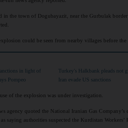
ate-run news agency reported.
 in the town of Dogubayazit, near the Gurbulak border 
ted.
xplosion could be seen from nearby villages before the 
nctions in light of
Turkey's Halkbank pleads not gu
 says Pompeo
Iran evade US sanctions
use of the explosion was under investigation.
news agency quoted the National Iranian Gas Company’s d
s saying authorities suspected the Kurdistan Workers’ 