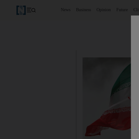
News
Business
Opinion
Future
Cl