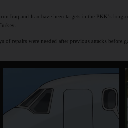
from Iraq and Iran have been targets in the PKK’s long
 Turkey.
ays of repairs were needed after previous attacks before 