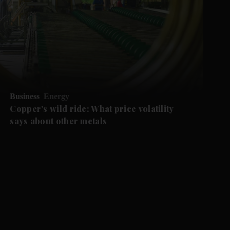
Business
Energy
Copper's wild ride: What price volatility
says about other metals