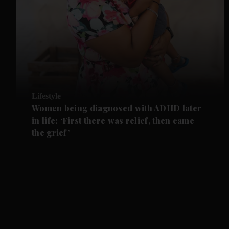
Lifestyle
Women being diagnosed with ADHD later
in life: ‘First there was relief, then came
the grief’