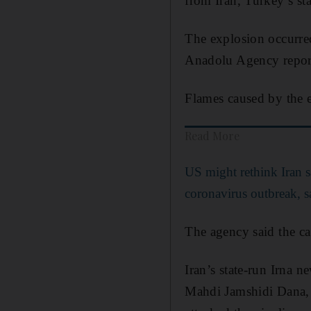
from Iran, Turkey’s st
The explosion occurred
Anadolu Agency repor
Flames caused by the e
Read More
US might rethink Iran sa
coronavirus outbreak,
The agency said the ca
Iran’s state-run Irna 
Mahdi Jamshidi Dana, a