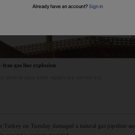
Iran gas line explosion
for several days while repairs are carried out
rn Turkey on Tuesday damaged a natural gas pipeline an