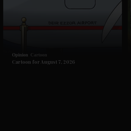
Opinion
Cartoon
Cartoon for August 7, 2026