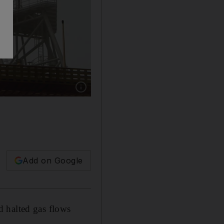
Show caption: Iranian authorities have accuse
Add on Google
d halted gas flows