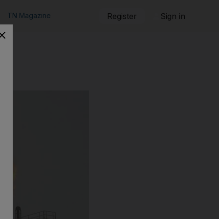
TN Magazine
Register
Sign in