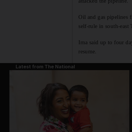
attacked the pipeline.
Oil and gas pipelines 
self-rule in south-east
Irna said up to four d
resume.
Latest from The National