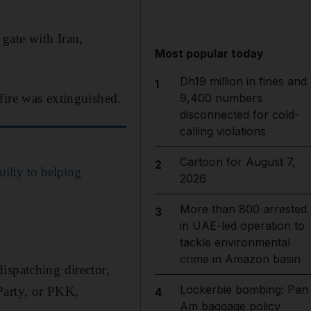
gate with Iran,
Most popular today
Dh19 million in fines and
1
fire was extinguished.
9,400 numbers
disconnected for cold-
calling violations
Cartoon for August 7,
2
ilty to helping
2026
More than 800 arrested
3
in UAE-led operation to
tackle environmental
crime in Amazon basin
ispatching director,
Lockerbie bombing: Pan
Party, or PKK,
4
Am baggage policy