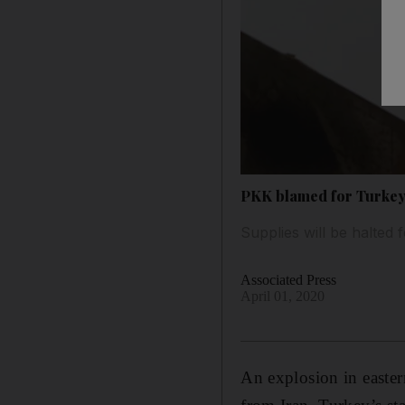
PKK blamed for Turkey-
Supplies will be halted 
Associated Press
April 01, 2020
An explosion in easte