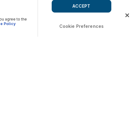
ACCEPT
you agree to the
e Policy
Cookie Preferences