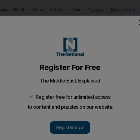
Puzzles
Newsletters
imate
Health
Culture
Lifestyle
Sport
Listen
to article
Save
article
Share
article
Listen to article