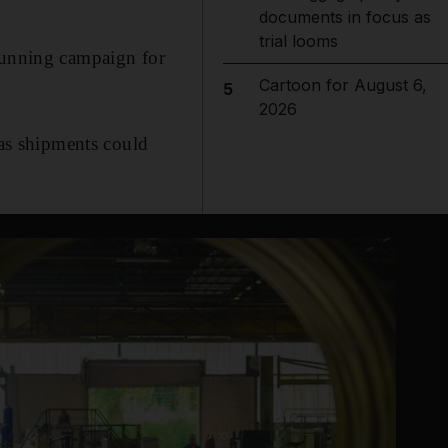
documents in focus as
trial looms
-running campaign for
Cartoon for August 6,
5
2026
gas shipments could