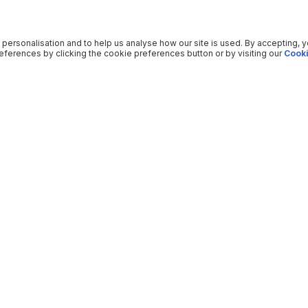
 personalisation and to help us analyse how our site is used. By accepting, 
ferences by clicking the cookie preferences button or by visiting our
Cooki