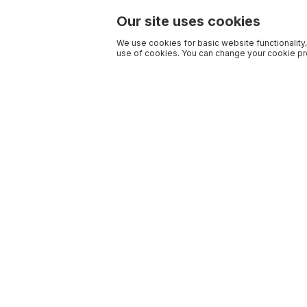
Our site uses cookies
We use cookies for basic website functionality,
use of cookies. You can change your cookie pre