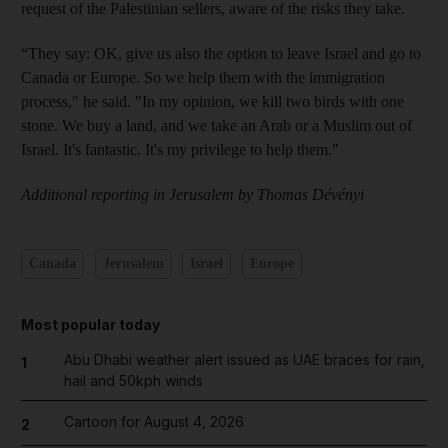
request of the Palestinian sellers, aware of the risks they take.
“They say: OK, give us also the option to leave Israel and go to
Canada or Europe. So we help them with the immigration
process," he said. "In my opinion, we kill two birds with one
stone. We buy a land, and we take an Arab or a Muslim out of
Israel. It's fantastic. It's my privilege to help them."
Additional reporting in Jerusalem by Thomas Dévényi
Canada
Jerusalem
Israel
Europe
Most popular today
Abu Dhabi weather alert issued as UAE braces for rain,
1
hail and 50kph winds
Cartoon for August 4, 2026
2