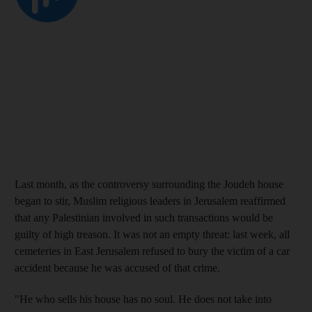
Last month, as the controversy surrounding the Joudeh house
began to stir, Muslim religious leaders in Jerusalem reaffirmed
that any Palestinian involved in such transactions would be
guilty of high treason. It was not an empty threat: last week, all
cemeteries in East Jerusalem refused to bury the victim of a car
accident because he was accused of that crime.
"He who sells his house has no soul. He does not take into