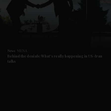
and News submenu
and Business submenu
and Opinion submenu
News
MENA
and Future submenu
Behind the denials: What's really happening in US-Iran
talks
and Climate submenu
and Culture submenu
and Lifestyle submenu