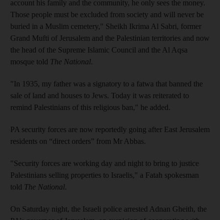
account his family and the community, he only sees the money.
Those people must be excluded from society and will never be
buried in a Muslim cemetery," Sheikh Ikrima Al Sabri, former
Grand Mufti of Jerusalem and the Palestinian territories and now
the head of the Supreme Islamic Council and the Al Aqsa
mosque told
The National
.
"In 1935, my father was a signatory to a fatwa that banned the
sale of land and houses to Jews. Today it was reiterated to
remind Palestinians of this religious ban," he added.
PA security forces are now reportedly going after East Jerusalem
residents on “direct orders” from Mr Abbas.
"Security forces are working day and night to bring to justice
Palestinians selling properties to Israelis," a Fatah spokesman
told
The National
.
On Saturday night, the Israeli police arrested Adnan Gheith, the