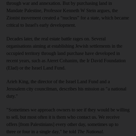
through war and annexation. But by purchasing land in
Mandate Palestine, Professor Kenneth W Stein argues, the
Zionist movement created a “nucleus” for a state, which became
critical to Israel's early development.
Decades later, the real estate battle rages on. Several
organisations aiming at establishing Jewish settlements in the
occupied territory through land purchase have developed in
recent years, such as Ateret Cohanim, the Ir David Foundation
(Elad) or the Israel Land Fund.
Arieh King, the director of the Israel Land Fund and a
Jerusalem city councilman, describes his mission as "a national
duty."
"Sometimes we approach owners to see if they would be willing
to sell, but most often it is them who contact us. We receive
offers [from Palestinians] every other day, sometimes up to
three or four in a single day," he told
The National
.