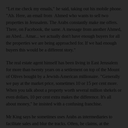
“Let me check my emails," he said, taking out his mobile phone.
"Ah. Here, an email from Ahmed who wants to sell two
properties in Jerusalem. The Arabs constantly make me offers.
There, on Facebook, the same. A message from another Ahmed,
an Abed... Amar... we actually don't have enough buyers for all
the properties we are being approached for. If we had enough
buyers this would be a different story."
The real estate agent himself has been living in East Jerusalem
for more than twenty years on a settlement on top of the Mount
of Olives bought by a Jewish-American millionaire. "Generally
we pay at the market price, sometimes 10 or 15 per cent more.
When you talk about a property worth several million shekels or
even dollars, 10 per cent extra makes the difference. It's all
about money," he insisted with a confusing franchise.
Mr King says he sometimes uses Arabs as intermediaries to
facilitate sales and blur the tracks. Often, he claims, at the