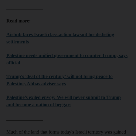
_______________
Read more:
Airbnb faces Israeli class-action lawsuit for de-listing
settlements
Palestine needs unified government to counter Trump, says
official
Trump's 'deal of the century' will not bring peace to
Palestine, Abbas adviser says
Palestine’s exiled envoy: We will never submit to Trump
and become a nation of beggars
_______________
Much of the land that forms today's Israeli territory was gained