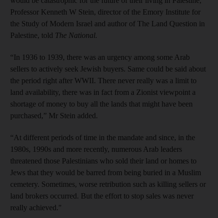
would be catastrophic for the future of their living in Palestine,"
Professor Kenneth W Stein, director of the Emory Institute for
the Study of Modern Israel and author of The Land Question in
Palestine, told
The National.
“In 1936 to 1939, there was an urgency among some Arab
sellers to actively seek Jewish buyers. Same could be said about
the period right after WWII. There never really was a limit to
land availability, there was in fact from a Zionist viewpoint a
shortage of money to buy all the lands that might have been
purchased,” Mr Stein added.
“At different periods of time in the mandate and since, in the
1980s, 1990s and more recently, numerous Arab leaders
threatened those Palestinians who sold their land or homes to
Jews that they would be barred from being buried in a Muslim
cemetery. Sometimes, worse retribution such as killing sellers or
land brokers occurred. But the effort to stop sales was never
really achieved."