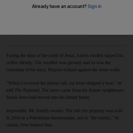
Selling land to Jews is considered a 'dishonour' among
Palestinians, a transaction punishable by death
Wilson Fache
Add on Google
November 28, 2018
Facing the door of the tomb of Jesus, Adeeb Joudeh sipped his
coffee silently. The weather was gloomy and so was the
custodian of the keys. Prayers echoed against the stone walls.
"When I received the phone call, my heart skipped a beat," he
told
The National
. The news came from his former neighbours:
Israeli Jews had moved into his family home.
Impossible, Mr Joudeh swears. The old city property was sold
in 2016 to a Palestinian businessman, not to "the enemy," he
claims. Few believe him.