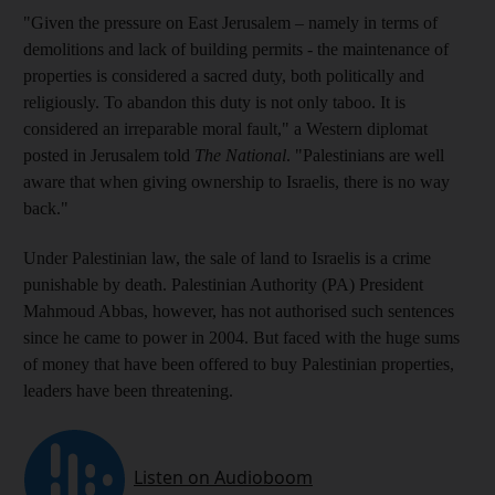
"Given the pressure on East Jerusalem – namely in terms of
demolitions and lack of building permits - the maintenance of
properties is considered a sacred duty, both politically and
religiously. To abandon this duty is not only taboo. It is
considered an irreparable moral fault," a Western diplomat
posted in Jerusalem told
The National
. "Palestinians are well
aware that when giving ownership to Israelis, there is no way
back."
Under Palestinian law, the sale of land to Israelis is a crime
punishable by death. Palestinian Authority (PA) President
Mahmoud Abbas, however, has not authorised such sentences
since he came to power in 2004. But faced with the huge sums
of money that have been offered to buy Palestinian properties,
leaders have been threatening.