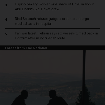
Filipino bakery worker wins share of Dh20 million in
3
Abu Dhabi's Big Ticket draw
Riad Salameh refuses judge's order to undergo
4
medical tests in hospital
Iran war latest: Tehran says six vessels turned back in
5
Hormuz after using ‘illegal’ route
Latest from The National