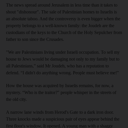
The news spread around Jerusalem in less time than it takes to
shout "dishonour". The sale of Palestinian homes to Israelis is
an absolute taboo. And the controversy is even bigger when the
property belongs to a well-known family: the Joudeh are the
custodians of the keys to the Church of the Holy Sepulcher from
father to son since the Crusades.
"We are Palestinians living under Israeli occupation. To sell my
house to Jews would be damaging not only to my family but to
all Palestinians,” said Mr Joudeh, who has a reputation to
defend. “I didn't do anything wrong. People must believe me!”
How the house was acquired by Israelis remains, for now, a
mystery. “Who is the traitor?" people whisper in the streets of
the old city.
A narrow lane winds from Herod's Gate to a dark iron door.
Three knocks made a suspicious pair of eyes appear behind the
first floor's window. It opened. A young man with a shaggy