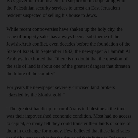
PA’s governor of Jerusalem, on suspicion of cooperating with
the Palestinian security services to arrest an East Jerusalem
resident suspected of selling his house to Jews.
While recent controversies have shaken up the holy city, the
issue of property sales has always been a sub-theme of the
Jewish-Arab conflict, even decades before the foundation of the
State of Israel. In September 1932, the newspaper Al Jami'ah Al
Arabiyyah exhorted that “there is no doubt that the question of
the sale of land is about one of the greatest dangers that threaten
the future of the country".
For years the newspaper severely criticised land brokers
“dazzled by the Zionist gold.”
"The greatest handicap for rural Arabs in Palestine at the time
was their impoverished economic condition. Most had no access
to capital, so many felt they could transfer their lands or some of
them in exchange for money. Few believed that these land sales