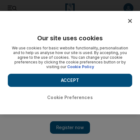
Listen to article
Listen
Save
Share
Our site uses cookies
We use cookies for basic website functionality, personalisation
and to help us analyse how our site is used. By accepting, you
agree to the use of cookies. You can change your cookie
preferences by clicking the cookie preferences button or by
visiting our
Cookie Policy
ACCEPT
Cookie Preferences
Show 
Palestinians fear for their lives as real estate battle rages in
Jerusalem