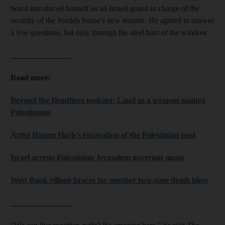
beard introduced himself as an Israeli guard in charge of the
security of the Joudeh house's new tenants. He agreed to answer
a few questions, but only through the steel bars of the window.
_______________
Read more:
Beyond the Headlines podcast: Land as a weapon against
Palestinians
Artist Hazem Harb's excavation of the Palestinian past
Israel arrests Palestinian Jerusalem governor again
West Bank village braces for another two-state death blow
_______________