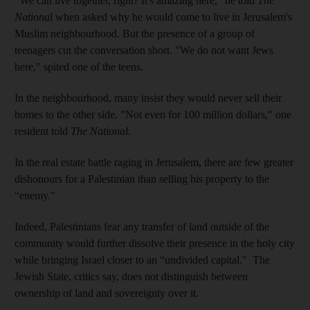
"We can live together, right? It's amazing here," he told
The
Nationa
l when asked why he would come to live in Jerusalem's
Muslim neighbourhood. But the presence of a group of
teenagers cut the conversation short. "We do not want Jews
here," spited one of the teens.
In the neighbourhood, many insist they would never sell their
homes to the other side. "Not even for 100 million dollars," one
resident told
The National
.
In the real estate battle raging in Jerusalem, there are few greater
dishonours for a Palestinian than selling his property to the
“enemy."
Indeed, Palestinians fear any transfer of land outside of the
community would further dissolve their presence in the holy city
while bringing Israel closer to an “undivided capital." The
Jewish State, critics say, does not distinguish between
ownership of land and sovereignty over it.