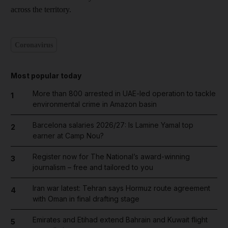
across the territory.
Coronavirus
Most popular today
More than 800 arrested in UAE-led operation to tackle
1
environmental crime in Amazon basin
Barcelona salaries 2026/27: Is Lamine Yamal top
2
earner at Camp Nou?
Register now for The National’s award-winning
3
journalism – free and tailored to you
Iran war latest: Tehran says Hormuz route agreement
4
with Oman in final drafting stage
Emirates and Etihad extend Bahrain and Kuwait flight
5