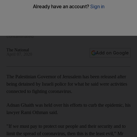
Palestinian governor of Jerusalem freed after trying 'to limit
spread of coronavirus'
West Bank and Gaza report about 250 people have been
contaminated
The National
Add on Google
April 07, 2020
The Palestinian Governor of Jerusalem has been released after
being detained by Israeli police for what he said were activities
connected to fighting coronavirus.
Adnan Ghaith was held over his efforts to curb the epidemic, his
lawyer Rami Othman said.
"If we must pay to protect our people and their security and to
limit the spread of coronavirus, then this is the least evil,” Mr