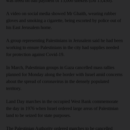
was freed on bail payment of 15,000 shekels (Dh 15,430).
A video on social media showed Mr Ghaith, wearing rubber
gloves and smoking a cigarette, being escorted by police out of
his East Jerusalem home.
A group representing Palestinians in Jerusalem said he had been
working to ensure Palestinians in the city had supplies needed
for protection against Covid-19.
In March, Palestinian groups in Gaza cancelled mass rallies
planned for Monday along the border with Israel amid concerns
about the spread of coronavirus in the densely populated
territory.
Land Day marches in the occupied West Bank commemorate
the day in 1976 when Israel ordered large areas of Palestinian
land to be seized for state purposes.
The Palestinian Authority ordered marches to be cancelled