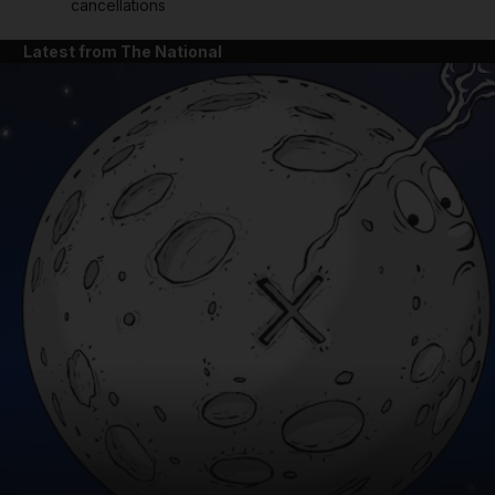
cancellations
Latest from The National
and News submenu
and Business submenu