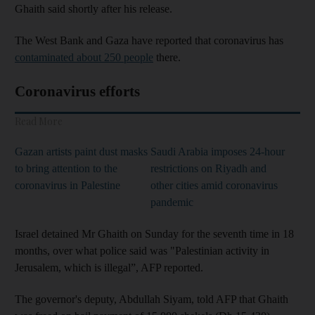
Ghaith said shortly after his release.
The West Bank and Gaza have reported that coronavirus has
contaminated about 250 people
there.
Coronavirus efforts
Read More
Gazan artists paint dust masks
Saudi Arabia imposes 24-hour
to bring attention to the
restrictions on Riyadh and
coronavirus in Palestine
other cities amid coronavirus
pandemic
Israel detained Mr Ghaith on Sunday for the seventh time in 18
months, over what police said was "Palestinian activity in
Jerusalem, which is illegal”, AFP reported.
The governor's deputy, Abdullah Siyam, told AFP that Ghaith