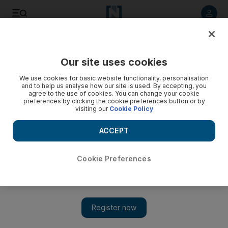
Listen to article
Listen
Save
Share
Our site uses cookies
We use cookies for basic website functionality, personalisation
and to help us analyse how our site is used. By accepting, you
agree to the use of cookies. You can change your cookie
preferences by clicking the cookie preferences button or by
visiting our
Cookie Policy
ACCEPT
Cookie Preferences
Show 