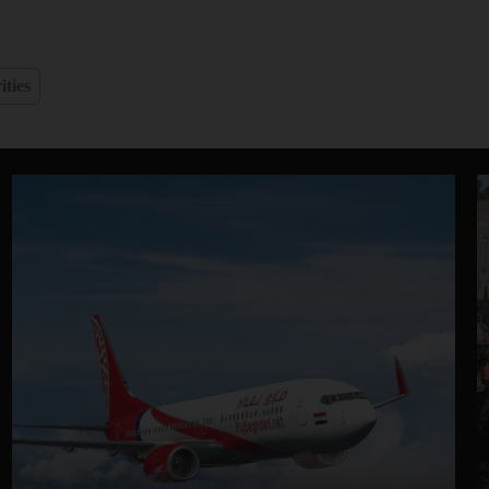
ities