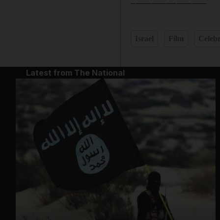
Israel
Film
Celebr
Latest from The National