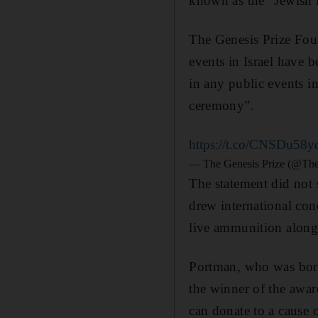
known as the "Jewish N
The Genesis Prize Foun
events in Israel have b
in any public events i
ceremony”.
https://t.co/CNSDu58y
— The Genesis Prize (@The
The statement did not 
drew international con
live ammunition along 
Portman, who was born
the winner of the awar
can donate to a cause