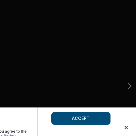
ACCEPT
you agree to the
e Policy