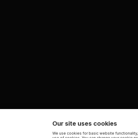
Our site uses cookies
We use cookies for basic website functionality,
use of cookies. You can change your cookie pre