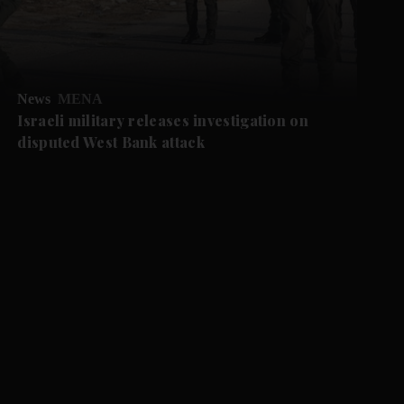
News
MENA
Israeli military releases investigation on
disputed West Bank attack