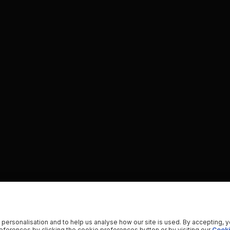
 personalisation and to help us analyse how our site is used. By accepting, 
ferences by clicking the cookie preferences button or by visiting our
Cooki