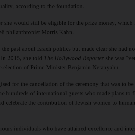
ality, according to the foundation.
er she would still be eligible for the prize money, whic
eli philanthropist Morris Kahn.
the past about Israeli politics but made clear she had no
. In 2015, she told
The Hollywood Reporter
she was "ver
re-election of Prime Minister Benjamin Netanyahu.
sed for the cancellation of the ceremony that was to be 
 the hundreds of international guests who made plans to f
 celebrate the contribution of Jewish women to humani
ours individuals who have attained excellence and inte