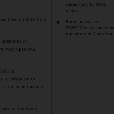
raises costs by $600
million
h had been doubled by a
Barcelona salaries
5
2026/27: Is Lamine Yama
top earner at Camp Nou
 intentions of
y, very upset and
held in
ly to Jerusalem to
ty, the main theme of
rnational renown in