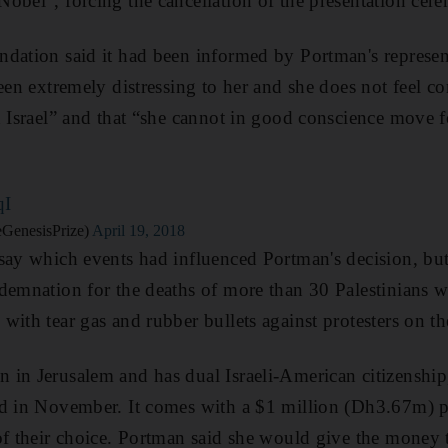
obel", forcing the cancellation of the presentation cere
dation said it had been informed by Portman's represent
een extremely distressing to her and she does not feel co
n Israel” and that “she cannot in good conscience move 
qI
GenesisPrize)
April 19, 2018
say which events had influenced Portman's decision, but 
demnation for the deaths of more than 30 Palestinians wh
with tear gas and rubber bullets against protesters on th
 in Jerusalem and has dual Israeli-American citizenshi
d in November. It comes with a $1 million (Dh3.67m) pri
 of their choice. Portman said she would give the mone