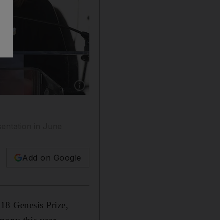
Show caption: Actress Natalie Portman speaks
esentation in June
Add on Google
018 Genesis Prize,