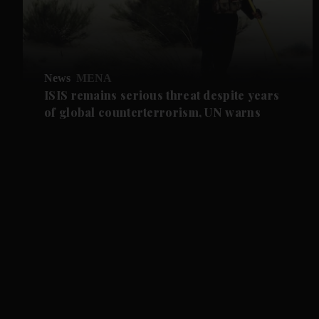
News
MENA
ISIS remains serious threat despite years
of global counterterrorism, UN warns