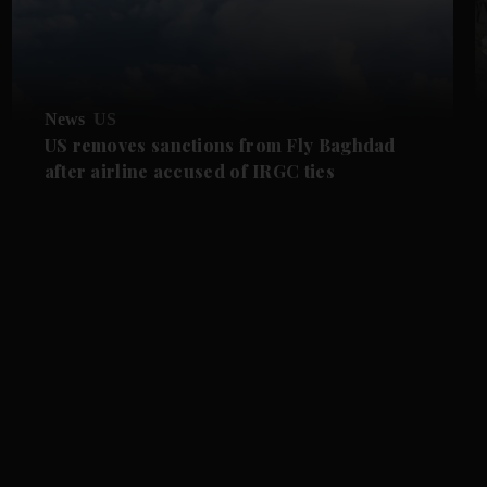
News
US
US removes sanctions from Fly Baghdad
after airline accused of IRGC ties