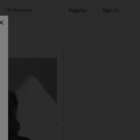
TN Magazine
Register
Sign in