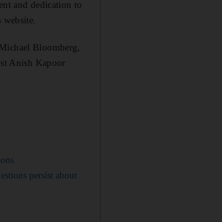
ent and dedication to
s website.
r Michael Bloomberg,
tist Anish Kapoor
ions
estions persist about