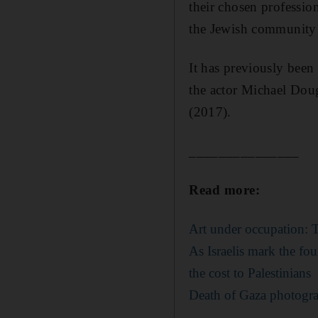
their chosen professio
the Jewish community a
It has previously bee
the actor Michael Doug
(2017).
_______________
Read more:
Art under occupation: Th
As Israelis mark the fo
the cost to Palestinians
Death of Gaza photograp
_______________