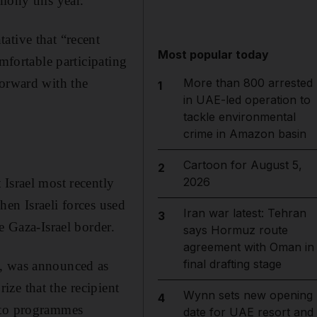
mony this year.
ative that “recent
Most popular today
mfortable participating
forward with the
More than 800 arrested
1
in UAE-led operation to
tackle environmental
crime in Amazon basin
Cartoon for August 5,
2
2026
Israel most recently
en Israeli forces used
Iran war latest: Tehran
3
e Gaza-Israel border.
says Hormuz route
agreement with Oman in
final drafting stage
p, was announced as
ze that the recipient
Wynn sets new opening
4
y to programmes
date for UAE resort and