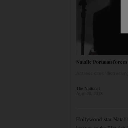
Natalie Portman forces
Actress cites 'distressi
The National
April 20, 2018
Hollywood star Natalie