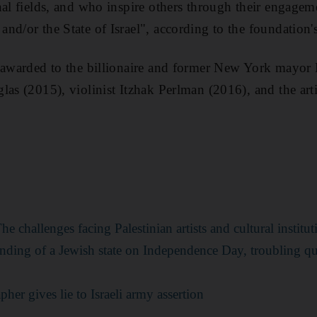
nal fields, and who inspire others through their engagem
nd/or the State of Israel", according to the foundation'
n awarded to the billionaire and former New York mayo
las (2015), violinist Itzhak Perlman (2016), and the ar
e challenges facing Palestinian artists and cultural institut
unding of a Jewish state on Independence Day, troubling qu
her gives lie to Israeli army assertion