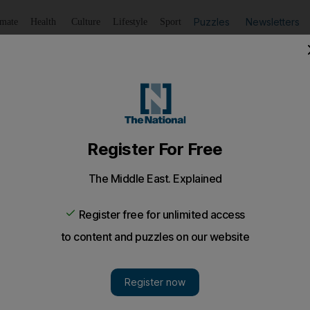
Puzzles
Newsletters
imate
Health
Culture
Lifestyle
Sport
Listen
to article
Save
article
Share
article
Listen to article