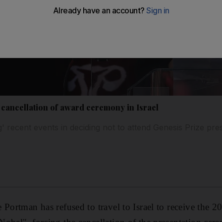
 cancellation of award ceremony in Israel
ng' recent events in deciding not to attend Genesis Prize pr
 Portman has refused to travel to Israel to receive the 2