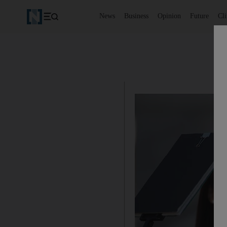
News
Business
Opinion
Future
Cl