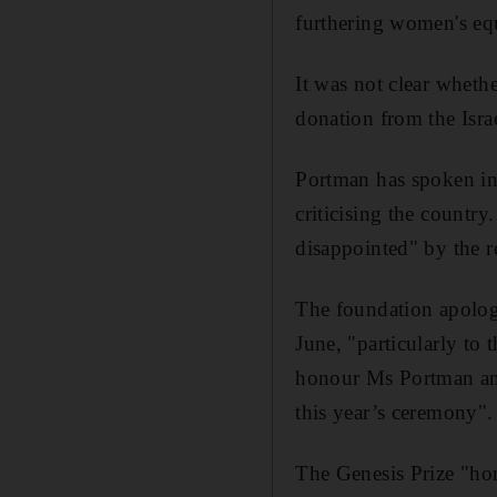
furthering women's equ
It was not clear wheth
donation from the Isra
Portman has spoken in 
criticising the country
disappointed" by the 
The foundation apologi
June, "particularly to
honour Ms Portman and
this year’s ceremony".
The Genesis Prize "hon