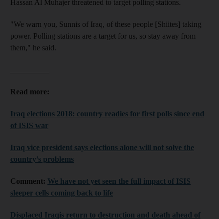
Hassan Al Muhajer threatened to target polling stations.
"We warn you, Sunnis of Iraq, of these people [Shiites] taking
power. Polling stations are a target for us, so stay away from
them," he said.
__________
Read more:
Iraq elections 2018: country readies for first polls since end
of ISIS war
Iraq vice president says elections alone will not solve the
country’s problems
Comment:
We have not yet seen the full impact of ISIS
sleeper cells coming back to life
Displaced Iraqis return to destruction and death ahead of