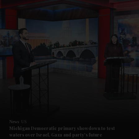
News
US
Michigan Democratic primary showdown to test
waters over Israel, Gaza and party's future