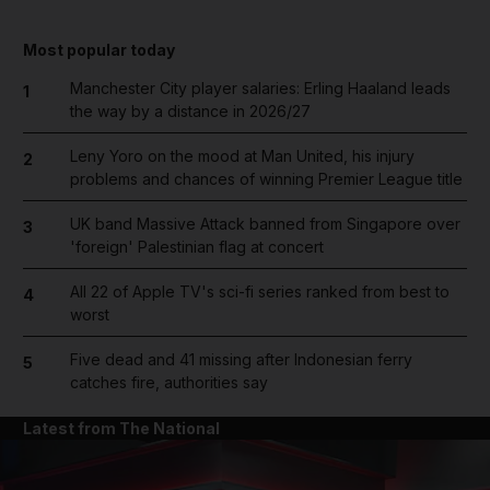
Most popular today
Manchester City player salaries: Erling Haaland leads
1
the way by a distance in 2026/27
Leny Yoro on the mood at Man United, his injury
2
problems and chances of winning Premier League title
UK band Massive Attack banned from Singapore over
3
'foreign' Palestinian flag at concert
All 22 of Apple TV's sci-fi series ranked from best to
4
worst
Five dead and 41 missing after Indonesian ferry
5
catches fire, authorities say
Latest from The National