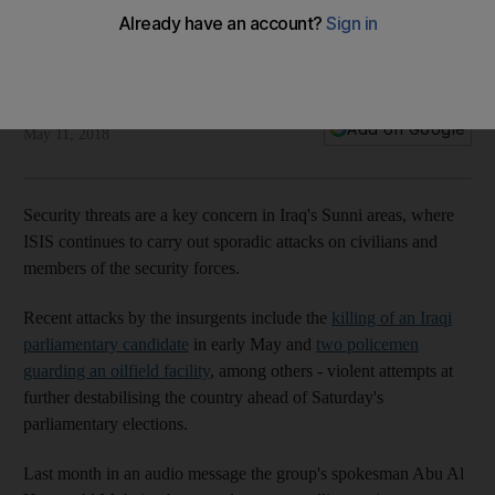
security threats and uncertainty
Strict security measures are in place as polling stations open
close to camps
Mohammed Rasool
Add on Google
May 11, 2018
Security threats are a key concern in Iraq's Sunni areas, where
ISIS continues to carry out sporadic attacks on civilians and
members of the security forces.
Recent attacks by the insurgents include the
killing of an Iraqi
parliamentary candidate
in early May and
two policemen
guarding an oilfield facility
, among others - violent attempts at
further destabilising the country ahead of Saturday's
parliamentary elections.
Last month in an audio message the group's spokesman Abu Al