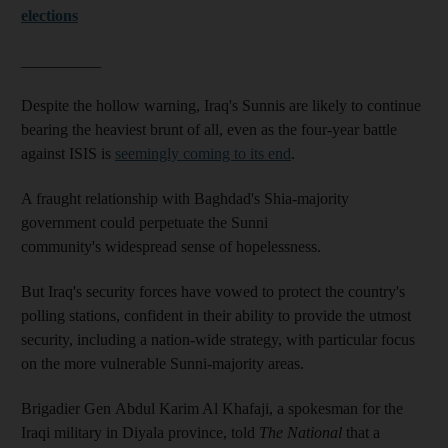
elections
__________
Despite the hollow warning, Iraq's Sunnis are likely to continue
bearing the heaviest brunt of all, even as the four-year battle
against ISIS is
seemingly coming to its end
.
A fraught relationship with Baghdad's Shia-majority
government could perpetuate the Sunni
community's widespread sense of hopelessness.
But Iraq's security forces have vowed to protect the country's
polling stations, confident in their ability to provide the utmost
security, including a nation-wide strategy, with particular focus
on the more vulnerable Sunni-majority areas.
Brigadier Gen Abdul Karim Al Khafaji, a spokesman for the
Iraqi military in Diyala province, told
The National
that a