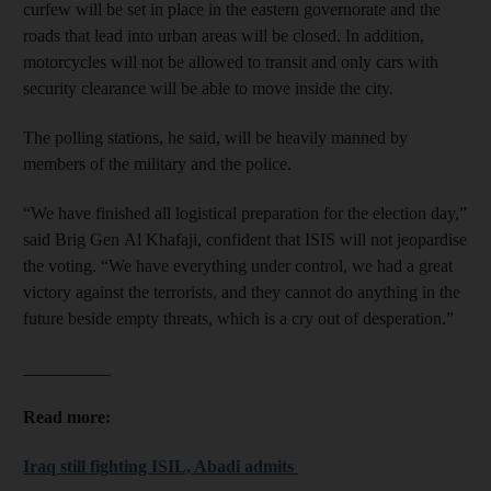
curfew will be set in place in the eastern governorate and the
roads that lead into urban areas will be closed. In addition,
motorcycles will not be allowed to transit and only cars with
security clearance will be able to move inside the city.
The polling stations, he said, will be heavily manned by
members of the military and the police.
“We have finished all logistical preparation for the election day,”
said Brig Gen Al Khafaji, confident that ISIS will not jeopardise
the voting. “We have everything under control, we had a great
victory against the terrorists, and they cannot do anything in the
future beside empty threats, which is a cry out of desperation.”
__________
Read more:
Iraq still fighting ISIL, Abadi admits