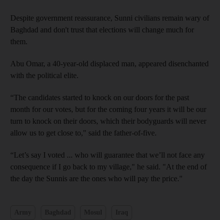
Despite government reassurance, Sunni civilians remain wary of
Baghdad and don't trust that elections will change much for
them.
Abu Omar, a 40-year-old displaced man, appeared disenchanted
with the political elite.
“The candidates started to knock on our doors for the past
month for our votes, but for the coming four years it will be our
turn to knock on their doors, which their bodyguards will never
allow us to get close to," said the father-of-five.
“Let’s say I voted ... who will guarantee that we’ll not face any
consequence if I go back to my village," he said. "At the end of
the day the Sunnis are the ones who will pay the price."
Army
Baghdad
Mosul
Iraq