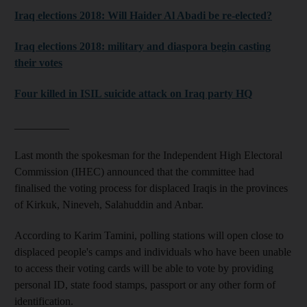
Iraq elections 2018: Will Haider Al Abadi be re-elected?
Iraq elections 2018: military and diaspora begin casting
their votes
Four killed in ISIL suicide attack on Iraq party HQ
__________
Last month the spokesman for the Independent High Electoral
Commission (IHEC) announced that the committee had
finalised the voting process for displaced Iraqis in the provinces
of Kirkuk, Nineveh, Salahuddin and Anbar.
According to Karim Tamini, polling stations will open close to
displaced people's camps and individuals who have been unable
to access their voting cards will be able to vote by providing
personal ID, state food stamps, passport or any other form of
identification.