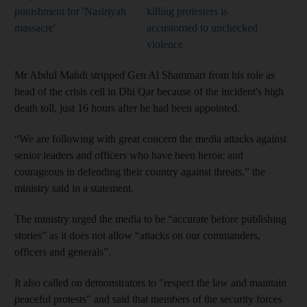
punishment for 'Nasiriyah
killing protesters is
massacre'
accustomed to unchecked
violence
Mr Abdul Mahdi stripped Gen Al Shammari from his role as
head of the crisis cell in Dhi Qar because of the incident's high
death toll, just 16 hours after he had been appointed.
“We are following with great concern the media attacks against
senior leaders and officers who have been heroic and
courageous in defending their country against threats,” the
ministry said in a statement.
The ministry urged the media to be “accurate before publishing
stories” as it does not allow “attacks on our commanders,
officers and generals”.
It also called on demonstrators to "respect the law and maintain
peaceful protests" and said that members of the security forces