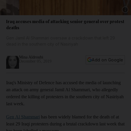
Show 
Iraq accuses media of attacking senior general over protest
deaths
Gen Jamil Al Shammari oversaw a crackdown that left 29
dead in the southern city of Nasiriyah
Mina Aldroubi
Add on Google
December 05, 2019
Iraq's Ministry of Defence has accused the media of launching
an attack on army general Jamil Al Shammari, who allegedly
ordered the killing of protesters in the southern city of Nasiriyah
last week.
Gen Al Shammari
has been widely blamed for the death of at
least 29 Iraqi protesters during a brutal crackdown last week that
has been labelled a massacre.