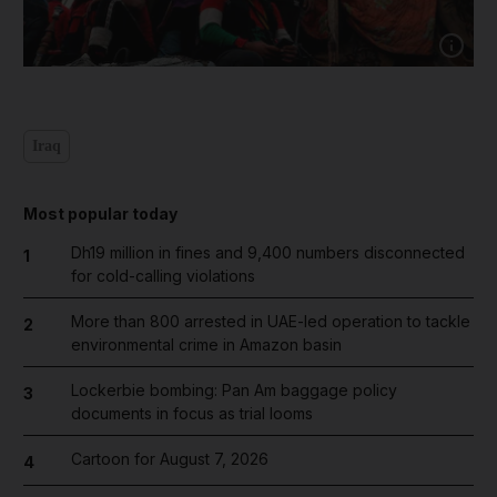
Show capt
Iraq
Most popular today
Dh19 million in fines and 9,400 numbers disconnected
1
for cold-calling violations
More than 800 arrested in UAE-led operation to tackle
2
environmental crime in Amazon basin
Lockerbie bombing: Pan Am baggage policy
3
documents in focus as trial looms
Cartoon for August 7, 2026
4