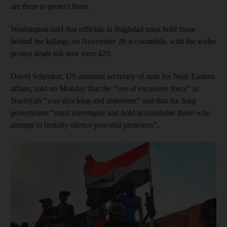
are there to protect them.
Washington said that officials in Baghdad must hold those
behind the killings on November 28 accountable, with the wider
protest death toll now over 420.
David Schenker, US assistant secretary of state for Near Eastern
affairs, said on Monday that the “use of excessive force” in
Nasiriyah “was shocking and abhorrent” and that the Iraqi
government “must investigate and hold accountable those who
attempt to brutally silence peaceful protesters”.