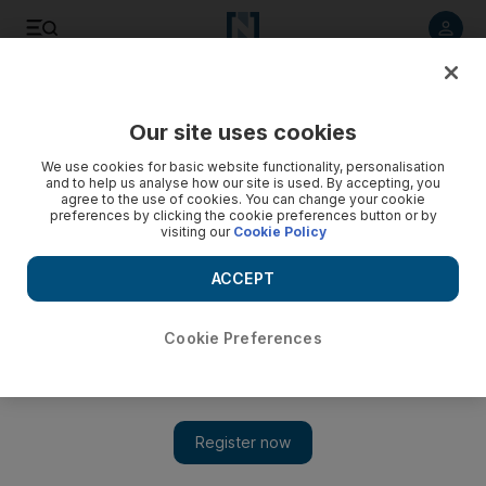
Listen to article
Listen
Save
Share
Our site uses cookies
We use cookies for basic website functionality, personalisation
and to help us analyse how our site is used. By accepting, you
agree to the use of cookies. You can change your cookie
preferences by clicking the cookie preferences button or by
visiting our
Cookie Policy
ACCEPT
Cookie Preferences