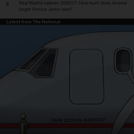
Real Madrid salaries 2026/27: How much does Arsenal
5
target Vinicius Junior earn?
Latest from The National
and News submenu
and Business submenu