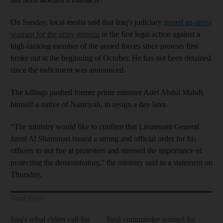
On Sunday, local media said that Iraq's judiciary
issued an arrest
warrant for the army general
in the first legal action against a
high-ranking member of the armed forces since protests first
broke out at the beginning of October. He has not been detained
since the indictment was announced.
The killings pushed former prime minister Adel Abdul Mahdi,
himself a native of Nasiriyah, to resign a day later.
“The ministry would like to confirm that Lieutenant General
Jamil Al Shammari issued a strong and official order for his
officers to not fire at protesters and stressed the importance of
protecting the demonstrators,” the ministry said in a statement on
Thursday.
Read More
Iraq's tribal elders call for
Iraqi commander wanted for