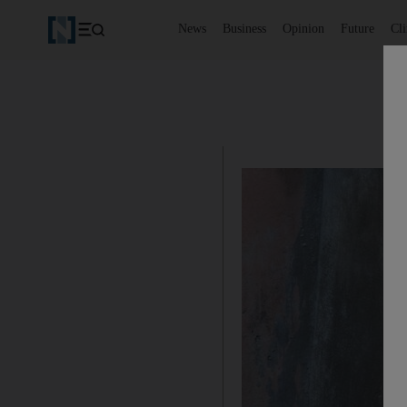
News
Business
Opinion
Future
Cl