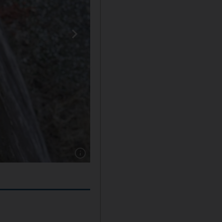
Show caption: A sick brown bear sits at his e