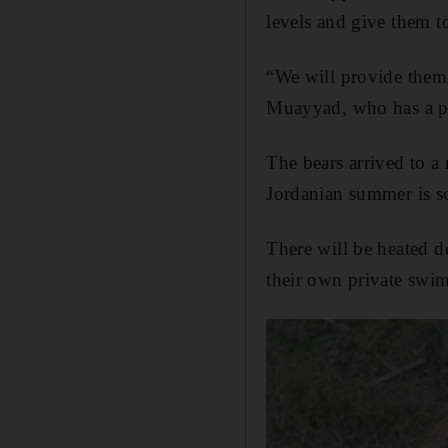
levels and give them t
“We will provide them
Muayyad, who has a pe
The bears arrived to a
Jordanian summer is sc
There will be heated d
their own private swi