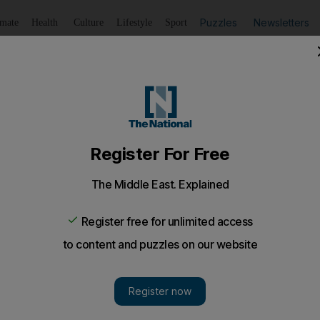
Puzzles
Newsletters
imate
Health
Culture
Lifestyle
Sport
Listen
to article
Save
article
Share
article
Listen to article