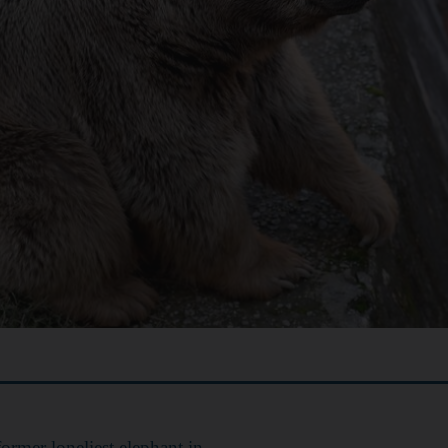
former loneliest elephant in