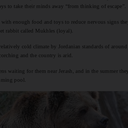
oys to take their minds away “from thinking of escape”.
 with enough food and toys to reduce nervous signs th
t rabbit called Mukhles (loyal).
 relatively cold climate by Jordanian standards of around
orching and the country is arid.
ens waiting for them near Jerash, and in the summer they
mming pool.