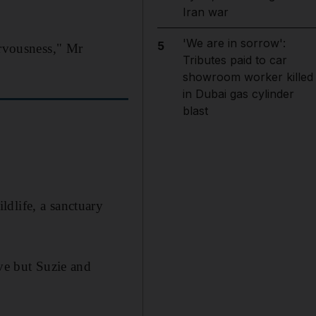
Iran war
'We are in sorrow':
5
ervousness," Mr
Tributes paid to car
showroom worker killed
in Dubai gas cylinder
blast
dlife, a sanctuary
rve but Suzie and