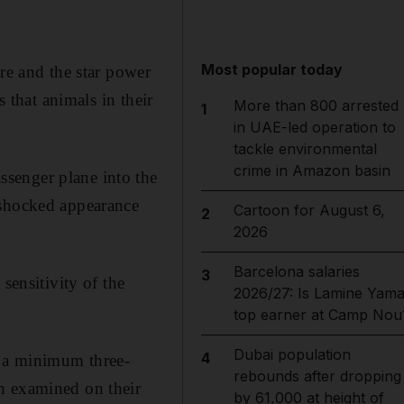
Most popular today
re and the star power
s that animals in their
More than 800 arrested
1
in UAE-led operation to
tackle environmental
crime in Amazon basin
senger plane into the
 shocked appearance
Cartoon for August 6,
2
2026
Barcelona salaries
3
sensitivity of the
2026/27: Is Lamine Yama
top earner at Camp Nou
Dubai population
4
o a minimum three-
rebounds after dropping
n examined on their
by 61,000 at height of