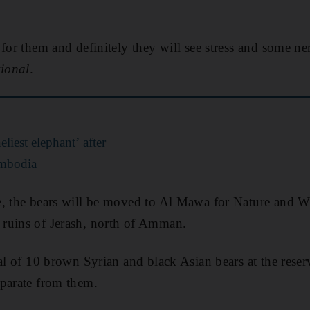
.
 for them and definitely they will see stress and some n
ional
.
eliest elephant’ after
ambodia
, the bears will be moved to Al Mawa for Nature and Wil
ruins of Jerash, north of Amman.
tal of 10 brown Syrian and black Asian bears at the rese
eparate from them.