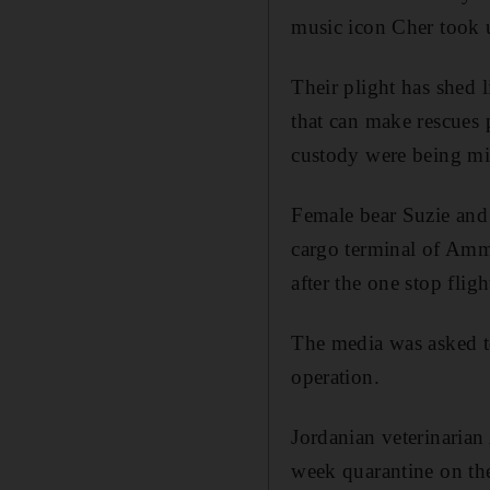
music icon Cher took u
Their plight has shed 
that can make rescues p
custody were being mis
Female bear Suzie and
cargo terminal of Amma
after the one stop flig
The media was asked to 
operation.
Jordanian veterinaria
week quarantine on th