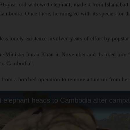
36-year old widowed elephant, made it from Islamabad Z
ambodia. Once there, he mingled with its species for the
less lonely existence involved years of effort by popstar
me Minister Imran Khan in November and thanked him “f
 to Cambodia”.
d from a botched operation to remove a tumour from her ch