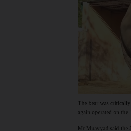
The bear was criticall
again operated on the 
Mr Muayyad said the J