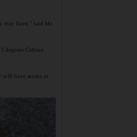
ey may have,” said Mr
 5 degrees Celsius.
 will have access to