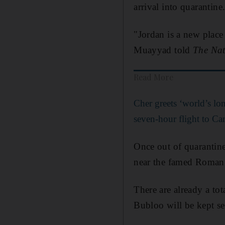
arrival into quarantine
"Jordan is a new place
Muayyad told
The Nat
Read More
Cher greets ‘world’s lon
seven-hour flight to C
Once out of quarantine
near the famed Roman 
There are already a to
Bubloo will be kept s