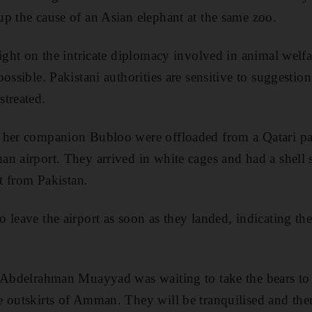
p the cause of an Asian elephant at the same zoo.
light on the intricate diplomacy involved in animal welfa
ossible. Pakistani authorities are sensitive to suggestion
treated.
 her companion Bubloo were offloaded from a Qatari pas
n airport. They arrived in white cages and had a shell
ht from Pakistan.
leave the airport as soon as they landed, indicating the 
n Abdelrahman Muayyad was waiting to take the bears t
e outskirts of Amman. They will be tranquilised and the