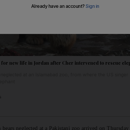
for new life in Jordan after Cher intervened to rescue e
neglected at an Islamabad zoo, from where the US singer
elephant
s
ears neglected at a Pakistani zoo arrived on Thursday 