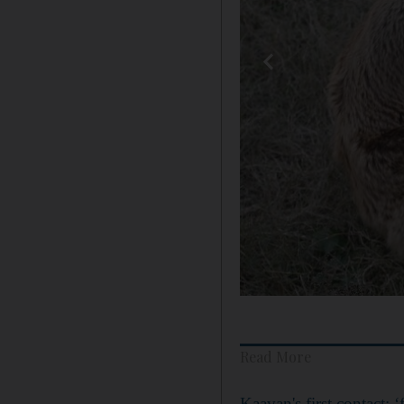
Read More
Kaavan's first contact: ‘