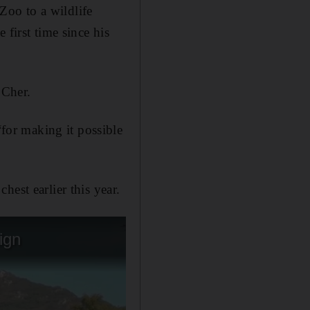
oo to a wildlife
 first time since his
 Cher.
or making it possible
est earlier this year.