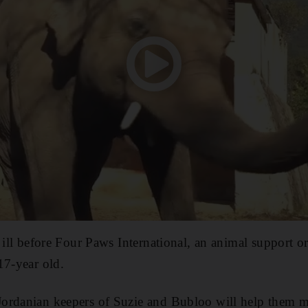
y ill before Four Paws International, an animal support o
17-year old.
ordanian keepers of Suzie and Bubloo will help them ma