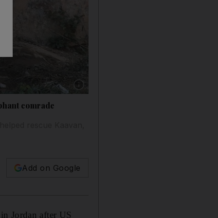
Show caption: A brown bear named Bubloo is s
lephant comrade
 helped rescue Kaavan,
Add on Google
in Jordan after US