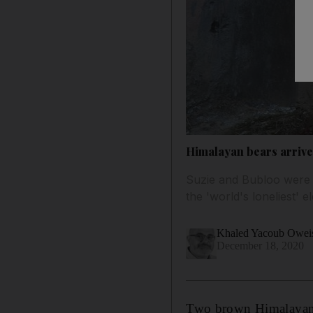
Himalayan bears arrive 
Suzie and Bubloo were 
the 'world's loneliest' 
Khaled Yacoub Owei
December 18, 2020
Two brown Himalayan b