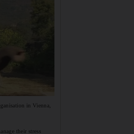
rganisation in Vienna,
nage their stress