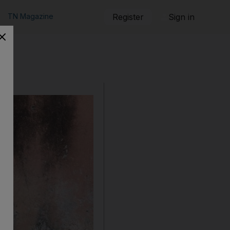
TN Magazine
Register
Sign in