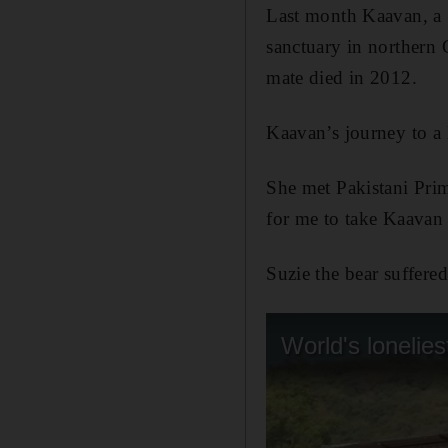
Last month Kaavan, a 
sanctuary in northern C
mate died in 2012.
Kaavan’s journey to a 
She met Pakistani Pri
for me to take Kaavan
Suzie the bear suffere