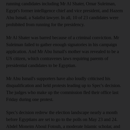
running candidates including Mr Al Shater, Omar Suleiman,
Egypt's former intelligence chief and vice president, and Hazem
Abu Ismail, a Salafist lawyer. In all, 10 of 23 candidates were
prohibited from running for the presidency.
Mr Al Shater was barred because of a criminal conviction. Mr
Suleiman failed to gather enough signatories in his campaign
application. And Mr Abu Ismail's mother was revealed to be a
US citizen, which contravenes laws requiring parents of
presidential candidates to be Egyptian.
Mr Abu Ismail's supporters have also loudly criticised his
disqualification and held protests leading up to Spec's decision.
The judges who make up the commission fled their office last
Friday during one protest.
Spec's decision redrew the election landscape nearly a month
before Egyptians are set to go to the polls on May 23 and 24.
Abdel Moneim Aboul Fotouh, a moderate Islamic scholar, and