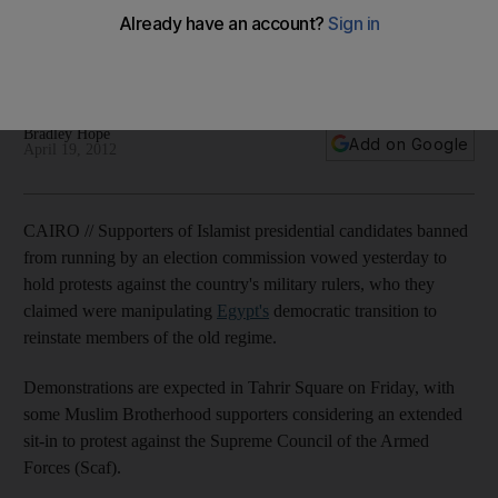
Egypt's old guard still rules, says Khairat Al Shater, the former
deputy leader of the Muslim Brotherhood who was among
the disqualified presidential candidates.
Bradley Hope
Add on Google
April 19, 2012
CAIRO // Supporters of Islamist presidential candidates banned
from running by an election commission vowed yesterday to
hold protests against the country's military rulers, who they
claimed were manipulating
Egypt's
democratic transition to
reinstate members of the old regime.
Demonstrations are expected in Tahrir Square on Friday, with
some Muslim Brotherhood supporters considering an extended
sit-in to protest against the Supreme Council of the Armed
Forces (Scaf).