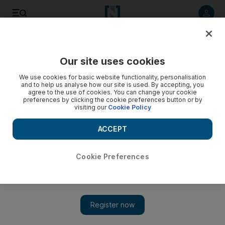
Listen to article
Listen
Save
Share
Our site uses cookies
We use cookies for basic website functionality, personalisation
and to help us analyse how our site is used. By accepting, you
agree to the use of cookies. You can change your cookie
preferences by clicking the cookie preferences button or by
visiting our
Cookie Policy
ACCEPT
Cookie Preferences
Show 
Egypt's Islamists to launch election protests in Tahrir
Square