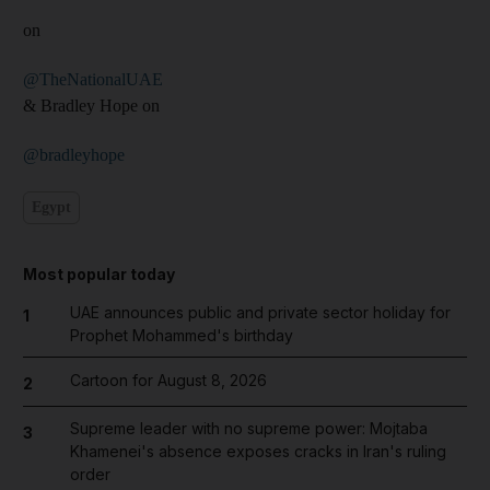
on
@TheNationalUAE
& Bradley Hope on
@bradleyhope
Egypt
Most popular today
UAE announces public and private sector holiday for
1
Prophet Mohammed's birthday
Cartoon for August 8, 2026
2
Supreme leader with no supreme power: Mojtaba
3
Khamenei's absence exposes cracks in Iran's ruling
order