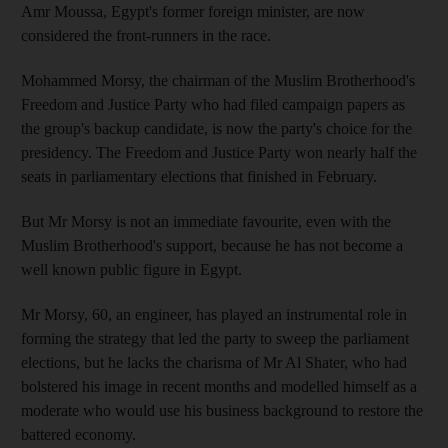
Amr Moussa, Egypt's former foreign minister, are now
considered the front-runners in the race.
Mohammed Morsy, the chairman of the Muslim Brotherhood's
Freedom and Justice Party who had filed campaign papers as
the group's backup candidate, is now the party's choice for the
presidency. The Freedom and Justice Party won nearly half the
seats in parliamentary elections that finished in February.
But Mr Morsy is not an immediate favourite, even with the
Muslim Brotherhood's support, because he has not become a
well known public figure in Egypt.
Mr Morsy, 60, an engineer, has played an instrumental role in
forming the strategy that led the party to sweep the parliament
elections, but he lacks the charisma of Mr Al Shater, who had
bolstered his image in recent months and modelled himself as a
moderate who would use his business background to restore the
battered economy.