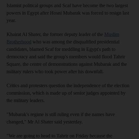
Islamist political groups and Scaf have become the two largest
powers in Egypt after Hosni Mubarak was forced to resign last
year.
Khairat Al Shater, the former deputy leader of the
Muslim
Brotherhood
who was among the disqualified presidential
candidates, blamed Scaf for meddling in Egypt's path to
democracy and said the group's members would flood Tahrir
Square, the centre of demonstrations against Mubarak and the
military rulers who took power after his downfall.
Critics and protesters question the independence of the election
commission, which is made up of senior judges appointed by
the military leaders.
"Mubarak's regime is still ruling even if the names have
changed," Mr Al Shater said yesterday.
"We are going to head to Tahrir on Friday because the