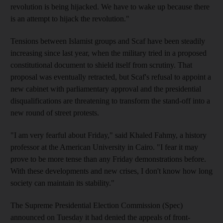
revolution is being hijacked. We have to wake up because there
is an attempt to hijack the revolution."
Tensions between Islamist groups and Scaf have been steadily
increasing since last year, when the military tried in a proposed
constitutional document to shield itself from scrutiny. That
proposal was eventually retracted, but Scaf's refusal to appoint a
new cabinet with parliamentary approval and the presidential
disqualifications are threatening to transform the stand-off into a
new round of street protests.
"I am very fearful about Friday," said Khaled Fahmy, a history
professor at the American University in Cairo. "I fear it may
prove to be more tense than any Friday demonstrations before.
With these developments and new crises, I don't know how long
society can maintain its stability."
The Supreme Presidential Election Commission (Spec)
announced on Tuesday it had denied the appeals of front-