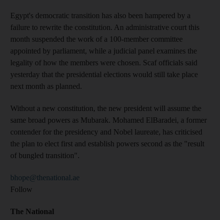
Egypt's democratic transition has also been hampered by a
failure to rewrite the constitution. An administrative court this
month suspended the work of a 100-member committee
appointed by parliament, while a judicial panel examines the
legality of how the members were chosen. Scaf officials said
yesterday that the presidential elections would still take place
next month as planned.
Without a new constitution, the new president will assume the
same broad powers as Mubarak. Mohamed ElBaradei, a former
contender for the presidency and Nobel laureate, has criticised
the plan to elect first and establish powers second as the "result
of bungled transition".
bhope@thenational.ae
Follow
The National