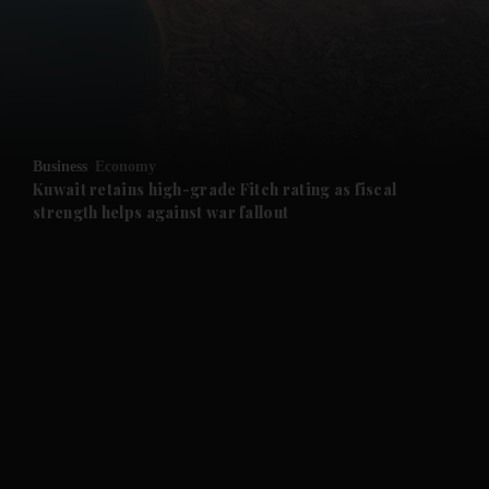
and News submenu
and Business submenu
and Opinion submenu
Business
Economy
and Future submenu
Kuwait retains high-grade Fitch rating as fiscal
strength helps against war fallout
and Climate submenu
and Culture submenu
and Lifestyle submenu
and Sport submenu