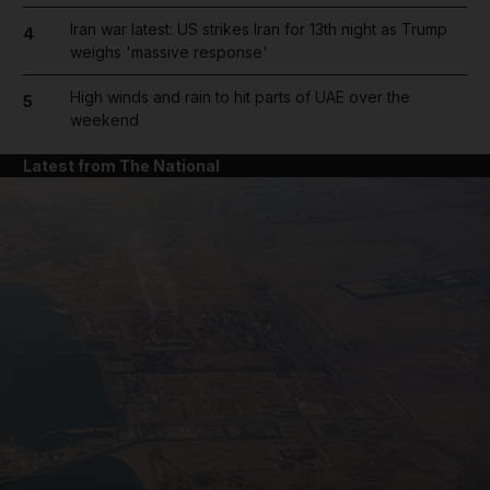
Iran war latest: US strikes Iran for 13th night as Trump
4
weighs 'massive response'
High winds and rain to hit parts of UAE over the
5
weekend
Latest from The National