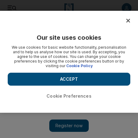
Listen to article
Listen
Save
Share
Our site uses cookies
We use cookies for basic website functionality, personalisation
Beyond the Headlines: battling the great locust plague
and to help us analyse how our site is used. By accepting, you
agree to the use of cookies. You can change your cookie
Since time began, mankind has battled the scourge of the
preferences by clicking the cookie preferences button or by
visiting our
Cookie Policy
desert locusts, this week we explore the swarm
ACCEPT
James Haines-Young
Add on Google
July 04, 2019
Cookie Preferences