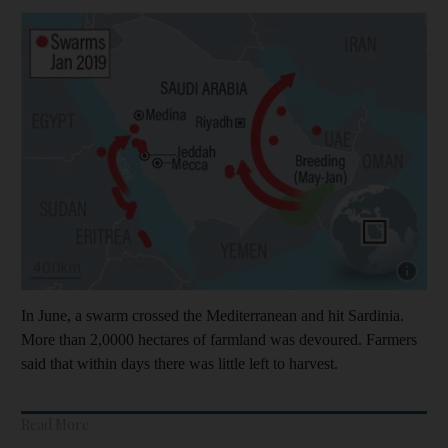
Show cap
In June, a swarm crossed the Mediterranean and hit Sardinia.
More than 2,0000 hectares of farmland was devoured. Farmers
said that within days there was little left to harvest.
Read More