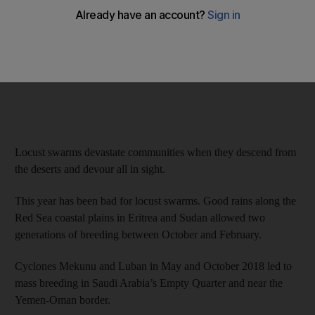
Locust swarms devastate communities when they descend from
the deserts and devour all in sight.
This year has been bad for locust swarms. Good rains along the
Red Sea coastal plains in Eritrea and Sudan allowed two
generations of breeding between October and February.
Cyclones Mekunu and Luban in May and October 2018 led to
mass breeding in Saudi Arabia’s Empty Quarter and near the
Yemen-Oman border.