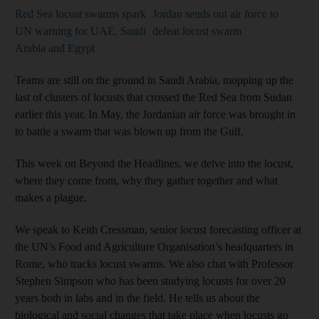
Red Sea locust swarms spark
Jordan sends out air force to
UN warning for UAE, Saudi
defeat locust swarm
Arabia and Egypt
Teams are still on the ground in Saudi Arabia, mopping up the
last of clusters of locusts that crossed the Red Sea from Sudan
earlier this year. In May, the Jordanian air force was brought in
to battle a swarm that was blown up from the Gulf.
This week on Beyond the Headlines, we delve into the locust,
where they come from, why they gather together and what
makes a plague.
We speak to Keith Cressman, senior locust forecasting officer at
the UN’s Food and Agriculture Organisation’s headquarters in
Rome, who tracks locust swarms. We also chat with Professor
Stephen Simpson who has been studying locusts for over 20
years both in labs and in the field. He tells us about the
biological and social changes that take place when locusts go