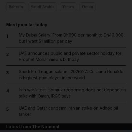
Bahrain
Saudi Arabia
Yemen
Oman
Most popular today
My Dubai Salary: From Dh690 per month to Dh40,000,
1
but I want $1 million per day
UAE announces public and private sector holiday for
2
Prophet Mohammed's birthday
Saudi Pro League salaries 2026/27: Cristiano Ronaldo
3
is highest-paid player in the world
Iran war latest: Hormuz reopening does not depend on
4
talks with Oman, IRGC says
UAE and Qatar condemn Iranian strike on Adnoc oil
5
tanker
Latest from The National