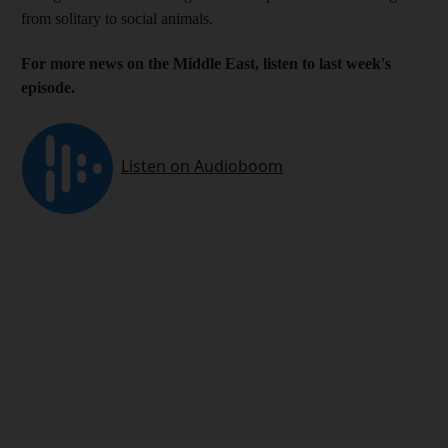
from solitary to social animals.
For more news on the Middle East, listen to last week's
episode.