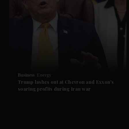
Business
Energy
Trump lashes out at Chevron and Exxon's
soaring profits during Iran war