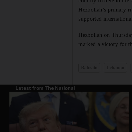
country to defend the
Hezbollah’s primary r
supported internationa
Hezbollah on Thursday
marked a victory for t
Bahrain
Lebanon
Latest from The National