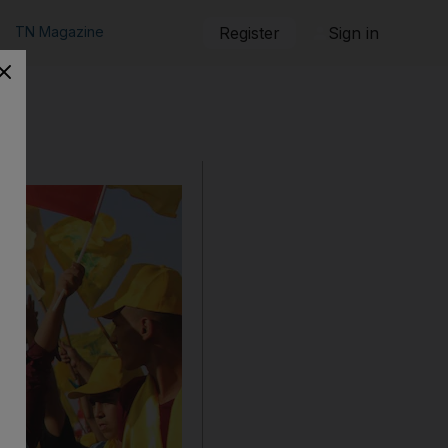
TN Magazine
Register
Sign in