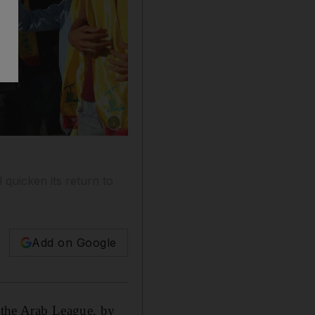
Show caption: Supporters of the Lebanese Shi
 quicken its return to
Add on Google
o the Arab League, by