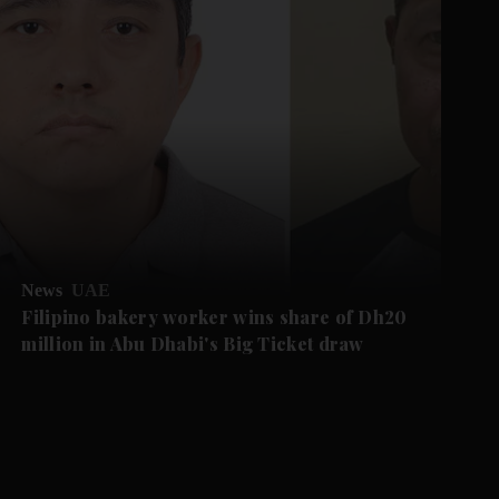
News
UAE
Filipino bakery worker wins share of Dh20
million in Abu Dhabi's Big Ticket draw