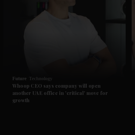
Future
Technology
Whoop CEO says company will open
another UAE office in 'critical' move for
growth