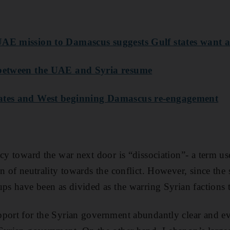
AE mission to Damascus suggests Gulf states want a 
 between the UAE and Syria resume
tates and West beginning Damascus re-engagement
icy toward the war next door is “dissociation”- a term 
n of neutrality towards the conflict. However, since the s
ups have been as divided as the warring Syrian factions 
port for the Syrian government abundantly clear and eve