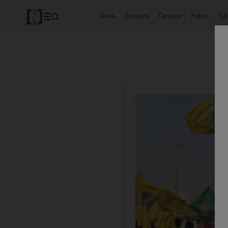
News
Business
Opinion
Future
Cl