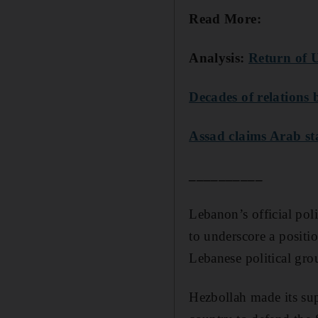
Read More:
Analysis:
Return of U
Decades of relations
Assad claims Arab s
__________
Lebanon’s official pol
to underscore a positio
Lebanese political gro
Hezbollah made its sup