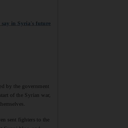
say in Syria's future
used by the government
tart of the Syrian war,
themselves.
n sent fighters to the