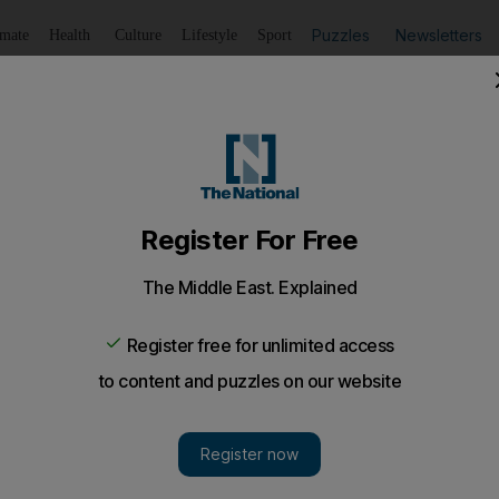
Puzzles
Newsletters
imate
Health
Culture
Lifestyle
Sport
Listen
to article
Save
article
Share
article
Listen to article