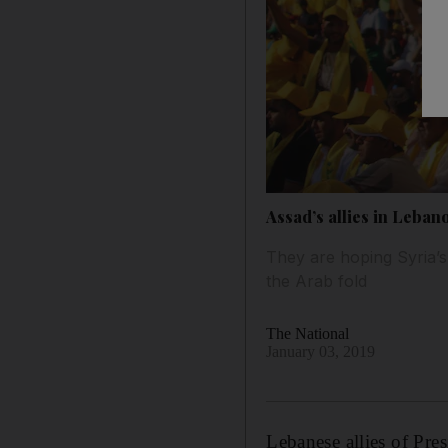
Assad’s allies in Leban
They are hoping Syria’s 
the Arab fold
The National
January 03, 2019
Lebanese allies of Pre