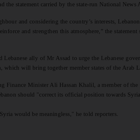
d the statement carried by the state-run National News
ighbour and considering the country’s interests, Lebanon
 reinforce and strengthen this atmosphere,” the statement s
d Lebanese ally of Mr Assad to urge the Lebanese gover
, which will bring together member states of the Arab 
ing Finance Minister Ali Hassan Khalil, a member of th
anon should "correct its official position towards Syria
yria would be meaningless," he told reporters.