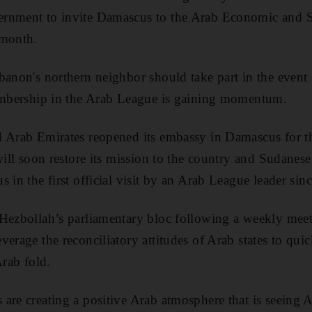
ernment to invite Damascus to the Arab Economic and 
 month.
banon's northern neighbor should take part in the event
membership in the Arab League is gaining momentum.
 Arab Emirates reopened its embassy in Damascus for the
 will soon restore its mission to the country and Sudanes
 in the first official visit by an Arab League leader since
 Hezbollah’s parliamentary bloc following a weekly mee
erage the reconciliatory attitudes of Arab states to qui
Arab fold.
are creating a positive Arab atmosphere that is seeing A