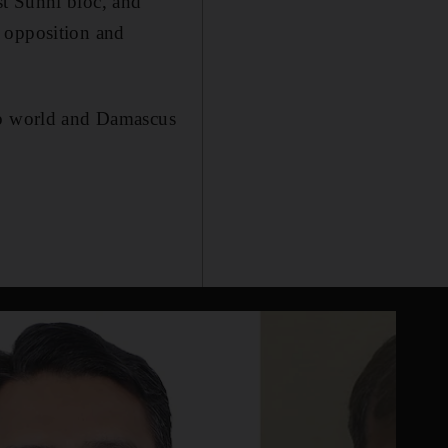
st Sunni bloc, and
n opposition and
rab world and Damascus