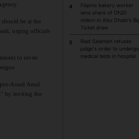
 Agency.
Filipino bakery worker
4
wins share of Dh20
million in Abu Dhabi's Bi
 should be at the
Ticket draw
aid, urging officials
Riad Salameh refuses
5
judge's order to undergo
medical tests in hospital
nment to invite
League.
e pro-Assad Amal
" by inviting the