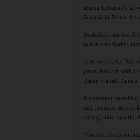
urging Lebanon’s gov
Summit in Beirut this
Hezbollah said that Le
to reinstate Syria’s 
Last month, the United
years, Bahrain said it
Bashir visited Damascus
A statement issued by
that Lebanon should lev
reintegration into the 
“Current developments 