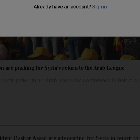
on are pushing for Syria's return to the Arab League
participation in an Arab economic conference in Beirut will
sident Bashar Assad are advocating for Syria to return t