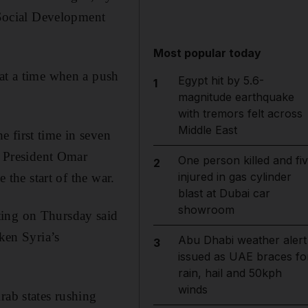
Social Development
Most popular today
 at a time when a push
Egypt hit by 5.6-
1
magnitude earthquake
with tremors felt across
Middle East
 first time in seven
e President Omar
One person killed and fi
2
injured in gas cylinder
 the start of the war.
blast at Dubai car
showroom
ting on Thursday said
cken Syria’s
Abu Dhabi weather alert
3
issued as UAE braces fo
rain, hail and 50kph
winds
rab states rushing