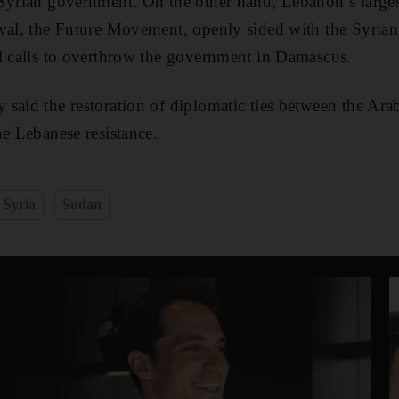
 Syrian government. On the other hand, Lebanon’s large
ival, the Future Movement, openly sided with the Syria
l calls to overthrow the government in Damascus.
 said the restoration of diplomatic ties between the A
he Lebanese resistance.
Syria
Sudan