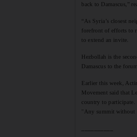
back to Damascus,” rea
“As Syria’s closest ne
forefront of efforts to
to extend an invite.
Hezbollah is the secon
Damascus to the forum
Earlier this week, Act
Movement said that Leb
country to participate.
"Any summit without S
__________