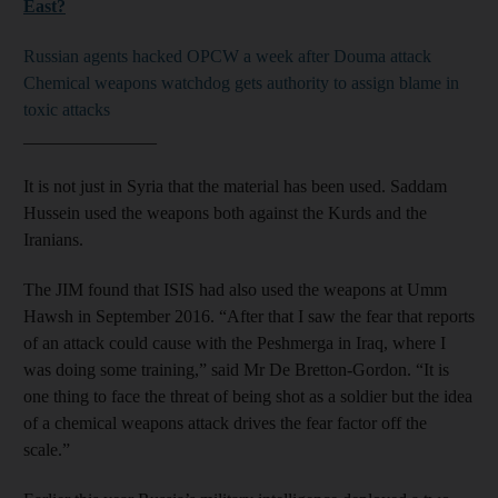
East?
Russian agents hacked OPCW a week after Douma attack
Chemical weapons watchdog gets authority to assign blame in
toxic attacks
_______________
It is not just in Syria that the material has been used. Saddam
Hussein used the weapons both against the Kurds and the
Iranians.
The JIM found that ISIS had also used the weapons at Umm
Hawsh in September 2016. “After that I saw the fear that reports
of an attack could cause with the Peshmerga in Iraq, where I
was doing some training,” said Mr De Bretton-Gordon. “It is
one thing to face the threat of being shot as a soldier but the idea
of a chemical weapons attack drives the fear factor off the
scale.”