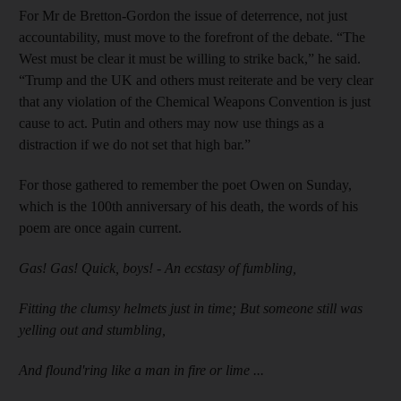
For Mr de Bretton-Gordon the issue of deterrence, not just
accountability, must move to the forefront of the debate. “The
West must be clear it must be willing to strike back,” he said.
“Trump and the UK and others must reiterate and be very clear
that any violation of the Chemical Weapons Convention is just
cause to act. Putin and others may now use things as a
distraction if we do not set that high bar.”
For those gathered to remember the poet Owen on Sunday,
which is the 100th anniversary of his death, the words of his
poem are once again current.
Gas! Gas! Quick, boys! - An ecstasy of fumbling,
Fitting the clumsy helmets just in time; But someone still was
yelling out and stumbling,
And flound'ring like a man in fire or lime ...