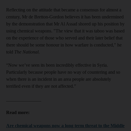
Reflecting on the attitude that became a consensus for almost a
century, Mr de Bretton-Gordon believes it has been undermined
by the demonstration that Mr Al Assad shored up his position by
using chemical weapons. "The view that it was taboo was based
on the experience of those who served and their later belief that
there should be some honour in how warfare is conducted," he
told
The National
.
“Now we’ve seen its been incredibly effective in Syria.
Particularly because people have no way of countering and so
when there is an incident in an area people are absolutely
terrified even if they are not affected.”
_______________
Read more:
Are chemical weapons now a long term threat to the Middle