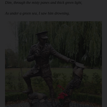
Dim, through the misty panes and thick green light,
As under a green sea, I saw him drowning.