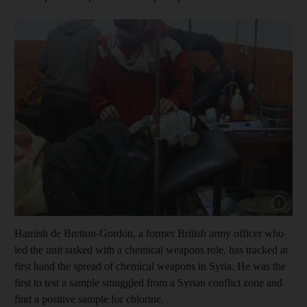
Show capt
Hamish de Bretton-Gordon, a former British army officer who
led the unit tasked with a chemical weapons role, has tracked at
first hand the spread of chemical weapons in Syria. He was the
first to test a sample smuggled from a Syrian conflict zone and
find a positive sample for chlorine.