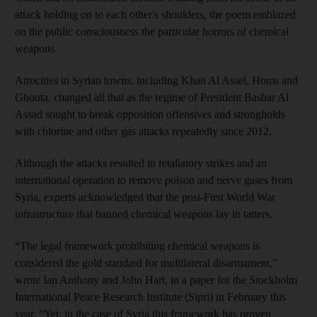
attack holding on to each other's shoulders, the poem emblazed
on the public consciousness the particular horrors of chemical
weapons.
Atrocities in Syrian towns, including Khan Al Assel, Homs and
Ghouta, changed all that as the regime of President Bashar Al
Assad sought to break opposition offensives and strongholds
with chlorine and other gas attacks repeatedly since 2012.
Although the attacks resulted in retaliatory strikes and an
international operation to remove poison and nerve gases from
Syria, experts acknowledged that the post-First World War
infrastructure that banned chemical weapons lay in tatters.
“The legal framework prohibiting chemical weapons is
considered the gold standard for multilateral disarmament,”
wrote Ian Anthony and John Hart, in a paper for the Stockholm
International Peace Research Institute (Sipri) in February this
year. “Yet, in the case of Syria this framework has proven