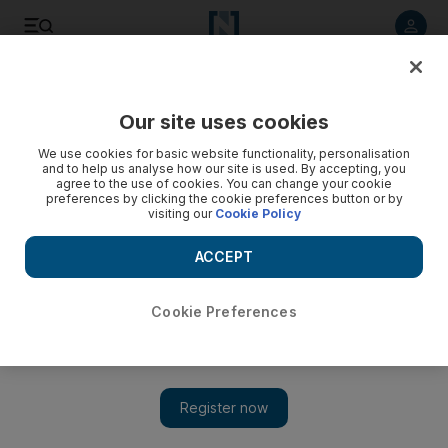
Listen to article
Listen
Save
Share
Our site uses cookies
We use cookies for basic website functionality, personalisation
and to help us analyse how our site is used. By accepting, you
agree to the use of cookies. You can change your cookie
preferences by clicking the cookie preferences button or by
visiting our
Cookie Policy
ACCEPT
Cookie Preferences
Show 
Assad and the reawakening of a Great War curse