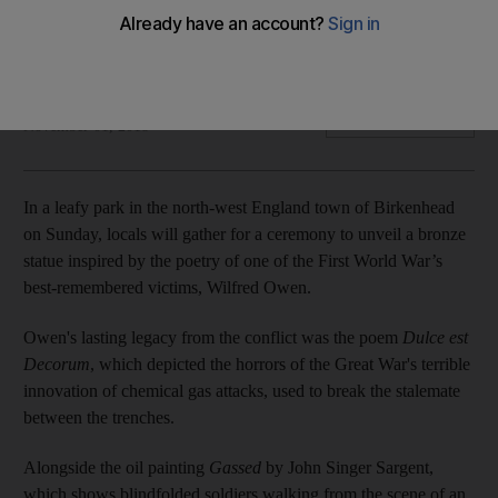
The First World War was scarred by the deployment of
mustard gas. Damien McElroy traces the history of chemical
weapons from the Somme to Syria
Damien McElroy
Add on Google
November 01, 2018
In a leafy park in the north-west England town of Birkenhead
on Sunday, locals will gather for a ceremony to unveil a bronze
statue inspired by the poetry of one of the First World War’s
best-remembered victims, Wilfred Owen.
Owen's lasting legacy from the conflict was the poem
Dulce est
Decorum
, which depicted the horrors of the Great War's terrible
innovation of chemical gas attacks, used to break the stalemate
between the trenches.
Alongside the oil painting
Gassed
by John Singer Sargent,
which shows blindfolded soldiers walking from the scene of an