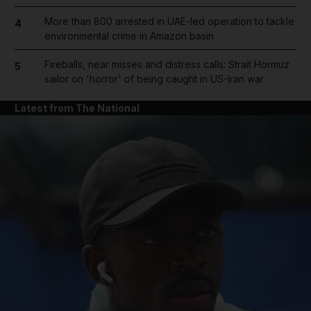
More than 800 arrested in UAE-led operation to tackle
4
environmental crime in Amazon basin
Fireballs, near misses and distress calls: Strait Hormuz
5
sailor on 'horror' of being caught in US-Iran war
Latest from The National