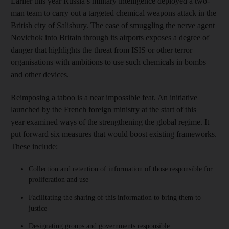
Earlier this year Russia’s military intelligence deployed a two-
man team to carry out a targeted chemical weapons attack in the
British city of Salisbury. The ease of smuggling the nerve agent
Novichok into Britain through its airports exposes a degree of
danger that highlights the threat from ISIS or other terror
organisations with ambitions to use such chemicals in bombs
and other devices.
Reimposing a taboo is a near impossible feat. An initiative
launched by the French foreign ministry at the start of this
year examined ways of the strengthening the global regime. It
put forward six measures that would boost existing frameworks.
These include:
Collection and retention of information of those responsible for
proliferation and use
Facilitating the sharing of this information to bring them to
justice
Designating groups and governments responsible