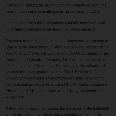
insufficient. Indeed, the use of chemical weapons in Syria has
been in focus since such allegations first surfaced in 2012.
“Failing to address these allegations with this framework will
undermine confidence in the feasibility of disarmament.”
For a time it seemed the international framework was getting to
grips with the threat posed in Syria, which was a member of the
1993 Chemical Weapons Convention. The Organisation for the
Prohibition of Chemical Weapons (OPCW) had concluded with
a high degree confidence that chlorine gas, sarin and mustard
gas had been used against civilians. The UN Security Council
was even empowered to overcome the divisions between the
veto-wielding powers to establish a OPCW Joint Investigative
Mechanism (JIM) to determine responsibility for chemical
weapons use.
Behind all this diplomatic action, the dynamics of the battlefield
would prove too powerful to stop a repetition of the attacks.