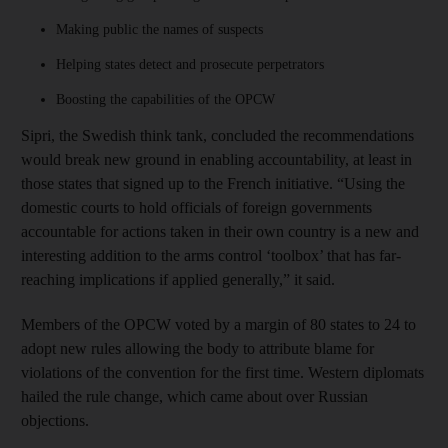
Making public the names of suspects
Helping states detect and prosecute perpetrators
Boosting the capabilities of the OPCW
Sipri, the Swedish think tank, concluded the recommendations
would break new ground in enabling accountability, at least in
those states that signed up to the French initiative. “Using the
domestic courts to hold officials of foreign governments
accountable for actions taken in their own country is a new and
interesting addition to the arms control ‘toolbox’ that has far-
reaching implications if applied generally,” it said.
Members of the OPCW voted by a margin of 80 states to 24 to
adopt new rules allowing the body to attribute blame for
violations of the convention for the first time. Western diplomats
hailed the rule change, which came about over Russian
objections.