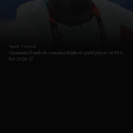
and News submenu
and Business submenu
and Opinion submenu
Sport
Football
and Future submenu
Ousmane Dembele remains highest-paid player at PSG
for 2026/27
and Climate submenu
and Culture submenu
and Lifestyle submenu
and Sport submenu