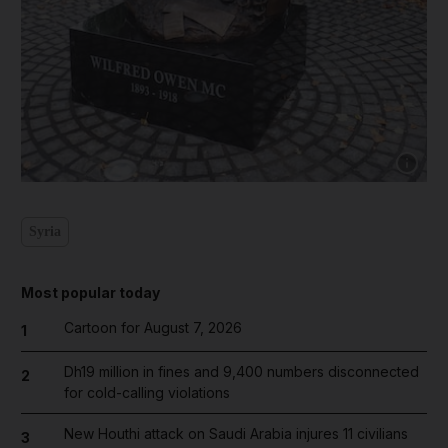
Show cap
Syria
Most popular today
Cartoon for August 7, 2026
1
Dh19 million in fines and 9,400 numbers disconnected
2
for cold-calling violations
New Houthi attack on Saudi Arabia injures 11 civilians
3