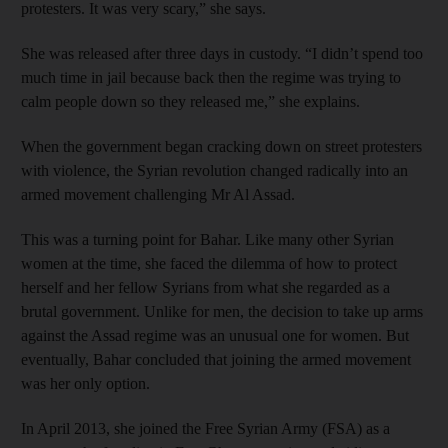
protesters. It was very scary,” she says.
She was released after three days in custody. “I didn’t spend too
much time in jail because back then the regime was trying to
calm people down so they released me,” she explains.
When the government began cracking down on street protesters
with violence, the Syrian revolution changed radically into an
armed movement challenging Mr Al Assad.
This was a turning point for Bahar. Like many other Syrian
women at the time, she faced the dilemma of how to protect
herself and her fellow Syrians from what she regarded as a
brutal government. Unlike for men, the decision to take up arms
against the Assad regime was an unusual one for women. But
eventually, Bahar concluded that joining the armed movement
was her only option.
In April 2013, she joined the Free Syrian Army (FSA) as a