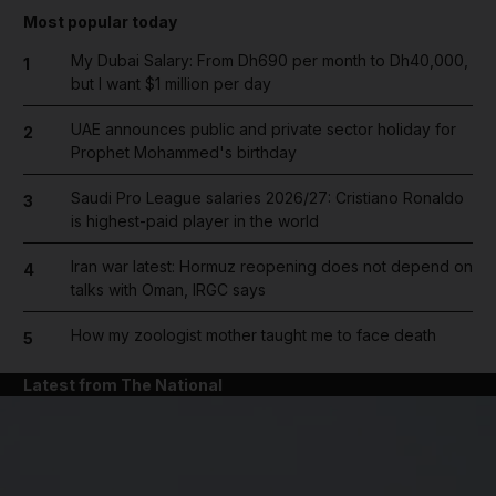
Most popular today
My Dubai Salary: From Dh690 per month to Dh40,000,
1
but I want $1 million per day
UAE announces public and private sector holiday for
2
Prophet Mohammed's birthday
Saudi Pro League salaries 2026/27: Cristiano Ronaldo
3
is highest-paid player in the world
Iran war latest: Hormuz reopening does not depend on
4
talks with Oman, IRGC says
How my zoologist mother taught me to face death
5
Latest from The National