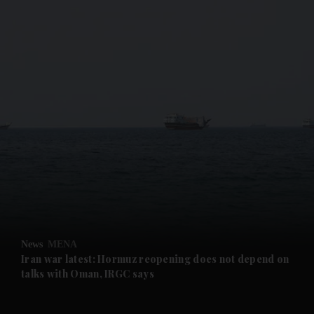
and News submenu
and Business submenu
and Opinion submenu
News
MENA
and Future submenu
Iran war latest: Hormuz reopening does not depend on
talks with Oman, IRGC says
and Climate submenu