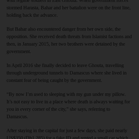
with regime soldiers in East Ghouta. When government forces
stormed Harasta, Bahar and her battalion were on the front line,
holding back the advance.
But Bahar also encountered danger from her own side, the
opposition. She received death threats from Islamist factions and
then, in January 2015, her two brothers were detained by the
government.
In April 2016 she finally decided to leave Ghouta, travelling
through underground tunnels to Damascus where she lived in
constant fear of being caught by the government.
“By now I’m used to sleeping with my gun under my pillow.
It’s not easy to live in a place where death is always waiting for
you in every corner of the city,” she says, referring to
Damascus.
After staying in the capital for just a few days, she paid nearly
US$350 (Dh1,285) for a fake ID and rented a small car which