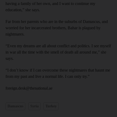
having a family of her own, and I want to continue my
education,” she says.
Far from her parents who are in the suburbs of Damascus, and
worried for her incarcerated brothers, Bahar is plagued by
nightmares.
“Even my dreams are all about conflict and politics. I see myself
in war all the time with the smell of death all around me,” she
says.
“I don’t know if I can overcome these nightmares that haunt me
from my past and live a normal life. I can only try.”
foreign.desk@thenational.ae
Damascus
Syria
Turkey