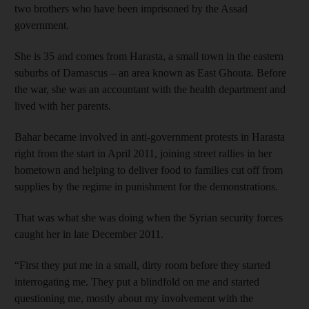
two brothers who have been imprisoned by the Assad
government.
She is 35 and comes from Harasta, a small town in the eastern
suburbs of Damascus – an area known as East Ghouta. Before
the war, she was an accountant with the health department and
lived with her parents.
Bahar became involved in anti-government protests in Harasta
right from the start in April 2011, joining street rallies in her
hometown and helping to deliver food to families cut off from
supplies by the regime in punishment for the demonstrations.
That was what she was doing when the Syrian security forces
caught her in late December 2011.
“First they put me in a small, dirty room before they started
interrogating me. They put a blindfold on me and started
questioning me, mostly about my involvement with the