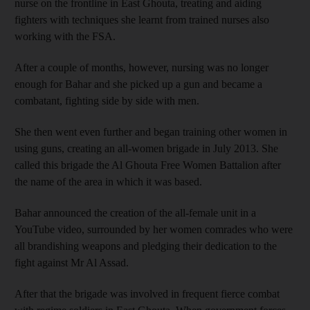
nurse on the frontline in East Ghouta, treating and aiding
fighters with techniques she learnt from trained nurses also
working with the FSA.
After a couple of months, however, nursing was no longer
enough for Bahar and she picked up a gun and became a
combatant, fighting side by side with men.
She then went even further and began training other women in
using guns, creating an all-women brigade in July 2013. She
called this brigade the Al Ghouta Free Women Battalion after
the name of the area in which it was based.
Bahar announced the creation of the all-female unit in a
YouTube video, surrounded by her women comrades who were
all brandishing weapons and pledging their dedication to the
fight against Mr Al Assad.
After that the brigade was involved in frequent fierce combat