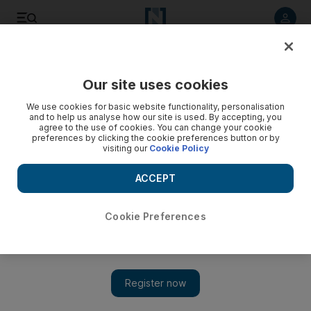
Listen to article
Listen
Save
Share
Our site uses cookies
World
We use cookies for basic website functionality, personalisation
and to help us analyse how our site is used. By accepting, you
agree to the use of cookies. You can change your cookie
preferences by clicking the cookie preferences button or by
visiting our
Cookie Policy
ACCEPT
Cookie Preferences
Show 
Meet the woman who founded the first all-female unit of the