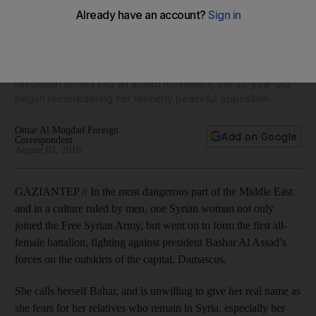
Free Syrian Army
Bahar became involved in anti-government protests right
from the start in April 2011. But when the government began
cracking down on demonstrators with violence and the
revolution turned into an armed movement, the 35-year-old
began reconsidering her formerly peaceful opposition.
Omar Al Muqdad Foreign
Add on Google
Correspondent
August 03, 2016
GAZIANTEP // In the most dangerous part of the Middle East
and in a culture ruled by men, one Syrian woman not only
joined the Free Syrian Army, but went on to form the first all-
female battalion, fighting against president Bashar Al Assad’s
forces on the outskirts of the capital, Damascus.
She calls herself Bahar, and is unwilling to give her real name as
she fears for her relatives who remain in Syria, especially her