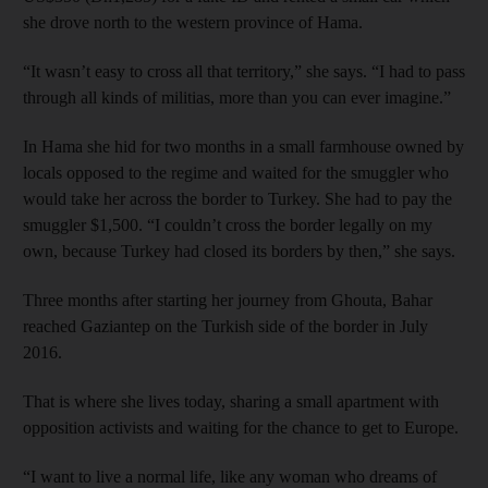
she drove north to the western province of Hama.
“It wasn’t easy to cross all that territory,” she says. “I had to pass
through all kinds of militias, more than you can ever imagine.”
In Hama she hid for two months in a small farmhouse owned by
locals opposed to the regime and waited for the smuggler who
would take her across the border to Turkey. She had to pay the
smuggler $1,500. “I couldn’t cross the border legally on my
own, because Turkey had closed its borders by then,” she says.
Three months after starting her journey from Ghouta, Bahar
reached Gaziantep on the Turkish side of the border in July
2016.
That is where she lives today, sharing a small apartment with
opposition activists and waiting for the chance to get to Europe.
“I want to live a normal life, like any woman who dreams of