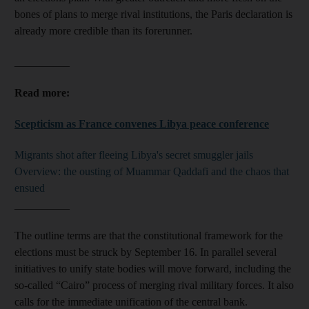
bones of plans to merge rival institutions, the Paris declaration is
already more credible than its forerunner.
__________
Read more:
Scepticism as France convenes Libya peace conference
Migrants shot after fleeing Libya's secret smuggler jails
Overview: the ousting of Muammar Qaddafi and the chaos that
ensued
__________
The outline terms are that the constitutional framework for the
elections must be struck by September 16. In parallel several
initiatives to unify state bodies will move forward, including the
so-called “Cairo” process of merging rival military forces. It also
calls for the immediate unification of the central bank.