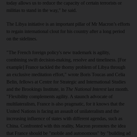
today allows us to reduce the capacity of certain terrorists or
militias to stand in the way," he said.
The Libya initiative is an important pillar of Mr Macron’s efforts
to regain international clout for his country after a long period
on the sidelines.
"The French foreign policy's new trademark is agility,
combining swift decision-making, resolve and timeliness. [For
example] France tackled the thorny problem of Libya through
an exclusive meditation effort," wrote Boris Toucas and Celia
Belin, fellows at Centre for Strategic and International Studies
and the Brookings Institute, in
The National Interest
last month.
"Flexibility complements agility. A staunch advocate of
multilateralism, France is also pragmatic, for it knows that the
United Nations is facing an assault of unilateralism and the
increasing influence of states with different agendas, such as
China. Confronted with this reality, Macron promotes the idea
that France should be "mobile and autonomous" by "building ad