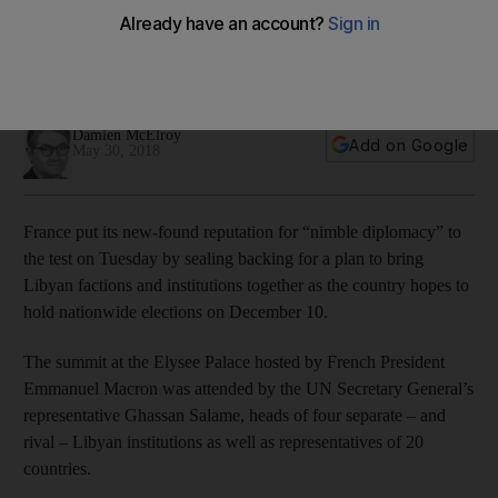
Summit sets the stage for Libyan elections in December as
factions agree on drive to unify military forces and central
bank
Damien McElroy
Add on Google
May 30, 2018
France put its new-found reputation for “nimble diplomacy” to
the test on Tuesday by sealing backing for a plan to bring
Libyan factions and institutions together as the country hopes to
hold nationwide elections on December 10.
The summit at the Elysee Palace hosted by French President
Emmanuel Macron was attended by the UN Secretary General’s
representative Ghassan Salame, heads of four separate – and
rival – Libyan institutions as well as representatives of 20
countries.