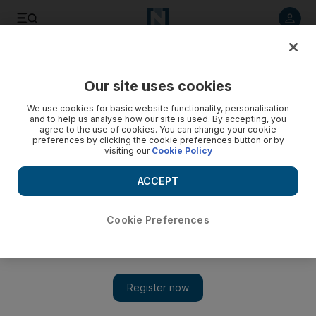
Listen to article
Listen
Save
Share
Our site uses cookies
World
We use cookies for basic website functionality, personalisation
and to help us analyse how our site is used. By accepting, you
agree to the use of cookies. You can change your cookie
preferences by clicking the cookie preferences button or by
visiting our
Cookie Policy
ACCEPT
Cookie Preferences
Show 
Macron delivers pact for national elections in Libya