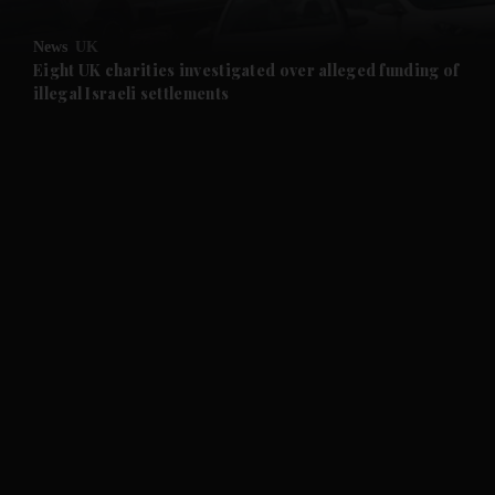
and Opinion submenu
News
UK
and Future submenu
Eight UK charities investigated over alleged funding of
illegal Israeli settlements
and Climate submenu
and Culture submenu
and Lifestyle submenu
and Sport submenu