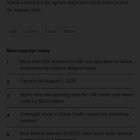
Watch warned that the agenda neglected critical issues around
the migrant crisis.
Italy
Cairo
Libya
Rome
Most popular today
More than 800 arrested in UAE-led operation to tackle
1
environmental crime in Amazon basin
Cartoon for August 5, 2026
2
Wynn sets new opening date for UAE resort and raises
3
costs by $600 million
Overnight blaze in Dubai South caused by workshop
4
incident
Real Madrid salaries 2026/27: How much does Arsenal
5
target Vinicius Junior earn?