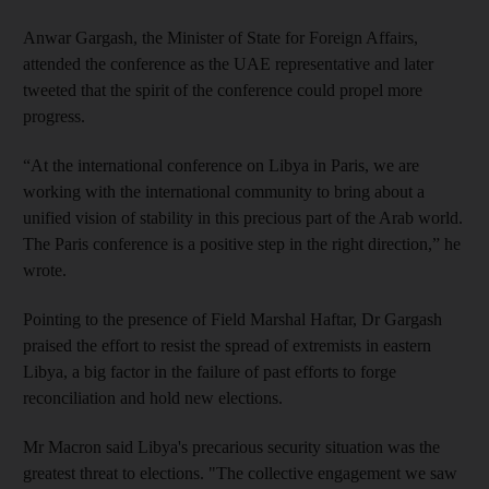
Anwar Gargash, the Minister of State for Foreign Affairs,
attended the conference as the UAE representative and later
tweeted that the spirit of the conference could propel more
progress.
“At the international conference on Libya in Paris, we are
working with the international community to bring about a
unified vision of stability in this precious part of the Arab world.
The Paris conference is a positive step in the right direction,” he
wrote.
Pointing to the presence of Field Marshal Haftar, Dr Gargash
praised the effort to resist the spread of extremists in eastern
Libya, a big factor in the failure of past efforts to forge
reconciliation and hold new elections.
Mr Macron said Libya's precarious security situation was the
greatest threat to elections. "The collective engagement we saw