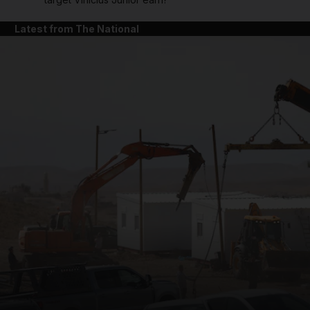
Latest from The National
and News submenu
and Business submenu