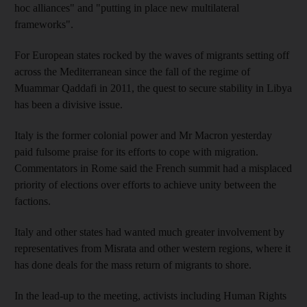
hoc alliances" and "putting in place new multilateral
frameworks".
For European states rocked by the waves of migrants setting off
across the Mediterranean since the fall of the regime of
Muammar Qaddafi in 2011, the quest to secure stability in Libya
has been a divisive issue.
Italy is the former colonial power and Mr Macron yesterday
paid fulsome praise for its efforts to cope with migration.
Commentators in Rome said the French summit had a misplaced
priority of elections over efforts to achieve unity between the
factions.
Italy and other states had wanted much greater involvement by
representatives from Misrata and other western regions, where it
has done deals for the mass return of migrants to shore.
In the lead-up to the meeting, activists including Human Rights