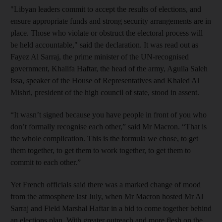
"Libyan leaders commit to accept the results of elections, and
ensure appropriate funds and strong security arrangements are in
place. Those who violate or obstruct the electoral process will
be held accountable," said the declaration. It was read out as
Fayez Al Sarraj, the prime minister of the UN-recognised
government, Khalifa Haftar, the head of the army, Aguila Saleh
Issa, speaker of the House of Representatives and Khaled Al
Mishri, president of the high council of state, stood in assent.
“It wasn’t signed because you have people in front of you who
don’t formally recognise each other,” said Mr Macron. “That is
the whole complication. This is the formula we chose, to get
them together, to get them to work together, to get them to
commit to each other.”
Yet French officials said there was a marked change of mood
from the atmosphere last July, when Mr Macron hosted Mr Al
Sarraj and Field Marshal Haftar in a bid to come together behind
an elections plan. With greater outreach and more flesh on the