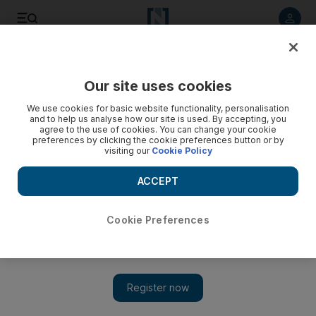
Listen to article
Listen
Save
Share
Our site uses cookies
World
We use cookies for basic website functionality, personalisation
and to help us analyse how our site is used. By accepting, you
agree to the use of cookies. You can change your cookie
preferences by clicking the cookie preferences button or by
visiting our
Cookie Policy
ACCEPT
Cookie Preferences
Show 
Libya oil chief condemns state capture