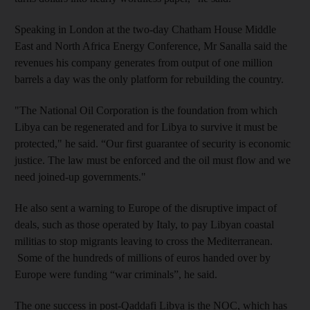
Speaking in London at the two-day Chatham House Middle
East and North Africa Energy Conference, Mr Sanalla said the
revenues his company generates from output of one million
barrels a day was the only platform for rebuilding the country.
"The National Oil Corporation is the foundation from which
Libya can be regenerated and for Libya to survive it must be
protected," he said. “Our first guarantee of security is economic
justice. The law must be enforced and the oil must flow and we
need joined-up governments."
He also sent a warning to Europe of the disruptive impact of
deals, such as those operated by Italy, to pay Libyan coastal
militias to stop migrants leaving to cross the Mediterranean.
Some of the hundreds of millions of euros handed over by
Europe were funding “war criminals”, he said.
The one success in post-Qaddafi Libya is the NOC, which has