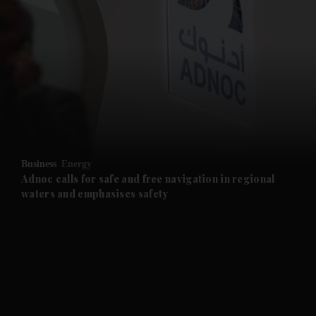
and News submenu
and Business submenu
and Opinion submenu
Business
Energy
and Future submenu
Adnoc calls for safe and free navigation in regional
waters and emphasises safety
and Climate submenu
and Culture submenu