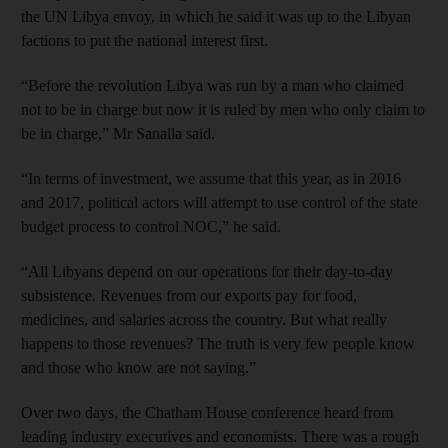
the UN Libya envoy, in which he said it was up to the Libyan
factions to put the national interest first.
“Before the revolution Libya was run by a man who claimed
not to be in charge but now it is ruled by men who only claim to
be in charge,” Mr Sanalla said.
“In terms of investment, we assume that this year, as in 2016
and 2017, political actors will attempt to use control of the state
budget process to control NOC,” he said.
“All Libyans depend on our operations for their day-to-day
subsistence. Revenues from our exports pay for food,
medicines, and salaries across the country. But what really
happens to those revenues? The truth is very few people know
and those who know are not saying.”
Over two days, the Chatham House conference heard from
leading industry executives and economists. There was a rough