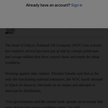
Chaos turns dollars into nearly worthless dinars, says NOC's
Sanalla
Damien McElroy
Add on Google
January 31, 2018
The head of Libya's National Oil Company (NOC) has warned
his country's revival has been put at risk by corrupt politicians
and savage militias that have caused chaos and made the dinar
worthless.
Warning against state capture, Mustafa Sanalla said that as the
only the functioning national enterprise, the NOC faced attempts
to hijack its finances, blockade on its output and attempts to
intercept its distribution.
"Our governments and the central bank operate an economy that
turns dollars into nearly worthless paper," he said.