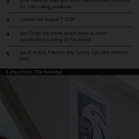
Dh19 million in fines and 9,400 numbers disconnected
2
for cold-calling violations
Cartoon for August 7, 2026
3
Abu Dhabi fire crews tackle blaze at under-
4
construction building on Yas Island
Saudi Arabia, Pakistan and Turkey sign joint defence
5
pact
Latest from The National