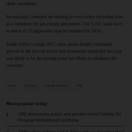
shale operations.
Increasingly countries are turning to renewables including solar
as a substitute for gas energy generation. The UAE could have
as much as 10 gigawatts capacity installed by 2030.
Saudi Arabia’s tough 2017 came about despite continued
growth in the non-oil sector and economists predicted last year
was likely to be the turning point for efforts to rebalance the
economy.
Iran
Europe
Saudi Arabia
Oil
Most popular today
UAE announces public and private sector holiday for
1
Prophet Mohammed's birthday