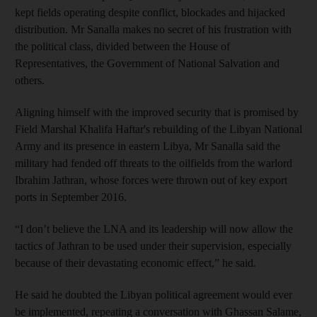
kept fields operating despite conflict, blockades and hijacked
distribution. Mr Sanalla makes no secret of his frustration with
the political class, divided between the House of
Representatives, the Government of National Salvation and
others.
Aligning himself with the improved security that is promised by
Field Marshal Khalifa Haftar's rebuilding of the Libyan National
Army and its presence in eastern Libya, Mr Sanalla said the
military had fended off threats to the oilfields from the warlord
Ibrahim Jathran, whose forces were thrown out of key export
ports in September 2016.
“I don’t believe the LNA and its leadership will now allow the
tactics of Jathran to be used under their supervision, especially
because of their devastating economic effect,” he said.
He said he doubted the Libyan political agreement would ever
be implemented, repeating a conversation with Ghassan Salame,