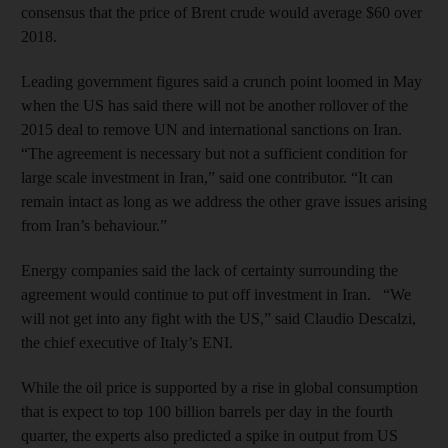
consensus that the price of Brent crude would average $60 over
2018.
Leading government figures said a crunch point loomed in May
when the US has said there will not be another rollover of the
2015 deal to remove UN and international sanctions on Iran.
“The agreement is necessary but not a sufficient condition for
large scale investment in Iran,” said one contributor. “It can
remain intact as long as we address the other grave issues arising
from Iran’s behaviour.”
Energy companies said the lack of certainty surrounding the
agreement would continue to put off investment in Iran. “We
will not get into any fight with the US,” said Claudio Descalzi,
the chief executive of Italy’s ENI.
While the oil price is supported by a rise in global consumption
that is expect to top 100 billion barrels per day in the fourth
quarter, the experts also predicted a spike in output from US