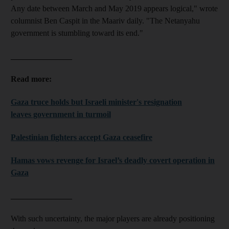
Any date between March and May 2019 appears logical," wrote
columnist Ben Caspit in the Maariv daily. "The Netanyahu
government is stumbling toward its end."
_______________
Read more:
Gaza truce holds but Israeli minister's resignation
leaves government in turmoil
Palestinian fighters accept Gaza ceasefire
Hamas vows revenge for Israel’s deadly covert operation in
Gaza
_______________
With such uncertainty, the major players are already positioning