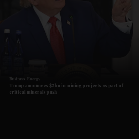
and News submenu
and Business submenu
and Opinion submenu
Business
Energy
and Future submenu
Trump announces $3bn in mining projects as part of
critical minerals push
and Climate submenu
and Culture submenu