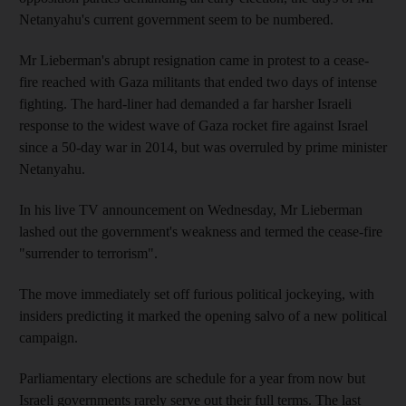
Netanyahu's current government seem to be numbered.
Mr Lieberman's abrupt resignation came in protest to a cease-
fire reached with Gaza militants that ended two days of intense
fighting. The hard-liner had demanded a far harsher Israeli
response to the widest wave of Gaza rocket fire against Israel
since a 50-day war in 2014, but was overruled by prime minister
Netanyahu.
In his live TV announcement on Wednesday, Mr Lieberman
lashed out the government's weakness and termed the cease-fire
"surrender to terrorism".
The move immediately set off furious political jockeying, with
insiders predicting it marked the opening salvo of a new political
campaign.
Parliamentary elections are schedule for a year from now but
Israeli governments rarely serve out their full terms. The last