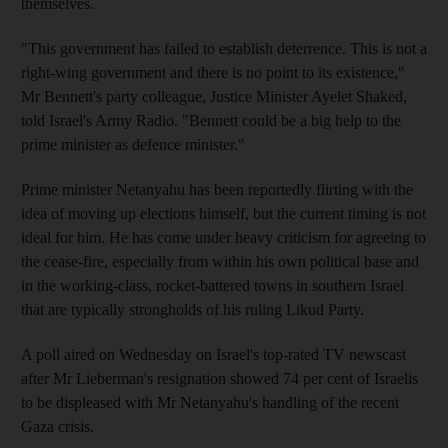
themselves.
"This government has failed to establish deterrence. This is not a
right-wing government and there is no point to its existence,"
Mr Bennett's party colleague, Justice Minister Ayelet Shaked,
told Israel's Army Radio. "Bennett could be a big help to the
prime minister as defence minister."
Prime minister Netanyahu has been reportedly flirting with the
idea of moving up elections himself, but the current timing is not
ideal for him. He has come under heavy criticism for agreeing to
the cease-fire, especially from within his own political base and
in the working-class, rocket-battered towns in southern Israel
that are typically strongholds of his ruling Likud Party.
A poll aired on Wednesday on Israel's top-rated TV newscast
after Mr Lieberman's resignation showed 74 per cent of Israelis
to be displeased with Mr Netanyahu's handling of the recent
Gaza crisis.