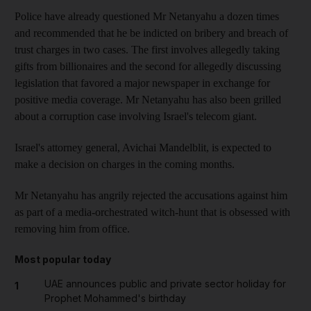
Police have already questioned Mr Netanyahu a dozen times
and recommended that he be indicted on bribery and breach of
trust charges in two cases. The first involves allegedly taking
gifts from billionaires and the second for allegedly discussing
legislation that favored a major newspaper in exchange for
positive media coverage. Mr Netanyahu has also been grilled
about a corruption case involving Israel's telecom giant.
Israel's attorney general, Avichai Mandelblit, is expected to
make a decision on charges in the coming months.
Mr Netanyahu has angrily rejected the accusations against him
as part of a media-orchestrated witch-hunt that is obsessed with
removing him from office.
Most popular today
UAE announces public and private sector holiday for
1
Prophet Mohammed's birthday