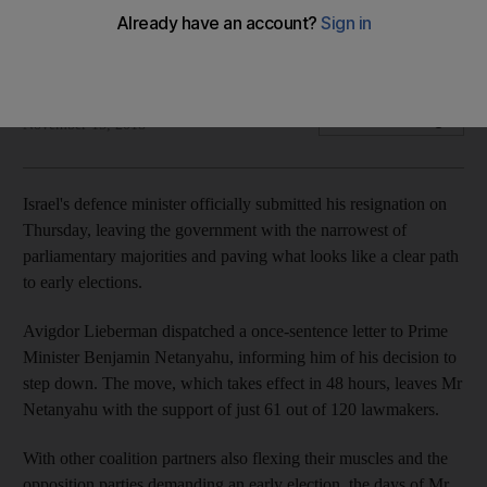
Israeli prime minister is left with the support of less than half
of his lawmakers
Associated Press
Add on Google
November 15, 2018
Israel's defence minister officially submitted his resignation on
Thursday, leaving the government with the narrowest of
parliamentary majorities and paving what looks like a clear path
to early elections.
Avigdor Lieberman dispatched a once-sentence letter to Prime
Minister Benjamin Netanyahu, informing him of his decision to
step down. The move, which takes effect in 48 hours, leaves Mr
Netanyahu with the support of just 61 out of 120 lawmakers.
With other coalition partners also flexing their muscles and the
opposition parties demanding an early election, the days of Mr