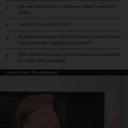
Iran war latest: Flurry of diplomacy after Trump halts
2
strikes
Cartoon for August 8, 2026
3
Real Madrid salaries 2026/27: How much does Vinicius
4
Junior earn after signing new contract?
Dh19 million in fines and 9,400 numbers disconnected
5
for cold-calling violations
Latest from The National