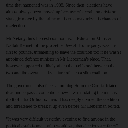
time that happened was in 1988. Since then, elections have
almost always been moved up because of a coalition crisis or a
strategic move by the prime minister to maximize his chances of
re-election.
Mr Netanyahu's fiercest coalition rival, Education Minister
Naftali Bennett of the pro-settler Jewish Home party, was the
first to pounce, threatening to leave the coalition too if he wasn't
appointed defence minister in Mr Lieberman's place. That,
however, appeared unlikely given the bad blood between the
two and the overall shaky nature of such a slim coalition.
The government also faces a looming Supreme Court-dictated
deadline to pass a contentious new law mandating the military
draft of ultra-Orthodox men. It has deeply divided the coalition
and threatened to break it up even before Mr Lieberman bolted.
"It was very difficult yesterday evening to find anyone in the
political establishment who would say that elections are far off.