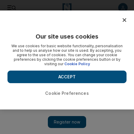
Listen to article
Listen
Save
Share
Our site uses cookies
World
We use cookies for basic website functionality, personalisation
and to help us analyse how our site is used. By accepting, you
agree to the use of cookies. You can change your cookie
preferences by clicking the cookie preferences button or by
visiting our
Cookie Policy
ACCEPT
Cookie Preferences
Show 
Israeli elections seem likely after Lieberman's resignation