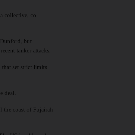
 collective, co-
n Dunford, but
recent tanker attacks.
hat set strict limits
e deal.
f the coast of Fujairah