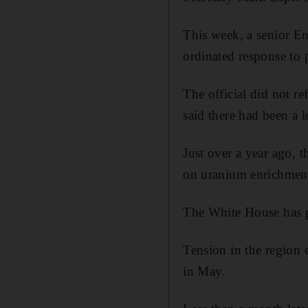
This week, a senior Emi
ordinated response to p
The official did not r
said there had been a l
Just over a year ago, t
on uranium enrichment 
The White House has pl
Tension in the region e
in May.