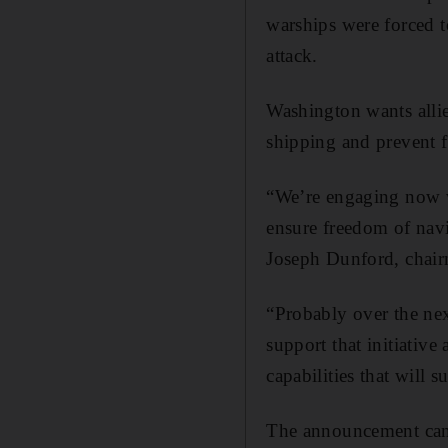
warships were forced t
attack.
Washington wants allie
shipping and prevent f
“We’re engaging now wi
ensure freedom of nav
Joseph Dunford, chairm
“Probably over the nex
support that initiative 
capabilities that will s
The announcement came