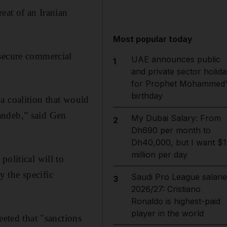
eat of an Iranian
Most popular today
 secure commercial
UAE announces public
1
and private sector holida
for Prophet Mohammed'
birthday
a coalition that would
andeb,” said Gen
My Dubai Salary: From
2
Dh690 per month to
Dh40,000, but I want $1
million per day
olitical will to
y the specific
Saudi Pro League salarie
3
2026/27: Cristiano
Ronaldo is highest-paid
player in the world
ted that "sanctions