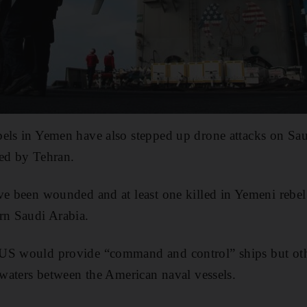
bels in Yemen have also stepped up drone attacks on Sau
ted by Tehran.
ve been wounded and at least one killed in Yemeni rebel
rn Saudi Arabia.
US would provide “command and control” ships but oth
l waters between the American naval vessels.