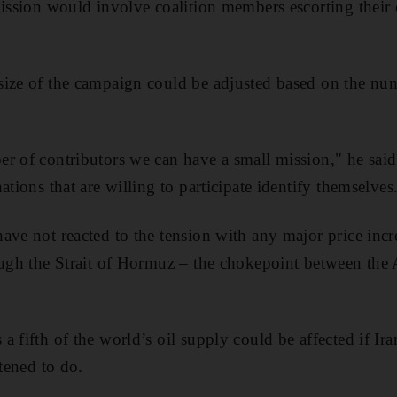
mission would involve coalition members escorting their
ize of the campaign could be adjusted based on the num
r of contributors we can have a small mission," he sai
ations that are willing to participate identify themselves
ave not reacted to the tension with any major price incr
ough the Strait of Hormuz – the chokepoint between the
 fifth of the world’s oil supply could be affected if Ir
atened to do.