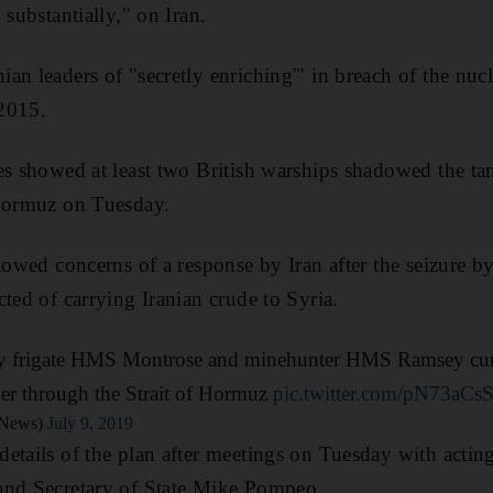
 substantially," on Iran.
an leaders of "secretly enriching'" in breach of the nuc
2015.
es showed at least two British warships shadowed the ta
 Hormuz on Tuesday.
lowed concerns of a response by Iran after the seizure by
ted of carrying Iranian crude to Syria.
y frigate HMS Montrose and minehunter HMS Ramsey curre
ger through the Strait of Hormuz
pic.twitter.com/pN73aCs
News)
July 9, 2019
etails of the plan after meetings on Tuesday with acti
and Secretary of State Mike Pompeo.