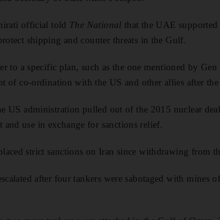
rati official told
The National
that the UAE supported a
rotect shipping and counter threats in the Gulf.
efer to a specific plan, such as the one mentioned by Ge
ot of co-ordination with the US and other allies after the 
he US administration pulled out of the 2015 nuclear deal t
and use in exchange for sanctions relief.
aced strict sanctions on Iran since withdrawing from th
scalated after four tankers were sabotaged with mines of