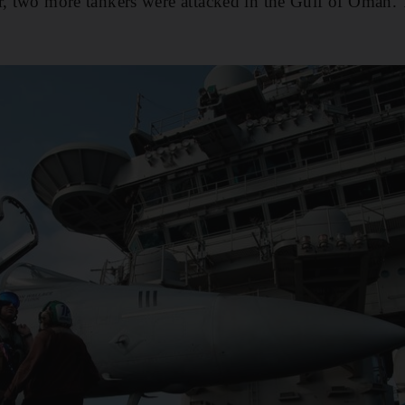
er, two more tankers were attacked in the Gulf of Oman