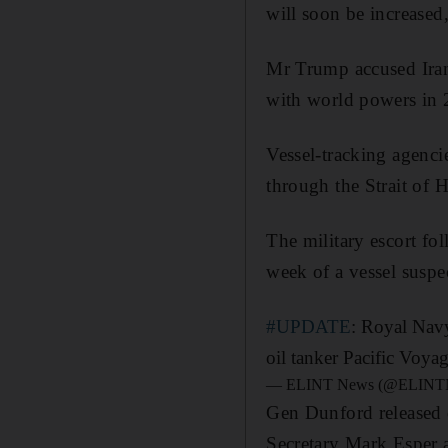
will soon be increased,
Mr Trump accused Irani
with world powers in 
Vessel-tracking agenci
through the Strait of
The military escort fol
week of a vessel suspec
#UPDATE
: Royal Nav
oil tanker Pacific Voya
— ELINT News (@ELINT
Gen Dunford released d
Secretary Mark Esper 