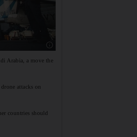
Show caption: An F/A-18 fighter jet on the 
di Arabia, a move the
 drone attacks on
er countries should