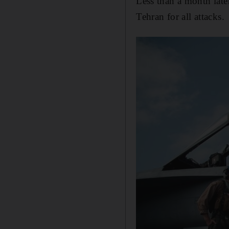
Less than a month lat
Tehran for all attacks.