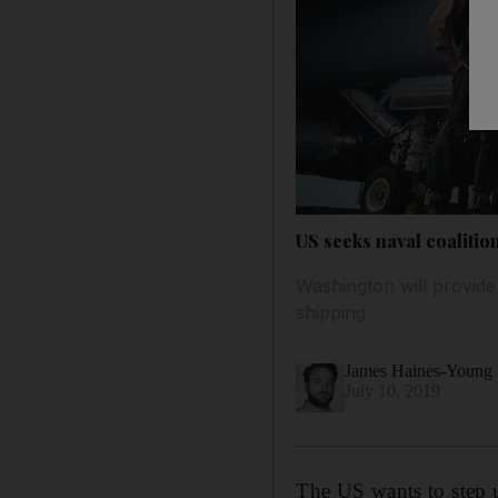
US seeks naval coalitio
Washington will provide
shipping
James Haines-Young
July 10, 2019
The US wants to step u