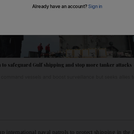
n to safeguard Gulf shipping and stop more tanker attacks
 command vessels and boost surveillance but seeks allies 
p international naval patrols to protect shipping in the 