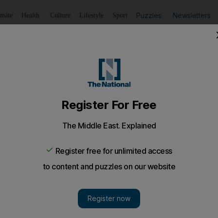
Puzzles
Newsletters
imate
Health
Culture
Lifestyle
Sport
Listen
to article
Save
article
Share
article
Listen to article