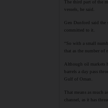
The third part of the 
vessels, he said.
Gen Dunford said the s
committed to it.
“So with a small numbe
that as the number of n
Although oil markets h
barrels a day pass thr
Gulf of Oman.
That means as much as a
channel, as it has thre