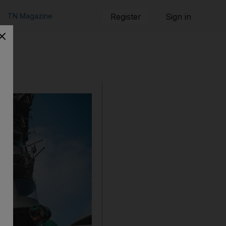
TN Magazine
Register
Sign in