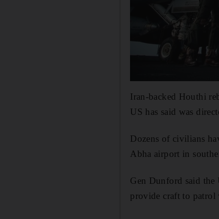
Iran-backed Houthi re
US has said was direc
Dozens of civilians ha
Abha airport in southe
Gen Dunford said the 
provide craft to patro