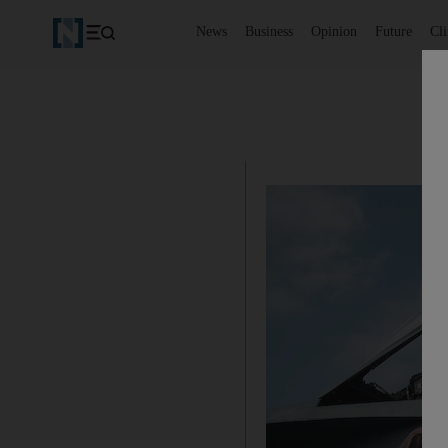
News
Business
Opinion
Future
Cl