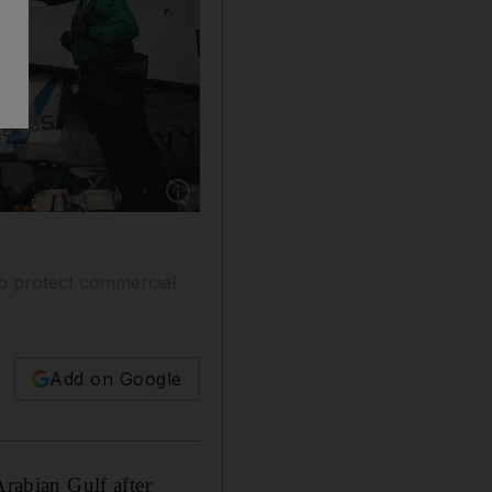
Show caption: An F/A-18 fighter jet on the 
to protect commercial
Add on Google
Arabian Gulf after