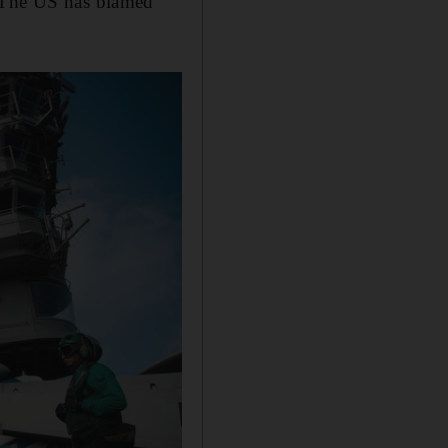
. The US has blamed