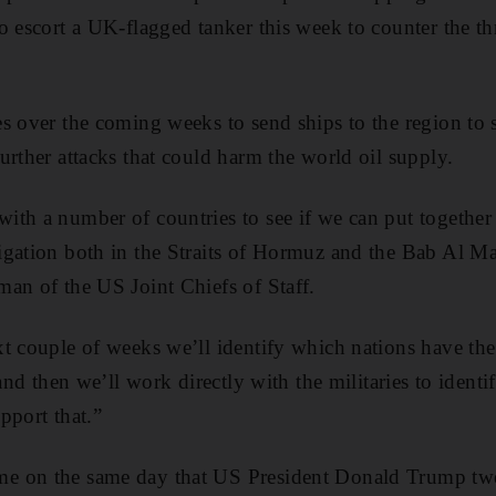
o escort a UK-flagged tanker this week to counter the thr
s over the coming weeks to send ships to the region to
urther attacks that could harm the world oil supply.
th a number of countries to see if we can put together 
igation both in the Straits of Hormuz and the Bab Al M
an of the US Joint Chiefs of Staff.
t couple of weeks we’ll identify which nations have the p
and then we’ll work directly with the militaries to identif
upport that.”
 on the same day that US President Donald Trump twee