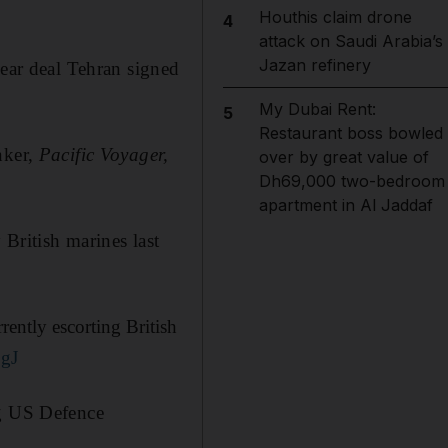
Houthis claim drone
4
attack on Saudi Arabia’s
Jazan refinery
lear deal Tehran signed
My Dubai Rent:
5
Restaurant boss bowled
nker,
Pacific Voyager,
over by great value of
Dh69,000 two-bedroom
apartment in Al Jaddaf
 British marines last
ntly escorting British
SgJ
ng US Defence