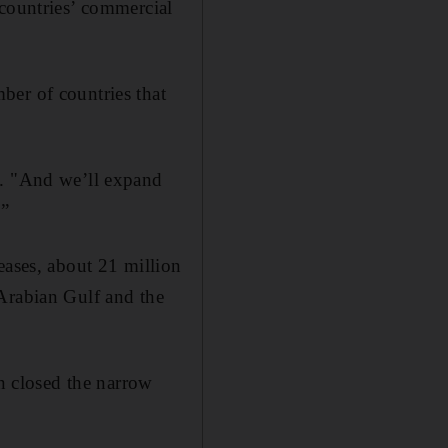
 countries’ commercial
ber of countries that
d. "And we’ll expand
.”
eases, about 21 million
 Arabian Gulf and the
an closed the narrow