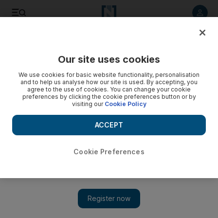
Listen to article
Listen
Save
Share
Our site uses cookies
We use cookies for basic website functionality, personalisation
and to help us analyse how our site is used. By accepting, you
agree to the use of cookies. You can change your cookie
preferences by clicking the cookie preferences button or by
visiting our
Cookie Policy
ACCEPT
Cookie Preferences
Show 
Kuwait to host largest US military airport in Middle East