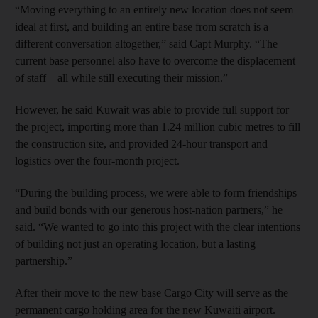
“Moving everything to an entirely new location does not seem
ideal at first, and building an entire base from scratch is a
different conversation altogether,” said Capt Murphy. “The
current base personnel also have to overcome the displacement
of staff – all while still executing their mission.”
However, he said Kuwait was able to provide full support for
the project, importing more than 1.24 million cubic metres to fill
the construction site, and provided 24-hour transport and
logistics over the four-month project.
“During the building process, we were able to form friendships
and build bonds with our generous host-nation partners,” he
said. “We wanted to go into this project with the clear intentions
of building not just an operating location, but a lasting
partnership.”
After their move to the new base Cargo City will serve as the
permanent cargo holding area for the new Kuwaiti airport.