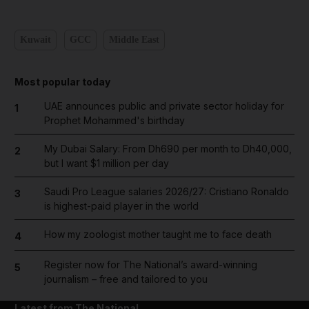
Kuwait
GCC
Middle East
Most popular today
UAE announces public and private sector holiday for
1
Prophet Mohammed's birthday
My Dubai Salary: From Dh690 per month to Dh40,000,
2
but I want $1 million per day
Saudi Pro League salaries 2026/27: Cristiano Ronaldo
3
is highest-paid player in the world
How my zoologist mother taught me to face death
4
Register now for The National’s award-winning
5
journalism – free and tailored to you
Latest from The National