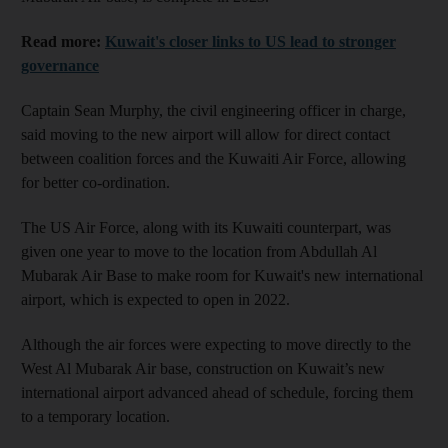
Read more:
Kuwait's closer links to US lead to stronger
governance
Captain Sean Murphy, the civil engineering officer in charge,
said moving to the new airport will allow for direct contact
between coalition forces and the Kuwaiti Air Force, allowing
for better co-ordination.
The US Air Force, along with its Kuwaiti counterpart, was
given one year to move to the location from Abdullah Al
Mubarak Air Base to make room for Kuwait's new international
airport, which is expected to open in 2022.
Although the air forces were expecting to move directly to the
West Al Mubarak Air base, construction on Kuwait’s new
international airport advanced ahead of schedule, forcing them
to a temporary location.