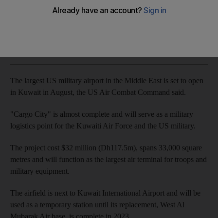
Cargo City will serve the Kuwaiti Air Force and US military until
2023
Naser Al Wasmi
Add on Google
July 16, 2018
The largest US military airport in the Middle East is set to open
in Kuwait in August, the US Air Combat Command said.
"Cargo City" is almost complete and will serve as a military
logistics point for the Kuwaiti Air Force and the US military.
The project cost $32 million (Dh117.5m), spans 33,000 square
metres and will function as the largest air terminal for troops and
military equipment.
The airfield is next to Kuwait International Airport and will be
used as a temporary station until its replacement, West Al
Mubarak Air base, is complete in 2023.