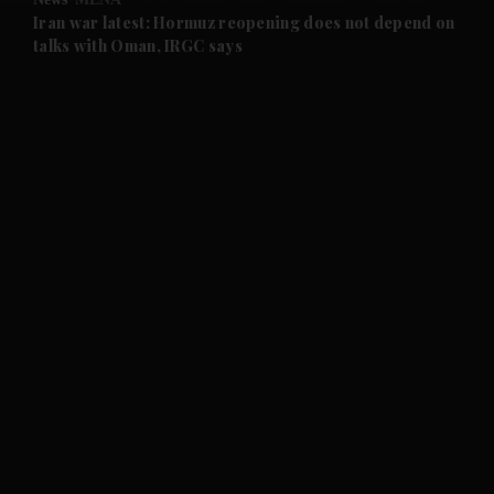
and Future submenu
Iran war latest: Hormuz reopening does not depend on
talks with Oman, IRGC says
and Climate submenu
and Culture submenu
and Lifestyle submenu
and Sport submenu