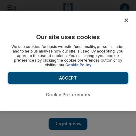
Listen to article
Listen
Save
Share
Our site uses cookies
World
We use cookies for basic website functionality, personalisation
and to help us analyse how our site is used. By accepting, you
agree to the use of cookies. You can change your cookie
preferences by clicking the cookie preferences button or by
visiting our
Cookie Policy
ACCEPT
Cookie Preferences
Show 
GCC to set up regional police force based in Abu Dhabi