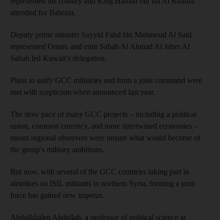
represented his country and King Hamad bin Isa Al Khalifa
attended for Bahrain.
Deputy prime minister Sayyid Fahd bin Mahmoud Al Said
represented Oman, and emir Sabah Al Ahmad Al Jaber Al
Sabah led Kuwait’s delegation.
Plans to unify GCC militaries and form a joint command were
met with scepticism when announced last year.
The slow pace of many GCC projects – including a political
union, common currency, and more intertwined economies –
meant regional observers were unsure what would become of
the group’s military ambitions.
But now, with several of the GCC countries taking part in
airstrikes on ISIL militants in northern Syria, forming a joint
force has gained new impetus.
Abdulkhaleq Abdullah, a professor of political science at