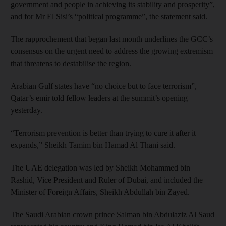
government and people in achieving its stability and prosperity”,
and for Mr El Sisi’s “political programme”, the statement said.
The rapprochement that began last month underlines the GCC’s
consensus on the urgent need to address the growing extremism
that threatens to destabilise the region.
Arabian Gulf states have “no choice but to face terrorism”,
Qatar’s emir told fellow leaders at the summit’s opening
yesterday.
“Terrorism prevention is better than trying to cure it after it
expands,” Sheikh Tamim bin Hamad Al Thani said.
The UAE delegation was led by Sheikh Mohammed bin
Rashid, Vice President and Ruler of Dubai, and included the
Minister of Foreign Affairs, Sheikh Abdullah bin Zayed.
The Saudi Arabian crown prince Salman bin Abdulaziz Al Saud