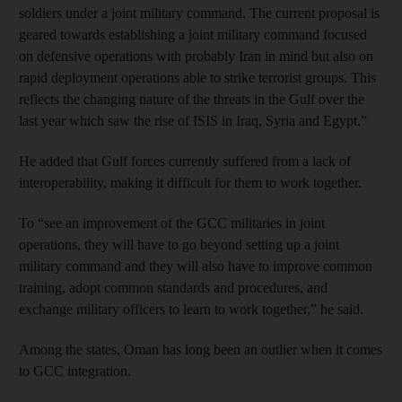
soldiers under a joint military command. The current proposal is
geared towards establishing a joint military command focused
on defensive operations with probably Iran in mind but also on
rapid deployment operations able to strike terrorist groups. This
reflects the changing nature of the threats in the Gulf over the
last year which saw the rise of ISIS in Iraq, Syria and Egypt.”
He added that Gulf forces currently suffered from a lack of
interoperability, making it difficult for them to work together.
To “see an improvement of the GCC militaries in joint
operations, they will have to go beyond setting up a joint
military command and they will also have to improve common
training, adopt common standards and procedures, and
exchange military officers to learn to work together,” he said.
Among the states, Oman has long been an outlier when it comes
to GCC integration.