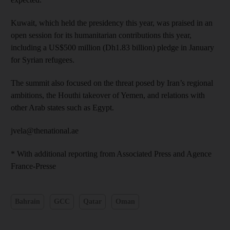
Kuwait, which held the presidency this year, was praised in an
open session for its humanitarian contributions this year,
including a US$500 million (Dh1.83 billion) pledge in January
for Syrian refugees.
The summit also focused on the threat posed by Iran’s regional
ambitions, the Houthi takeover of Yemen, and relations with
other Arab states such as Egypt.
jvela@thenational.ae
* With additional reporting from Associated Press and Agence
France-Presse
Bahrain
GCC
Qatar
Oman