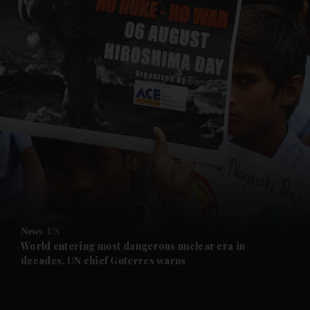
and News submenu
and Business submenu
and Opinion submenu
News
US
and Future submenu
World entering most dangerous nuclear era in
decades, UN chief Guterres warns
and Climate submenu