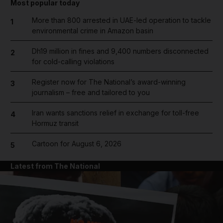
Most popular today
More than 800 arrested in UAE-led operation to tackle
1
environmental crime in Amazon basin
Dh19 million in fines and 9,400 numbers disconnected
2
for cold-calling violations
Register now for The National’s award-winning
3
journalism – free and tailored to you
Iran wants sanctions relief in exchange for toll-free
4
Hormuz transit
Cartoon for August 6, 2026
5
Latest from The National