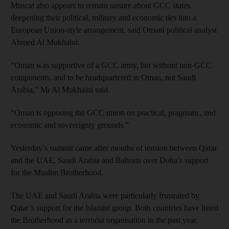
Muscat also appears to remain unsure about GCC states
deepening their political, military and economic ties into a
European Union-style arrangement, said Omani political analyst
Ahmed Al Mukhaini.
“Oman was supportive of a GCC army, but without non-GCC
components, and to be headquartered in Oman, not Saudi
Arabia,” Mr Al Mukhaini said.
“Oman is opposing the GCC union on practical, pragmatic, and
economic and sovereignty grounds.”
Yesterday’s summit came after months of tension between Qatar
and the UAE, Saudi Arabia and Bahrain over Doha’s support
for the Muslim Brotherhood.
The UAE and Saudi Arabia were particularly frustrated by
Qatar’s support for the Islamist group. Both countries have listed
the Brotherhood as a terrorist organisation in the past year.