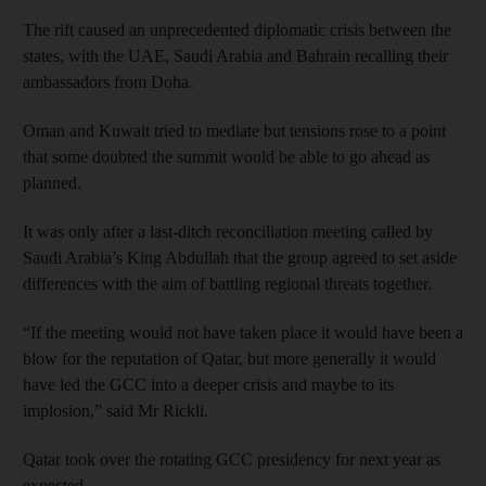
The rift caused an unprecedented diplomatic crisis between the
states, with the UAE, Saudi Arabia and Bahrain recalling their
ambassadors from Doha.
Oman and Kuwait tried to mediate but tensions rose to a point
that some doubted the summit would be able to go ahead as
planned.
It was only after a last-ditch reconciliation meeting called by
Saudi Arabia’s King Abdullah that the group agreed to set aside
differences with the aim of battling regional threats together.
“If the meeting would not have taken place it would have been a
blow for the reputation of Qatar, but more generally it would
have led the GCC into a deeper crisis and maybe to its
implosion,” said Mr Rickli.
Qatar took over the rotating GCC presidency for next year as
expected.