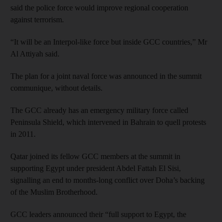
said the police force would improve regional cooperation
against terrorism.
“It will be an Interpol-like force but inside GCC countries,” Mr
Al Attiyah said.
The plan for a joint naval force was announced in the summit
communique, without details.
The GCC already has an emergency military force called
Peninsula Shield, which intervened in Bahrain to quell protests
in 2011.
Qatar joined its fellow GCC members at the summit in
supporting Egypt under president Abdel Fattah El Sisi,
signalling an end to months-long conflict over Doha’s backing
of the Muslim Brotherhood.
GCC leaders announced their “full support to Egypt, the