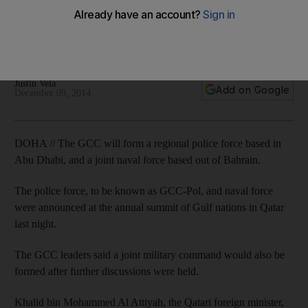
Leaders also announce GCC naval force based in Bahrain,
but plan further talks before forming joint military command to
help deal with extremist threat.
Justin Vela
Add on Google
December 09, 2014
DOHA // The GCC will form a regional police force based in
Abu Dhabi, and a joint naval force based out of Bahrain.
The police force, to be known as GCC-Pol, and naval force
were announced at the annual summit of Gulf nations in Qatar
last night.
The GCC leaders said a joint military command would also be
formed after further discussions were held.
Khalid bin Mohammed Al Attiyah, the Qatari foreign minister,