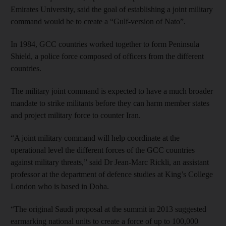
Emirates University, said the goal of establishing a joint military
command would be to create a “Gulf-version of Nato”.
In 1984, GCC countries worked together to form Peninsula
Shield, a police force composed of officers from the different
countries.
The military joint command is expected to have a much broader
mandate to strike militants before they can harm member states
and project military force to counter Iran.
“A joint military command will help coordinate at the
operational level the different forces of the GCC countries
against military threats,” said Dr Jean-Marc Rickli, an assistant
professor at the department of defence studies at King’s College
London who is based in Doha.
“The original Saudi proposal at the summit in 2013 suggested
earmarking national units to create a force of up to 100,000