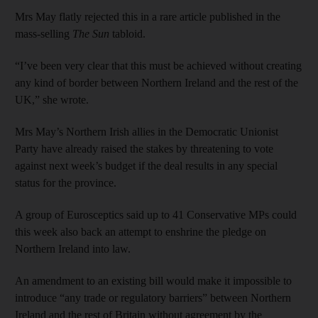
Mrs May flatly rejected this in a rare article published in the
mass-selling
The Sun
tabloid.
“I’ve been very clear that this must be achieved without creating
any kind of border between Northern Ireland and the rest of the
UK,” she wrote.
Mrs May’s Northern Irish allies in the Democratic Unionist
Party have already raised the stakes by threatening to vote
against next week’s budget if the deal results in any special
status for the province.
A group of Eurosceptics said up to 41 Conservative MPs could
this week also back an attempt to enshrine the pledge on
Northern Ireland into law.
An amendment to an existing bill would make it impossible to
introduce “any trade or regulatory barriers” between Northern
Ireland and the rest of Britain without agreement by the