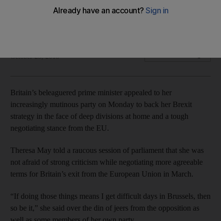
British prime minister has come under unrelenting attack in
the closing stages of EU exit talks
Agence France Presse
Add on Google
October 23, 2018
Britain’s beleaguered prime minister appealed to her
increasingly mutinous party on Monday to back her Brexit
strategy in the face of deep divisions at home and a tough
negotiating stance from the EU.
Theresa May told a raucous session of parliament that she was
not afraid of strong criticism while negotiating more agreeable
terms for Britain’s exit from the European Union in March.
“If doing those things means I get difficult days in Brussels, then
so be it,” she said over the din of jeers from the opposition as
well as some members of her own party.