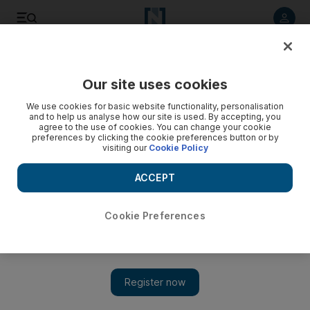
Listen to article
Listen
Save
Share
Our site uses cookies
Europe
We use cookies for basic website functionality, personalisation
and to help us analyse how our site is used. By accepting, you
agree to the use of cookies. You can change your cookie
preferences by clicking the cookie preferences button or by
visiting our
Cookie Policy
ACCEPT
Cookie Preferences
Show 
Theresa May fires back at her mutinous party over Brexit