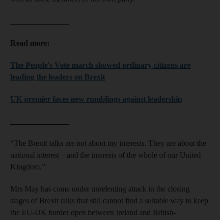
_______________
Read more:
The People's Vote march showed ordinary citizens are
leading the leaders on Brexit
UK premier faces new rumblings against leadership
_______________
“The Brexit talks are not about my interests. They are about the
national interest – and the interests of the whole of our United
Kingdom.”
Mrs May has come under unrelenting attack in the closing
stages of Brexit talks that still cannot find a suitable way to keep
the EU-UK border open between Ireland and British-