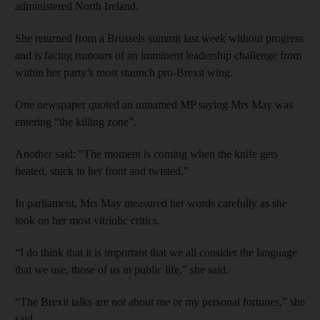
administered North Ireland.
She returned from a Brussels summit last week without progress
and is facing rumours of an imminent leadership challenge from
within her party’s most staunch pro-Brexit wing.
One newspaper quoted an unnamed MP saying Mrs May was
entering “the killing zone”.
Another said: “The moment is coming when the knife gets
heated, stuck in her front and twisted.”
In parliament, Mrs May measured her words carefully as she
took on her most vitriolic critics.
“I do think that it is important that we all consider the language
that we use, those of us in public life,” she said.
“The Brexit talks are not about me or my personal fortunes,” she
said.