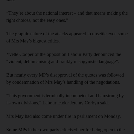
“They’re about the national interest – and that means making the
right choices, not the easy ones.”
The graphic nature of the attacks appeared to unsettle even some
of Mrs May’s biggest critics.
Yvette Cooper of the opposition Labour Party denounced the
“violent, dehumanising and frankly misogynistic language”.
But nearly every MP’s disapproval of the quotes was followed
by condemnation of Mrs May’s handling of the negotiations.
“This government is terminally incompetent and hamstrung by
its own divisions,” Labour leader Jeremy Corbyn said.
Mrs May had also come under fire in parliament on Monday.
Some MPs in her own party criticised her for being open to the