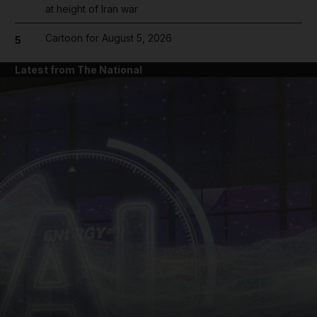
at height of Iran war
Cartoon for August 5, 2026
5
Latest from The National
and News submenu