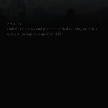
and Business submenu
and Opinion submenu
News
UAE
and Future submenu
Dubai claims second place in global ranking of cities
using AI to improve quality of life
and Climate submenu
and Culture submenu
and Lifestyle submenu
and Sport submenu