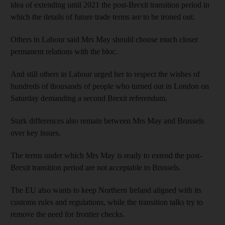
idea of extending until 2021 the post-Brexit transition period in
which the details of future trade terms are to be ironed out.
Others in Labour said Mrs May should choose much closer
permanent relations with the bloc.
And still others in Labour urged her to respect the wishes of
hundreds of thousands of people who turned out in London on
Saturday demanding a second Brexit referendum.
Stark differences also remain between Mrs May and Brussels
over key issues.
The terms under which Mrs May is ready to extend the post-
Brexit transition period are not acceptable to Brussels.
The EU also wants to keep Northern Ireland aligned with its
customs rules and regulations, while the transition talks try to
remove the need for frontier checks.