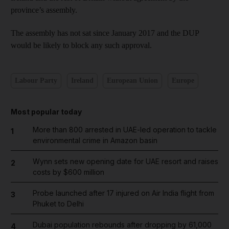
province’s assembly.
The assembly has not sat since January 2017 and the DUP
would be likely to block any such approval.
Labour Party
Ireland
European Union
Europe
Most popular today
More than 800 arrested in UAE-led operation to tackle
1
environmental crime in Amazon basin
Wynn sets new opening date for UAE resort and raises
2
costs by $600 million
Probe launched after 17 injured on Air India flight from
3
Phuket to Delhi
Dubai population rebounds after dropping by 61,000
4