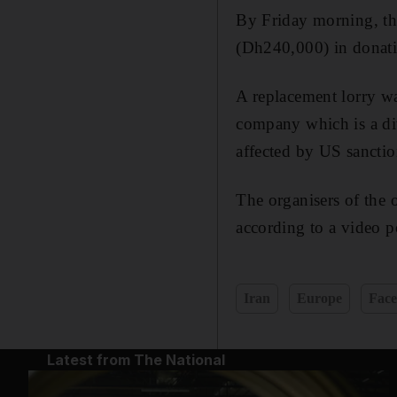
By Friday morning, th
(Dh240,000) in donat
A replacement lorry w
company which is a div
affected by US sanctio
The organisers of the 
according to a video 
Iran
Europe
Fac
Latest from The National