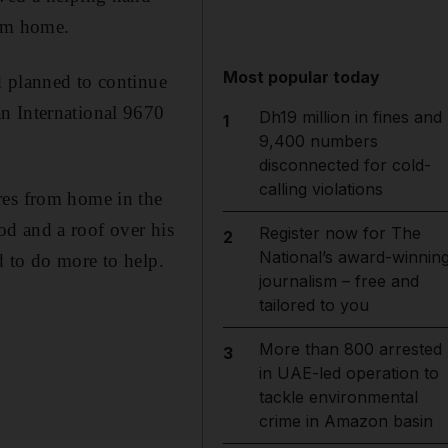
him home.
Most popular today
d planned to continue
n International 9670
Dh19 million in fines and
1
9,400 numbers
disconnected for cold-
calling violations
res from home in the
d and a roof over his
Register now for The
2
National’s award-winnin
d to do more to help.
journalism – free and
tailored to you
More than 800 arrested
3
in UAE-led operation to
tackle environmental
crime in Amazon basin