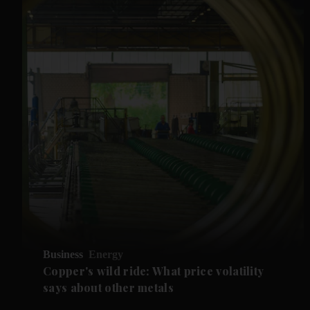
Business
Energy
Copper's wild ride: What price volatility
says about other metals