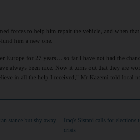
oined forces to help him repair the vehicle, and when tha
-fund him a new one.
over Europe for 27 years… so far I have not had the chan
have always been nice. Now it turns out that they are won
believe in all the help I received," Mr Kazemi told local
ran stance but shy away
Iraq's Sistani calls for elections 
crisis