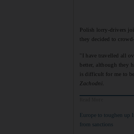
Polish lorry-drivers j
they decided to crowd
"I have travelled all 
better, although they 
is difficult for me to 
Zachodni
.
Read More
Europe to toughen up I
from sanctions