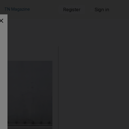
TN Magazine
Register
Sign in