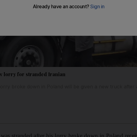
w lorry for stranded Iranian
rry broke down in Poland will be given a new truck after a
was stranded after his lorry broke down in Poland rece