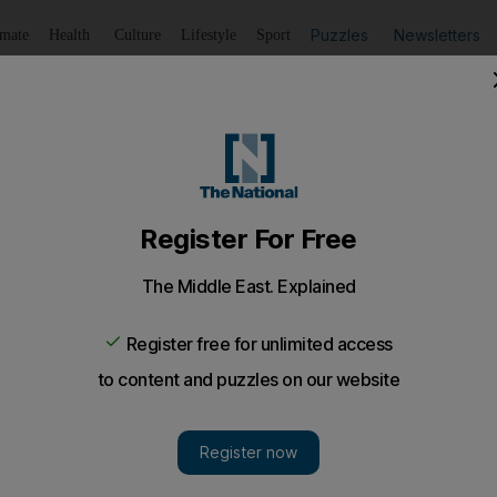
Puzzles
Newsletters
imate
Health
Culture
Lifestyle
Sport
Listen
to article
Save
article
Share
article
Listen to article