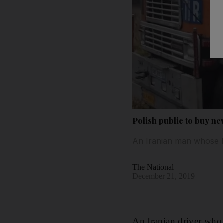
Polish public to buy ne
An Iranian man whose lo
The National
December 21, 2019
An Iranian driver who 