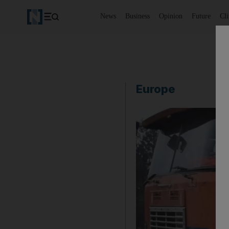
News
Business
Opinion
Future
Cl
Europe