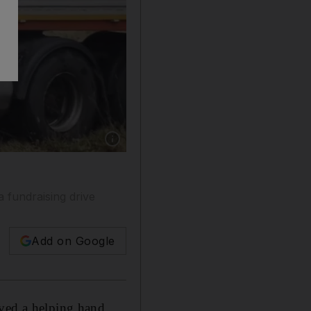
Show caption: Fardin Kazemi has been sleepin
 fundraising drive
Add on Google
ived a helping hand