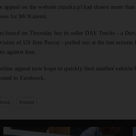
e appeal on the website zrzutka.pl had drawn more than
ions for Mr Kazemi.
as found on Thursday but its seller DAF Trucks - a Dut
ision of US firm Paccar - pulled out at the last minute f
ns against Iran.
online appeal now hope to quickly find another vehicle
posted to Facebook.
ebook
Poland