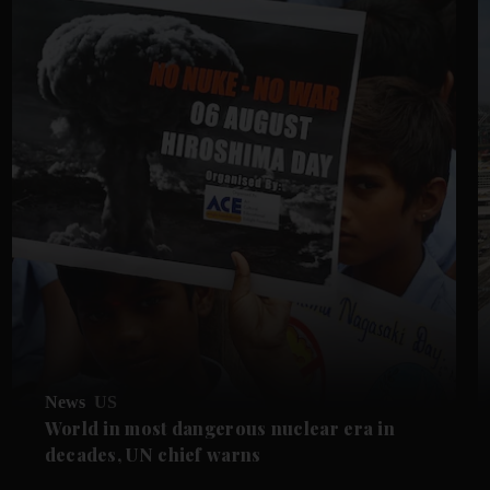
News
US
World in most dangerous nuclear era in
decades, UN chief warns