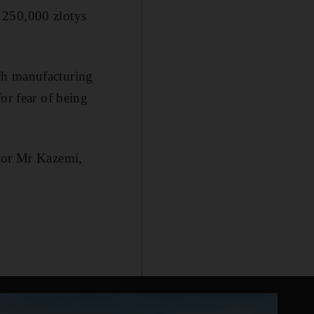
 250,000 zlotys
ch manufacturing
or fear of being
 for Mr Kazemi,