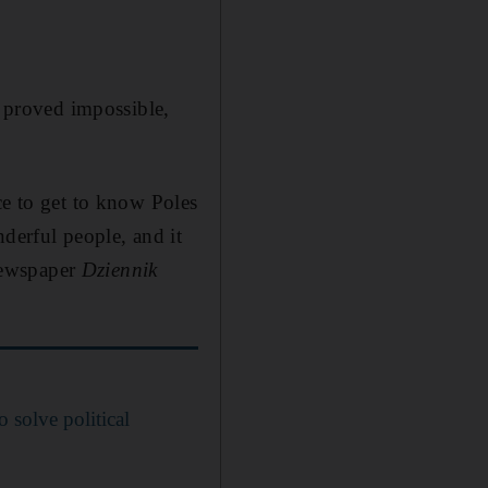
t proved impossible,
ce to get to know Poles
derful people, and it
 newspaper
Dziennik
to solve political