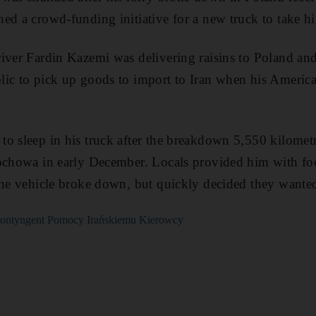
ed a crowd-funding initiative for a new truck to take 
iver Fardin Kazemi was delivering raisins to Poland an
lic to pick up goods to import to Iran when his America
o sleep in his truck after the breakdown 5,550 kilomet
tochowa in early December. Locals provided him with foo
the vehicle broke down, but quickly decided they wante
i Kontyngent Pomocy Irańskiemu Kierowcy