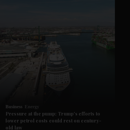
Business
Energy
Pressure at the pump: Trump's efforts to
lower petrol costs could rest on century-
old law