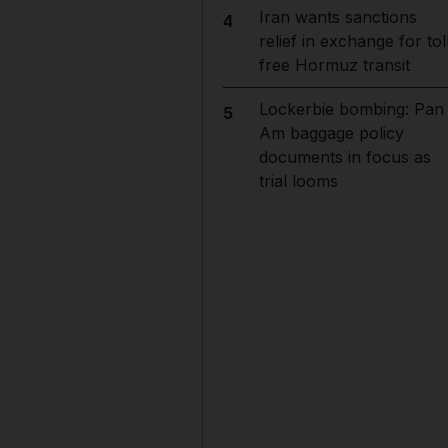
Iran wants sanctions
4
relief in exchange for tol
free Hormuz transit
Lockerbie bombing: Pan
5
Am baggage policy
documents in focus as
trial looms