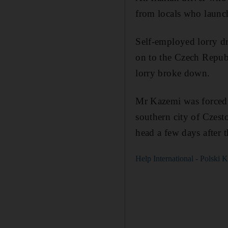
from locals who launch
Self-employed lorry dr
on to the Czech Repub
lorry broke down.
Mr Kazemi was forced t
southern city of Czes
head a few days after 
Help International - Polsk