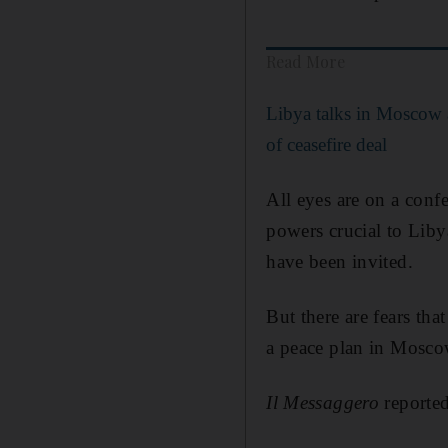
Read More
Libya talks in Moscow 
of ceasefire deal
All eyes are on a con
powers crucial to Liby
have been invited.
But there are fears tha
a peace plan in Mosc
Il Messaggero
reported