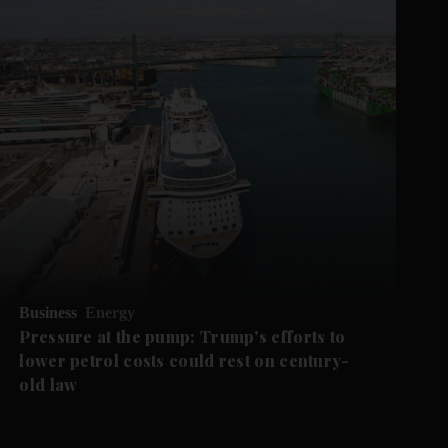
Business
Energy
Pressure at the pump: Trump's efforts to
lower petrol costs could rest on century-
old law