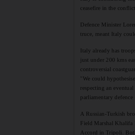
ceasefire in the confli
Defence Minister Lore
truce, meant Italy coul
Italy already has troop
just under 200 kms eas
controversial coastgua
"We could hypothesise 
respecting an eventual
parliamentary defence
A Russian-Turkish brok
Field Marshal Khalifa
Accord in Tripoli. Bot