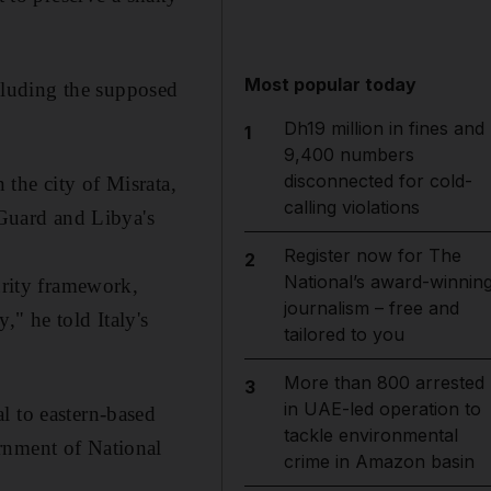
Most popular today
cluding the supposed
Dh19 million in fines and
1
9,400 numbers
disconnected for cold-
 the city of Misrata,
calling violations
 Guard and Libya's
Register now for The
2
National’s award-winnin
urity framework,
journalism – free and
," he told Italy's
tailored to you
More than 800 arrested
3
in UAE-led operation to
l to eastern-based
tackle environmental
rnment of National
crime in Amazon basin