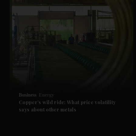
Business
Energy
Copper's wild ride: What price volatility
says about other metals