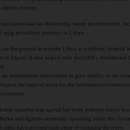
ct-ridden country.
nzo Gueini said on Wednesday recent developments, in
d rejig its military presence in Libya.
s on the ground in western Libya at a military hospital in
t of Tripoli. It also helped train the GNA's Presidential
rd.
an international intervention to give solidity to the sec
 request for support made by the international community
 committee.
ered ceasefire was agreed last week between forces loya
 Haftar and fighters nominally operating under the Gove
h sides have accused each other of violating the truce.