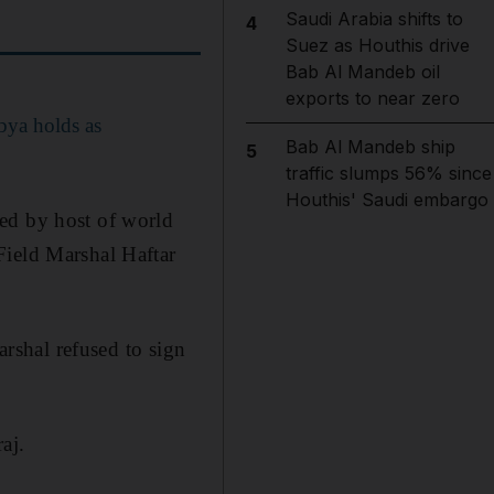
Saudi Arabia shifts to
4
Suez as Houthis drive
Bab Al Mandeb oil
exports to near zero
bya holds as
Bab Al Mandeb ship
5
traffic slumps 56% since
Houthis' Saudi embargo
ed by host of world
Field Marshal Haftar
arshal refused to sign
aj.