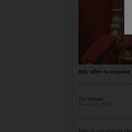
Italy offers to organis
There are fears a shaky
The National
January 15, 2020
Italy is considering th