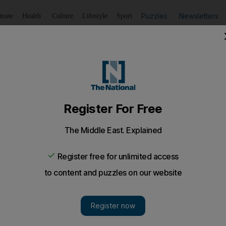
Puzzles
Newsletters
imate
Health
Culture
Lifestyle
Sport
Listen
to article
Save
article
Share
article
Listen to article