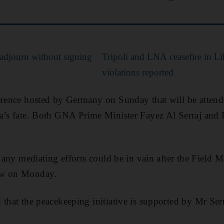
adjourn without signing
Tripoli and LNA ceasefire in Li
violations reported
ference hosted by Germany on Sunday that will be attend
a’s fate. Both GNA Prime Minister Fayez Al Serraj and 
t any mediating efforts could be in vain after the Field M
ow on Monday.
 that the peacekeeping initiative is supported by Mr Serr