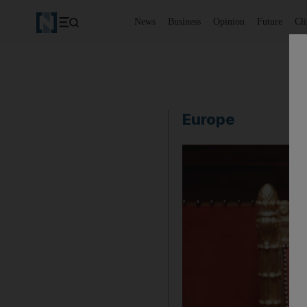
News
Business
Opinion
Future
Cl
Europe