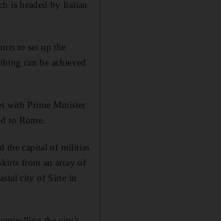
h is headed by Italian
rts to set up the
nothing can be achieved
et with Prime Minister
ted to Rome.
 the capital of militias
skirts from an array of
tal city of Sirte in
controlling the city’s