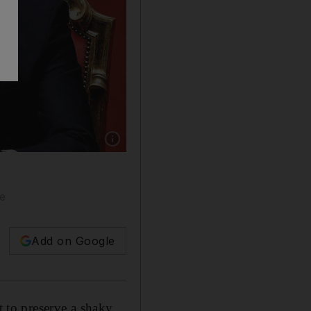
Show caption: Italian Foreign Minister Luigi D
le
Add on Google
t to preserve a shaky