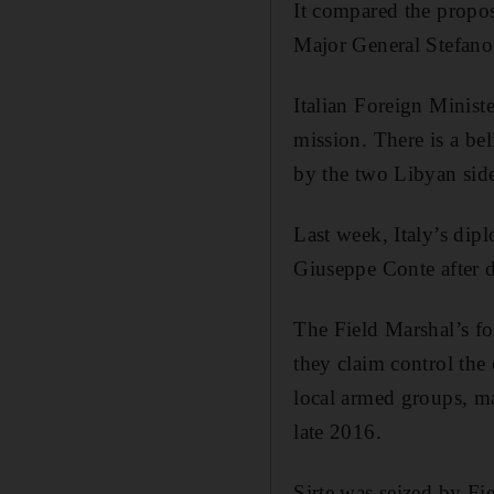
It compared the propos
Major General Stefano
Italian Foreign Minist
mission. There is a bel
by the two Libyan side
Last week, Italy’s dip
Giuseppe Conte after d
The Field Marshal’s for
they claim control the 
local armed groups, ma
late 2016.
Sirte was seized by Fie