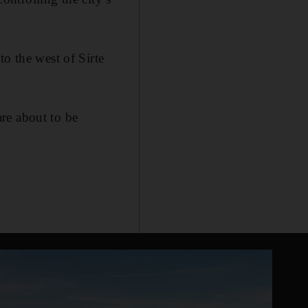
o the west of Sirte
re about to be