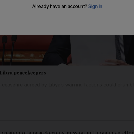
e Libya peacekeepers
 ceasefire agreed by Libya’s warring factions could crumb
e creation of a peacekeeping mission in Libya in an effor