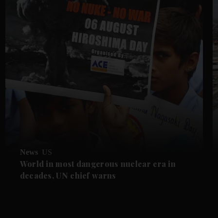
News
US
World in most dangerous nuclear era in
decades, UN chief warns