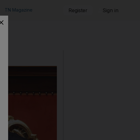
TN Magazine
Register
Sign in