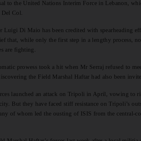
al to the United Nations Interim Force in Lebanon, whic
 Del Col.
er Luigi Di Maio has been credited with spearheading effo
ief that, while only the first step in a lengthy process, 
s are fighting.
lomatic prowess took a hit when Mr Serraj refused to me
iscovering the Field Marshal Haftar had also been invi
ces launched an attack on Tripoli in April, vowing to rid
city. But they have faced stiff resistance on Tripoli’s out
ny of whom led the ousting of ISIS from the central-coas
ld Marshal Haftar’s forces last week after a local militia 