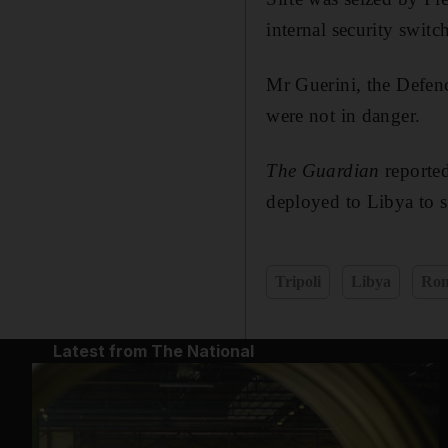
internal security switch
Mr Guerini, the Defenc
were not in danger.
The Guardian
reporte
deployed to Libya to 
Tripoli
Libya
Ro
Latest from The National