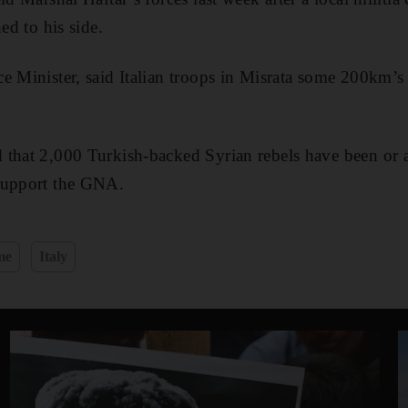
ed to his side.
e Minister, said Italian troops in Misrata some 200km’s t
d that 2,000 Turkish-backed Syrian rebels have been or a
support the GNA.
me
Italy