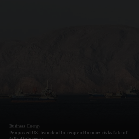
and News submenu
and Business submenu
and Opinion submenu
Business
Energy
and Future submenu
Proposed US-Iran deal to reopen Hormuz risks fate of