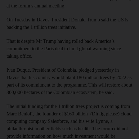
at the forum’s annual meeting.
On Tuesday in Davos, President Donald Trump said the US is
backing the 1 trillion trees initiative.
That is despite Mr Trump having rolled back America’s
commitment to the Paris deal to limit global warming since
taking office.
Ivan Duque, President of Colombia, pledged yesterday in
Davos that his country would plant 180 million trees by 2022 as
part of its commitment to the programme. This will restore about
300,000 hectares of the Colombian ecosystem, he said.
The initial funding for the 1 trillion trees project is coming from
Marc Benioff, the founder of $160 billion (Dh fig please) cloud
computing company Salesforce, and his wife Lynne, a
philanthropist in other fields such as health. The forum did not
provide information on how much investment would be