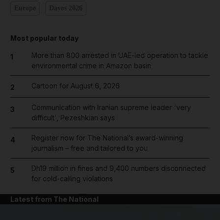
Europe
Davos 2026
Most popular today
More than 800 arrested in UAE-led operation to tackle
1
environmental crime in Amazon basin
Cartoon for August 6, 2026
2
Communication with Iranian supreme leader 'very
3
difficult', Pezeshkian says
Register now for The National’s award-winning
4
journalism – free and tailored to you
Dh19 million in fines and 9,400 numbers disconnected
5
for cold-calling violations
Latest from The National