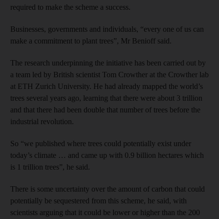
required to make the scheme a success.
Businesses, governments and individuals, “every one of us can
make a commitment to plant trees”, Mr Benioff said.
The research underpinning the initiative has been carried out by
a team led by British scientist Tom Crowther at the Crowther lab
at ETH Zurich University. He had already mapped the world’s
trees several years ago, learning that there were about 3 trillion
and that there had been double that number of trees before the
industrial revolution.
So “we published where trees could potentially exist under
today’s climate … and came up with 0.9 billion hectares which
is 1 trillion trees”, he said.
There is some uncertainty over the amount of carbon that could
potentially be sequestered from this scheme, he said, with
scientists arguing that it could be lower or higher than the 200