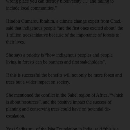
wrong place you can destroy biodiversity …. and failing to
include local communities.”
Hindou Oumarou Ibrahim, a climate change expert from Chad,
said that indigenous people “are the first ones excited about” the
1 trillion trees initiative because of the importance of forests to
their lives.
She says a priority is “how indigenous peoples and people
living in forests can be partners and first stakeholders”.
If this is successful the benefits will not only be more forest and
trees but a wider impact on society.
She mentioned the conflict in the Sahel region of Africa, “which
is about resources”, and the positive impact the success of
planting and conserving trees could have on potential de-
escalation.
Yogi Sadhguru, of the Isha Foundation in India, said “this is a