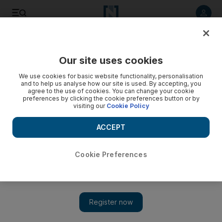
Listen to article
Listen
Save
Share
Our site uses cookies
Europe
We use cookies for basic website functionality, personalisation
and to help us analyse how our site is used. By accepting, you
agree to the use of cookies. You can change your cookie
preferences by clicking the cookie preferences button or by
visiting our
Cookie Policy
ACCEPT
Cookie Preferences
Show 
Davos 2020: governments and companies back 1 trillion