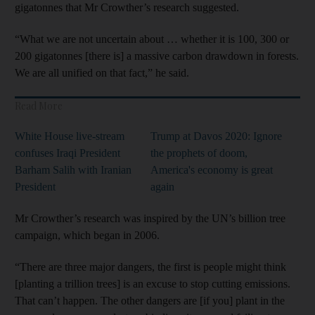
gigatonnes that Mr Crowther’s research suggested.
“What we are not uncertain about … whether it is 100, 300 or
200 gigatonnes [there is] a massive carbon drawdown in forests.
We are all unified on that fact,” he said.
Read More
White House live-stream
Trump at Davos 2020: Ignore
confuses Iraqi President
the prophets of doom,
Barham Salih with Iranian
America's economy is great
President
again
Mr Crowther’s research was inspired by the UN’s billion tree
campaign, which began in 2006.
“There are three major dangers, the first is people might think
[planting a trillion trees] is an excuse to stop cutting emissions.
That can’t happen. The other dangers are [if you] plant in the