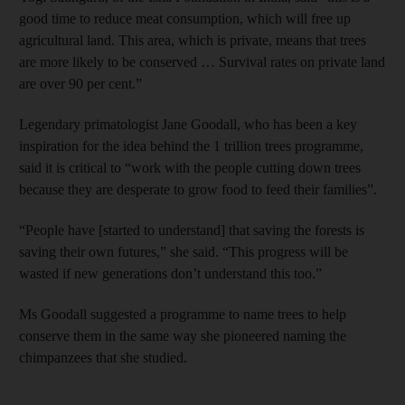
good time to reduce meat consumption, which will free up
agricultural land. This area, which is private, means that trees
are more likely to be conserved … Survival rates on private land
are over 90 per cent.”
Legendary primatologist Jane Goodall, who has been a key
inspiration for the idea behind the 1 trillion trees programme,
said it is critical to “work with the people cutting down trees
because they are desperate to grow food to feed their families”.
“People have [started to understand] that saving the forests is
saving their own futures,” she said. “This progress will be
wasted if new generations don’t understand this too.”
Ms Goodall suggested a programme to name trees to help
conserve them in the same way she pioneered naming the
chimpanzees that she studied.