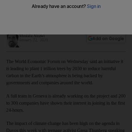
tree initiative
A full team in Geneva is already working on the project and
200 to 300 companies have shown their interest in joining
Mustafa Alrawi
Add on Google
January 22, 2020
The World Economic Forum on Wednesday said an initiative it
is leading to plant 1 trillion trees by 2030 to reduce harmful
carbon in the Earth’s atmosphere is being backed by
governments and companies around the world.
A full team in Geneva is already working on the project and 200
to 300 companies have shown their interest in joining in the first
24-hours.
The impact of climate change has been high on the agenda in
Davos this week with teenage activist Greta Thunberg speaking