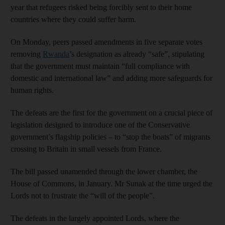
year that refugees risked being forcibly sent to their home
countries where they could suffer harm.
On Monday, peers passed amendments in five separate votes
removing
Rwanda
’s designation as already “safe”, stipulating
that the government must maintain “full compliance with
domestic and international law” and adding more safeguards for
human rights.
The defeats are the first for the government on a crucial piece of
legislation designed to introduce one of the Conservative
government’s flagship policies – to “stop the boats” of migrants
crossing to Britain in small vessels from France.
The bill passed unamended through the lower chamber, the
House of Commons, in January. Mr Sunak at the time urged the
Lords not to frustrate the “will of the people”.
The defeats in the largely appointed Lords, where the