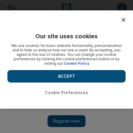
Listen to article
Listen
Save
Share
Our site uses cookies
World
Europe
We use cookies for basic website functionality, personalisation
and to help us analyse how our site is used. By accepting, you
Cleverly takes aim at small boat suppliers to tackle migrant
agree to the use of cookies. You can change your cookie
preferences by clicking the cookie preferences button or by
smuggling
visiting our
Cookie Policy
British Home Secretary is keen to prevent materials used in
ACCEPT
vessels from being shipped to northern France from where
they are launched
Cookie Preferences
Soraya Ebrahimi
Add on Google
March 04, 2024
The
UK
and
France
have agreed to lead a new partnership
designed to disrupt the supply of small boats as part of measures