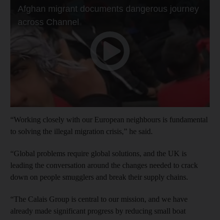
“Working closely with our European neighbours is fundamental
to solving the illegal migration crisis,” he said.
“Global problems require global solutions, and the UK is
leading the conversation around the changes needed to crack
down on people smugglers and break their supply chains.
“The Calais Group is central to our mission, and we have
already made significant progress by reducing small boat