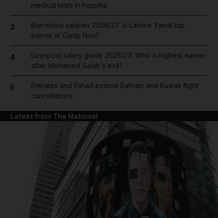
medical tests in hospital
Barcelona salaries 2026/27: Is Lamine Yamal top
3
earner at Camp Nou?
Liverpool salary guide 2026/27: Who is highest earner
4
after Mohamed Salah's exit?
Emirates and Etihad extend Bahrain and Kuwait flight
5
cancellations
Latest from The National