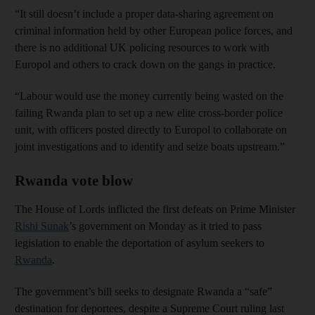
“It still doesn’t include a proper data-sharing agreement on
criminal information held by other European police forces, and
there is no additional UK policing resources to work with
Europol and others to crack down on the gangs in practice.
“Labour would use the money currently being wasted on the
failing Rwanda plan to set up a new elite cross-border police
unit, with officers posted directly to Europol to collaborate on
joint investigations and to identify and seize boats upstream.”
Rwanda vote blow
The House of Lords inflicted the first defeats on Prime Minister
Rishi Sunak
’s government on Monday as it tried to pass
legislation to enable the deportation of asylum seekers to
Rwanda
.
The government’s bill seeks to designate Rwanda a “safe”
destination for deportees, despite a Supreme Court ruling last