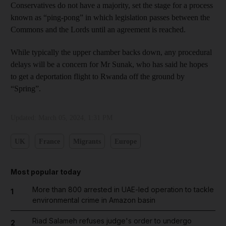
Conservatives do not have a majority, set the stage for a process
known as “ping-pong” in which legislation passes between the
Commons and the Lords until an agreement is reached.
While typically the upper chamber backs down, any procedural
delays will be a concern for Mr Sunak, who has said he hopes
to get a deportation flight to Rwanda off the ground by
“Spring”.
Updated:
March 05, 2024, 1:31 PM
UK
France
Migrants
Europe
Most popular today
More than 800 arrested in UAE-led operation to tackle
1
environmental crime in Amazon basin
Riad Salameh refuses judge's order to undergo
2