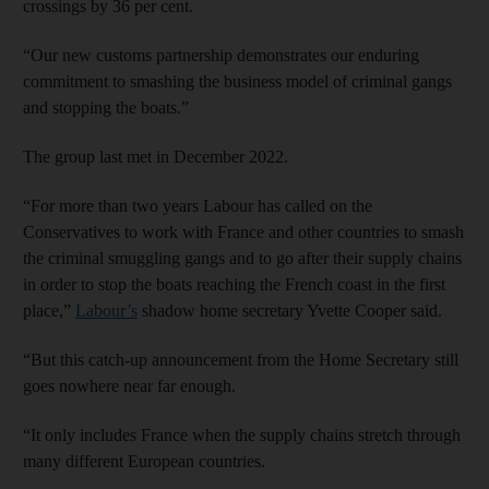
crossings by 36 per cent.
“Our new customs partnership demonstrates our enduring
commitment to smashing the business model of criminal gangs
and stopping the boats.”
The group last met in December 2022.
“For more than two years Labour has called on the
Conservatives to work with France and other countries to smash
the criminal smuggling gangs and to go after their supply chains
in order to stop the boats reaching the French coast in the first
place,”
Labour’s
shadow home secretary Yvette Cooper said.
“But this catch-up announcement from the Home Secretary still
goes nowhere near far enough.
“It only includes France when the supply chains stretch through
many different European countries.