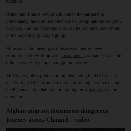
materials.
Britain and France, which will launch the partnership
immediately, have invited other Calais Group nations
Belgium
,
Germany
and the
Netherlands
to discuss it in detail next month
in the hope they quickly sign up.
Ministers at the meeting also discussed their renewed
commitment to working with
social media
companies to tackle
online activity by people-smuggling networks.
Mr Cleverly also spoke about implementing the UK’s recent
deal with the EU’s Frontex external border agency to exchange
intelligence and collaborate on training, new
technology
and
operations.
Afghan migrant documents dangerous
journey across Channel – video