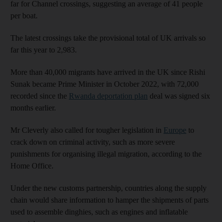
far for Channel crossings, suggesting an average of 41 people
per boat.
The latest crossings take the provisional total of UK arrivals so
far this year to 2,983.
More than 40,000 migrants have arrived in the UK since Rishi
Sunak became Prime Minister in October 2022, with 72,000
recorded since the
Rwanda deportation plan
deal was signed six
months earlier.
Mr Cleverly also called for tougher legislation in
Europe
to
crack down on criminal activity, such as more severe
punishments for organising illegal migration, according to the
Home Office.
Under the new customs partnership, countries along the supply
chain would share information to hamper the shipments of parts
used to assemble dinghies, such as engines and inflatable