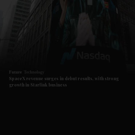
and News submenu
and Business submenu
and Opinion submenu
Future
Technology
and Future submenu
SpaceX revenue surges in debut results, with strong
growth in Starlink business
and Climate submenu
and Culture submenu