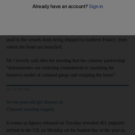
to tackle English Channel
migrant
crossings.
The Calais Group of northern European countries met in
Brussels on Monday, where British Home Secretary James
Cleverly invited them to join the initiative to prevent materials
used in the vessels from being shipped to northern France, from
where the boats are launched.
Mr Cleverly said after the meeting that the customs partnership
“demonstrates our enduring commitment to smashing the
business model of criminal gangs and stopping the boats”.
READ MORE
Seven-year-old girl drowns in
Channel crossing tragedy
It comes as figures released on Tuesday revealed 401 migrants
arrived in the UK on Monday on the busiest day of the year so