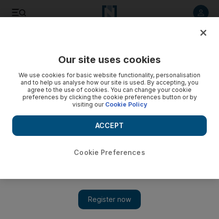
Listen to article
Listen
Save
Share
Our site uses cookies
World
Europe
We use cookies for basic website functionality, personalisation
and to help us analyse how our site is used. By accepting, you
agree to the use of cookies. You can change your cookie
preferences by clicking the cookie preferences button or by
visiting our
Cookie Policy
ACCEPT
Cookie Preferences
Show 
French pension age rise 'non-negotiable', says PM as strikes