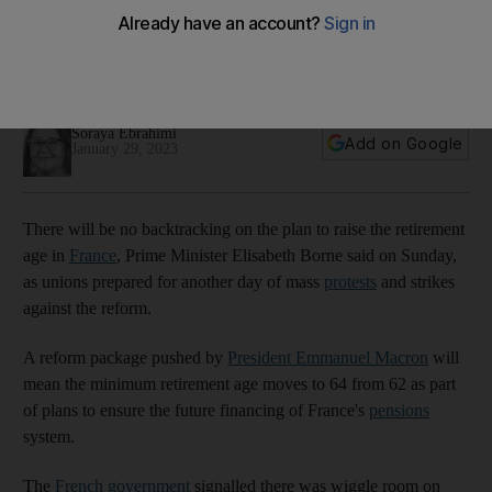
loom
About 200 protests are being organised to take place across
France on Tuesday
Soraya Ebrahimi
Add on Google
January 29, 2023
There will be no backtracking on the plan to raise the retirement
age in
France
, Prime Minister Elisabeth Borne said on Sunday,
as unions prepared for another day of mass
protests
and strikes
against the reform.
A reform package pushed by
President Emmanuel Macron
will
mean the minimum retirement age moves to 64 from 62 as part
of plans to ensure the future financing of France's
pensions
system.
The
French government
signalled there was wiggle room on