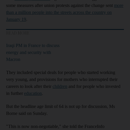
some measures after union protests against the change sent
more
than a million people into the streets across the country on
January 19
.
READ MORE
Iraqi PM in France to discuss
energy and security with
Macron
They included special deals for people who started working
very young, and provisions for mothers who interrupted their
careers to look after their
children
and for people who invested
in further
education
.
But the headline age limit of 64 is not up for discussion, Ms
Borne said on Sunday.
"This is now non-negotiable," she told the FranceInfo