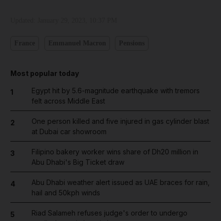
Updated:
January 29, 2023, 10:37 PM
France
Emmanuel Macron
Pensions
Most popular today
Egypt hit by 5.6-magnitude earthquake with tremors
1
felt across Middle East
One person killed and five injured in gas cylinder blast
2
at Dubai car showroom
Filipino bakery worker wins share of Dh20 million in
3
Abu Dhabi's Big Ticket draw
Abu Dhabi weather alert issued as UAE braces for rain,
4
hail and 50kph winds
Riad Salameh refuses judge's order to undergo
5