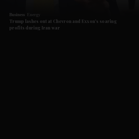
and Opinion submenu
Business
Energy
and Future submenu
Trump lashes out at Chevron and Exxon's soaring
profits during Iran war
and Climate submenu
and Culture submenu
and Lifestyle submenu
and Sport submenu