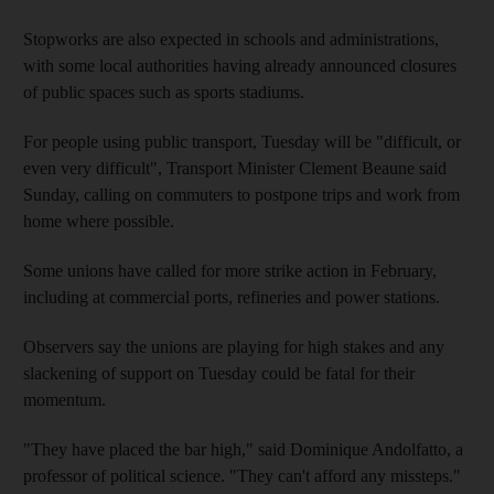
Stopworks are also expected in schools and administrations,
with some local authorities having already announced closures
of public spaces such as sports stadiums.
For people using public transport, Tuesday will be "difficult, or
even very difficult", Transport Minister Clement Beaune said
Sunday, calling on commuters to postpone trips and work from
home where possible.
Some unions have called for more strike action in February,
including at commercial ports, refineries and power stations.
Observers say the unions are playing for high stakes and any
slackening of support on Tuesday could be fatal for their
momentum.
"They have placed the bar high," said Dominique Andolfatto, a
professor of political science. "They can't afford any missteps."