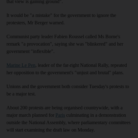
that view is gaining ground".
It would be "a mistake" for the government to ignore the
protesters, Mr Berger warned.
Communist party leader Fabien Roussel called Ms Borne's
remark "a provocation", saying she was "blinkered" and her
government "inflexible".
Marine Le Pen
, leader of the far-right National Rally, repeated
her opposition to the government's "unjust and brutal" plans.
Unions and the government both consider Tuesday's protests to
be a major test.
About 200 protests are being organised countrywide, with a
major march planned for
Paris
culminating in a demonstration
outside the National Assembly, where parliamentary committees
will start examining the draft law on Monday.