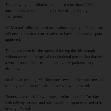
The left-wing opposition has submitted more than 7,000
amendments to the draft to try to slow its path through
Parliament.
Mr Macron's allies, short of an absolute majority in Parliament,
will need votes from conservatives to have their pensions plan
approved.
The government has the option of forcing the bill through
without a vote under special constitutional powers, but that risks
a vote of no confidence, and possibly new parliamentary
elections.
On Sunday evening, Ms Borne met several of her ministers and
senior government officials to discuss how to proceed.
Unions have called for widespread strike action for Tuesday,
with railway services and other public transport expected to be
heavily affected.