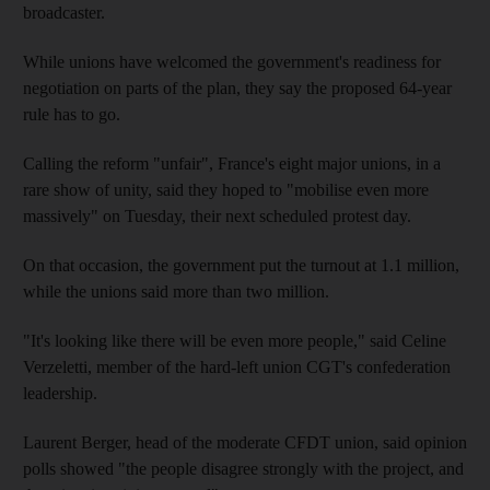
broadcaster.
While unions have welcomed the government's readiness for
negotiation on parts of the plan, they say the proposed 64-year
rule has to go.
Calling the reform "unfair", France's eight major unions, in a
rare show of unity, said they hoped to "mobilise even more
massively" on Tuesday, their next scheduled protest day.
On that occasion, the government put the turnout at 1.1 million,
while the unions said more than two million.
"It's looking like there will be even more people," said Celine
Verzeletti, member of the hard-left union CGT's confederation
leadership.
Laurent Berger, head of the moderate CFDT union, said opinion
polls showed "the people disagree strongly with the project, and